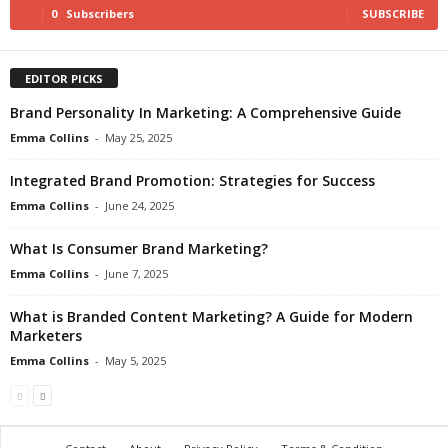
0
Subscribers
SUBSCRIBE
EDITOR PICKS
Brand Personality In Marketing: A Comprehensive Guide
Emma Collins
-
May 25, 2025
Integrated Brand Promotion: Strategies for Success
Emma Collins
-
June 24, 2025
What Is Consumer Brand Marketing?
Emma Collins
-
June 7, 2025
What is Branded Content Marketing? A Guide for Modern
Marketers
Emma Collins
-
May 5, 2025