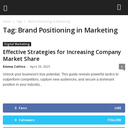
Home
Tags
Brand Positioning in Marketing
Tag: Brand Positioning in Marketing
Digital Marketing
Effective Strategies for Increasing Company
Market Share
Emma Collins
-
April 29, 2025
0
Unlock your business's true potential. This guide reveals powerful tactics to
outperform competitors, capture new audiences, and secure a dominant
position in your industry...
0
Fans
LIKE
0
Followers
FOLLOW