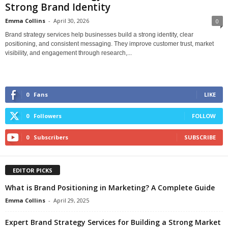
Strong Brand Identity
Emma Collins
-
April 30, 2026
0
Brand strategy services help businesses build a strong identity, clear
positioning, and consistent messaging. They improve customer trust, market
visibility, and engagement through research,...
0
Fans
LIKE
0
Followers
FOLLOW
0
Subscribers
SUBSCRIBE
EDITOR PICKS
What is Brand Positioning in Marketing? A Complete Guide
Emma Collins
-
April 29, 2025
Expert Brand Strategy Services for Building a Strong Market