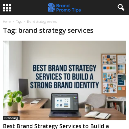
Home
Tags
Brand strategy services
Tag: brand strategy services
Branding
Best Brand Strategy Services to Build a