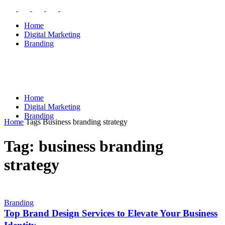
Home
Digital Marketing
Branding
Home
Digital Marketing
Branding
Home
Tags
Business branding strategy
Tag: business branding
strategy
Branding
Top Brand Design Services to Elevate Your Business