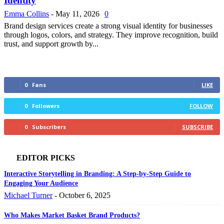
Identity
Emma Collins
-
May 11, 2026
0
Brand design services create a strong visual identity for businesses
through logos, colors, and strategy. They improve recognition, build
trust, and support growth by...
0
Fans
LIKE
0
Followers
FOLLOW
0
Subscribers
SUBSCRIBE
EDITOR PICKS
Interactive Storytelling in Branding: A Step-by-Step Guide to
Engaging Your Audience
Michael Turner
-
October 6, 2025
Who Makes Market Basket Brand Products?