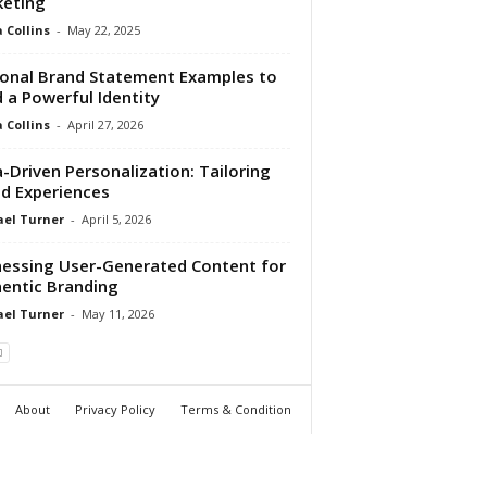
keting
Collins
-
May 22, 2025
onal Brand Statement Examples to
d a Powerful Identity
Collins
-
April 27, 2026
-Driven Personalization: Tailoring
d Experiences
el Turner
-
April 5, 2026
essing User-Generated Content for
entic Branding
el Turner
-
May 11, 2026
About
Privacy Policy
Terms & Condition