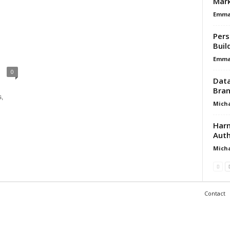
Mar
Emma 
Pers
Buil
Emma 
0
Data
Bran
s,
Micha
Harn
Auth
Micha
Contact