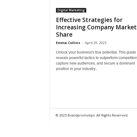
Digital Marketing
Effective Strategies for
Increasing Company Market
Share
Emma Collins
-
April 29, 2025
Unlock your business's true potential. This guide
reveals powerful tactics to outperform competitor
capture new audiences, and secure a dominant
position in your industry...
© 2025 Brandpromotips. All Rights Reserved.