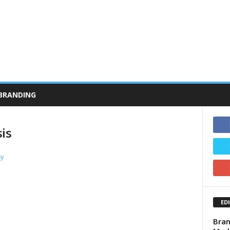
BRANDING
is
ED
Bran