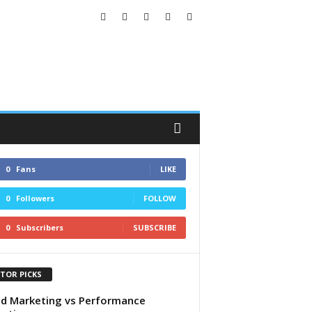
0
Fans
LIKE
0
Followers
FOLLOW
0
Subscribers
SUBSCRIBE
ITOR PICKS
d Marketing vs Performance