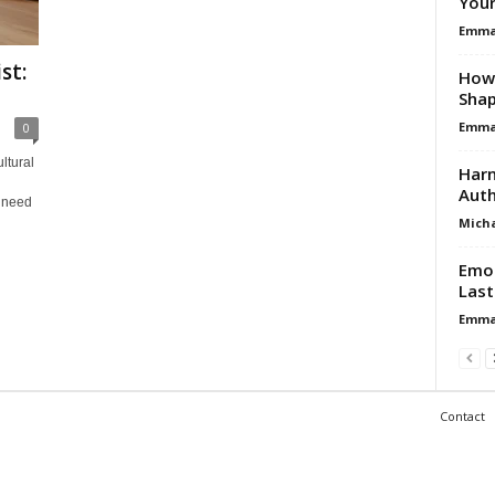
Your
Emma 
st:
How 
Shap
Emma 
0
ltural
Harn
Auth
 need
Micha
Emot
Last
Emma 
Contact