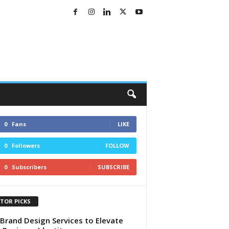
0
Fans
LIKE
0
Followers
FOLLOW
0
Subscribers
SUBSCRIBE
ITOR PICKS
Brand Design Services to Elevate