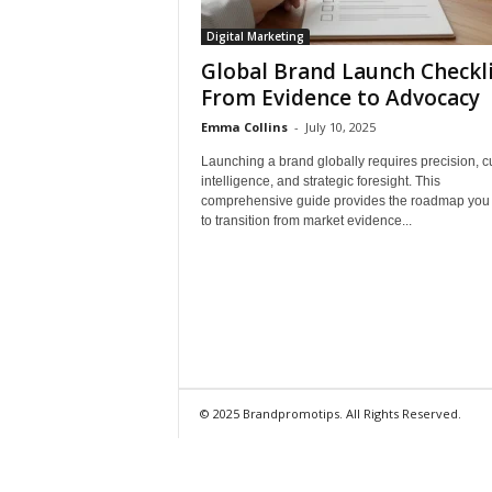
Digital Marketing
Global Brand Launch Checkli
From Evidence to Advocacy
Emma Collins
-
July 10, 2025
Launching a brand globally requires precision, cu
intelligence, and strategic foresight. This
comprehensive guide provides the roadmap you
to transition from market evidence...
© 2025 Brandpromotips. All Rights Reserved.