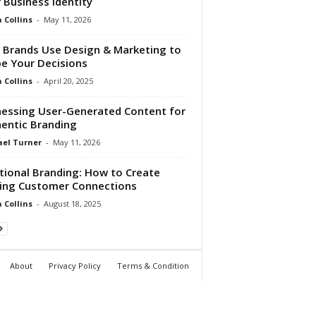
 Business Identity
Collins
-
May 11, 2026
Brands Use Design & Marketing to
e Your Decisions
Collins
-
April 20, 2025
essing User-Generated Content for
entic Branding
el Turner
-
May 11, 2026
ional Branding: How to Create
ing Customer Connections
Collins
-
August 18, 2025
About
Privacy Policy
Terms & Condition