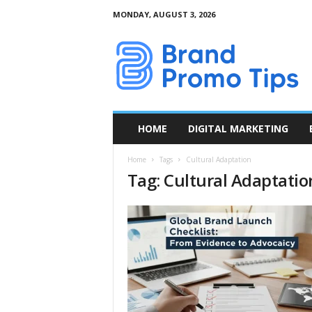
MONDAY, AUGUST 3, 2026
B
r
a
n
d
P
r
HOME
DIGITAL MARKETING
o
m
Home
Tags
Cultural Adaptation
o
Tag: Cultural Adaptatio
T
i
p
s