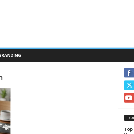
BRANDING
n
ED
Top 