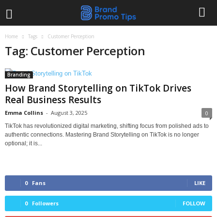
Home
Tags
Customer Perception
Tag: Customer Perception
Branding
How Brand Storytelling on TikTok Drives
Real Business Results
Emma Collins
-
August 3, 2025
0
TikTok has revolutionized digital marketing, shifting focus from polished ads to
authentic connections. Mastering Brand Storytelling on TikTok is no longer
optional; it is...
0
Fans
LIKE
0
Followers
FOLLOW