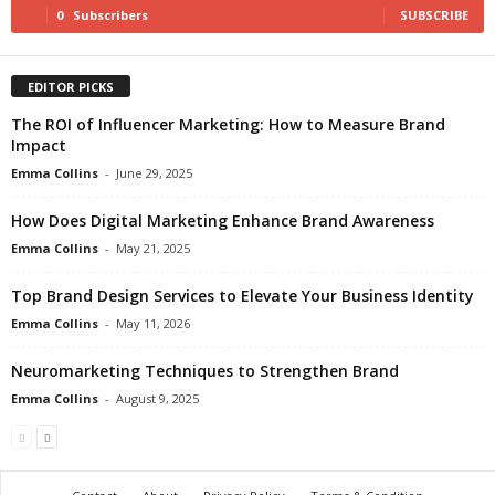
0
Subscribers
SUBSCRIBE
EDITOR PICKS
The ROI of Influencer Marketing: How to Measure Brand
Impact
Emma Collins
-
June 29, 2025
How Does Digital Marketing Enhance Brand Awareness
Emma Collins
-
May 21, 2025
Top Brand Design Services to Elevate Your Business Identity
Emma Collins
-
May 11, 2026
Neuromarketing Techniques to Strengthen Brand
Emma Collins
-
August 9, 2025