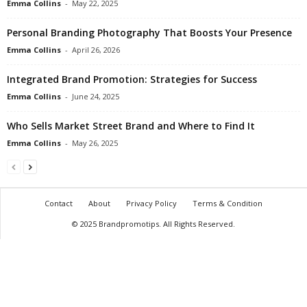
Emma Collins
-
May 22, 2025
Personal Branding Photography That Boosts Your Presence
Emma Collins
-
April 26, 2026
Integrated Brand Promotion: Strategies for Success
Emma Collins
-
June 24, 2025
Who Sells Market Street Brand and Where to Find It
Emma Collins
-
May 26, 2025
Contact
About
Privacy Policy
Terms & Condition
© 2025 Brandpromotips. All Rights Reserved.