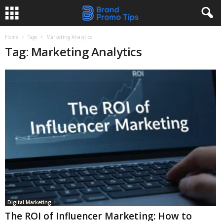
Home
Tags
Marketing Analytics
Tag: Marketing Analytics
Digital Marketing
The ROI of Influencer Marketing: How to