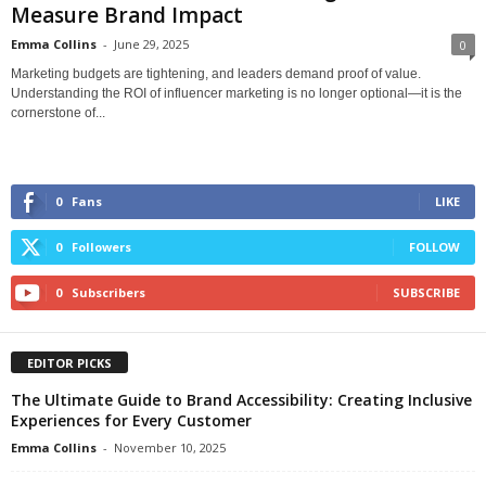
Measure Brand Impact
Emma Collins
-
June 29, 2025
0
Marketing budgets are tightening, and leaders demand proof of value.
Understanding the ROI of influencer marketing is no longer optional—it is the
cornerstone of...
0
Fans
LIKE
0
Followers
FOLLOW
0
Subscribers
SUBSCRIBE
EDITOR PICKS
The Ultimate Guide to Brand Accessibility: Creating Inclusive
Experiences for Every Customer
Emma Collins
-
November 10, 2025