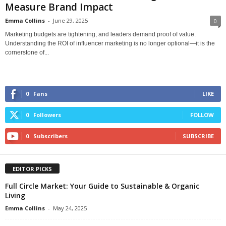
Measure Brand Impact
Emma Collins
-
June 29, 2025
0
Marketing budgets are tightening, and leaders demand proof of value.
Understanding the ROI of influencer marketing is no longer optional—it is the
cornerstone of...
0
Fans
LIKE
0
Followers
FOLLOW
0
Subscribers
SUBSCRIBE
EDITOR PICKS
Full Circle Market: Your Guide to Sustainable & Organic
Living
Emma Collins
-
May 24, 2025