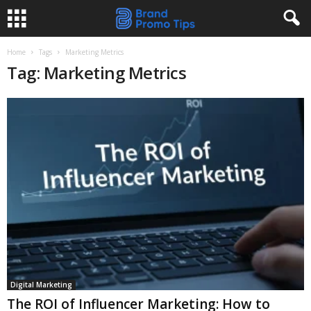
Home
Tags
Marketing Metrics
Tag: Marketing Metrics
Digital Marketing
The ROI of Influencer Marketing: How to