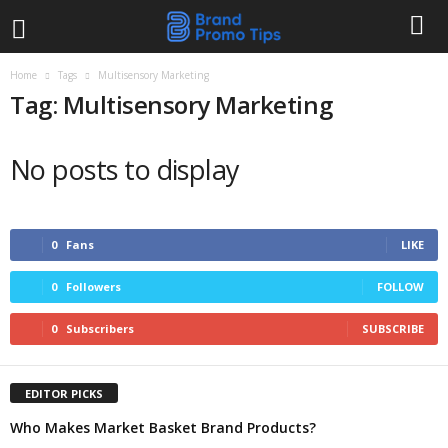
Home
Tags
Multisensory Marketing
Tag: Multisensory Marketing
No posts to display
0
Fans
LIKE
0
Followers
FOLLOW
0
Subscribers
SUBSCRIBE
EDITOR PICKS
Who Makes Market Basket Brand Products?