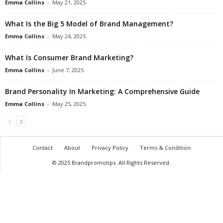
Emma Collins
-
May 21, 2025
What Is the Big 5 Model of Brand Management?
Emma Collins
-
May 24, 2025
What Is Consumer Brand Marketing?
Emma Collins
-
June 7, 2025
Brand Personality In Marketing: A Comprehensive Guide
Emma Collins
-
May 25, 2025
Contact
About
Privacy Policy
Terms & Condition
© 2025 Brandpromotips. All Rights Reserved.