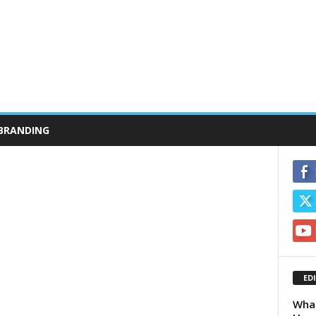
BRANDING
ED
What