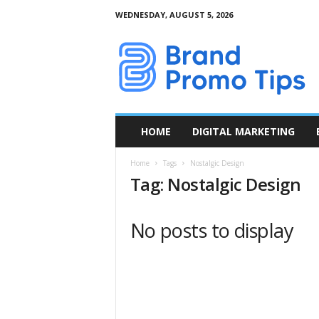
WEDNESDAY, AUGUST 5, 2026
B
r
a
n
d
P
r
HOME
DIGITAL MARKETING
o
m
Home
Tags
Nostalgic Design
o
Tag: Nostalgic Design
T
i
p
No posts to display
s