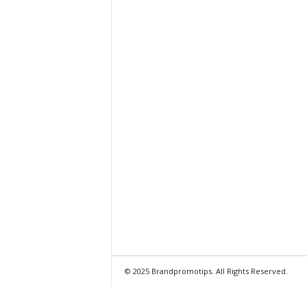
© 2025 Brandpromotips. All Rights Reserved.