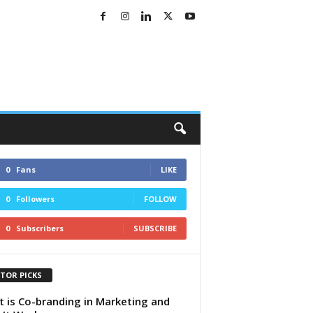
0
Fans
LIKE
0
Followers
FOLLOW
0
Subscribers
SUBSCRIBE
ITOR PICKS
 is Co-branding in Marketing and