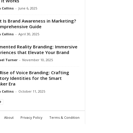
It Works
Collins
-
June 6, 2025
 Is Brand Awareness in Marketing?
mprehensive Guide
Collins
-
April 30, 2025
ented Reality Branding: Immersive
riences that Elevate Your Brand
el Turner
-
November 10, 2025
Rise of Voice Branding: Crafting
tory Identities for the Smart
ker Era
Collins
-
October 11, 2025
About
Privacy Policy
Terms & Condition