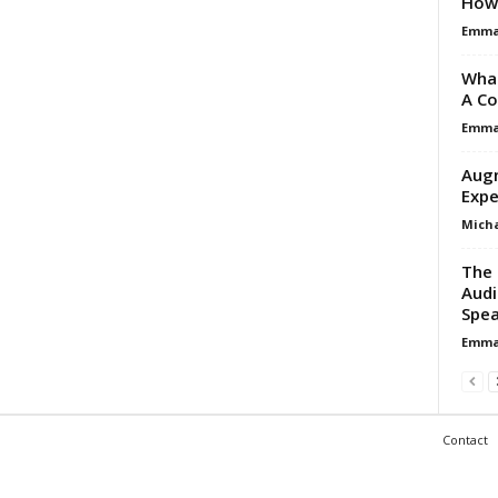
How 
Emma 
What
A Co
Emma 
Augm
Expe
Micha
The 
Audi
Spea
Emma 
Contact