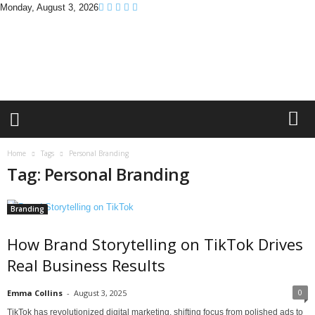
Monday, August 3, 2026
B
r
a
n
d
P
r
o
m
Home
Tags
Personal Branding
o
Tag: Personal Branding
T
i
p
Branding
s
How Brand Storytelling on TikTok Drives
Real Business Results
0
Emma Collins
-
August 3, 2025
TikTok has revolutionized digital marketing, shifting focus from polished ads to