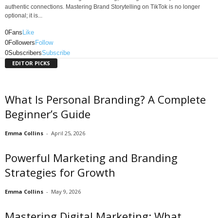
authentic connections. Mastering Brand Storytelling on TikTok is no longer
optional; it is...
0
Fans
Like
0
Followers
Follow
0
Subscribers
Subscribe
EDITOR PICKS
What Is Personal Branding? A Complete
Beginner’s Guide
Emma Collins
-
April 25, 2026
Powerful Marketing and Branding
Strategies for Growth
Emma Collins
-
May 9, 2026
Mastering Digital Marketing: What