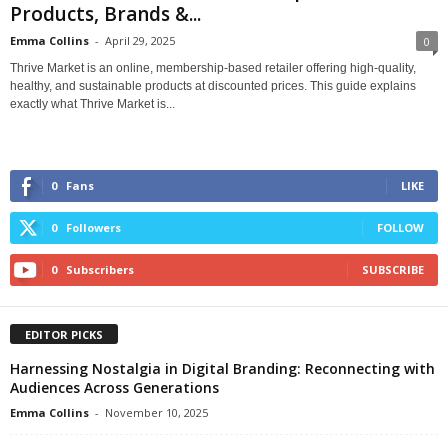
Products, Brands &...
Emma Collins
-
April 29, 2025
0
Thrive Market is an online, membership-based retailer offering high-quality,
healthy, and sustainable products at discounted prices. This guide explains
exactly what Thrive Market is...
0
Fans
LIKE
0
Followers
FOLLOW
0
Subscribers
SUBSCRIBE
EDITOR PICKS
Harnessing Nostalgia in Digital Branding: Reconnecting with
Audiences Across Generations
Emma Collins
-
November 10, 2025