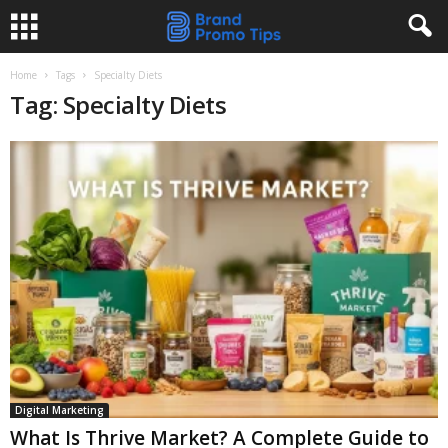
Home
Tags
Specialty Diets
Tag: Specialty Diets
Digital Marketing
What Is Thrive Market? A Complete Guide to