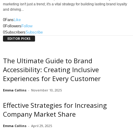
marketing isn't just a trend; it's a vital strategy for building lasting brand loyalty
and driving...
0
Fans
Like
0
Followers
Follow
0
Subscribers
Subscribe
EDITOR PICKS
The Ultimate Guide to Brand
Accessibility: Creating Inclusive
Experiences for Every Customer
Emma Collins
-
November 10, 2025
Effective Strategies for Increasing
Company Market Share
Emma Collins
-
April 29, 2025