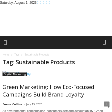
Saturday, August 1, 2026
B
r
a
n
d
P
r
o
m
Home
Tags
Sustainable Products
o
Tag: Sustainable Products
T
i
p
Digital Marketing
s
Green Marketing: How Eco‑Focused
Campaigns Build Brand Loyalty
0
Emma Collins
-
July 15, 2025
As environmental concerns rise, consumers demand accountability. Green