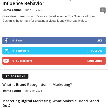
Influence Behavior
Emma Collins
-
June 21, 2025
0
Great design isn't just art; it's a calculated science. The Science of Brand
Design is the formula for creating a visual identity that captivates...
0
Fans
LIKE
0
Followers
FOLLOW
0
Subscribers
SUBSCRIBE
EDITOR PICKS
What Is Brand Recognition in Marketing?
Emma Collins
-
June 10, 2025
Mastering Digital Marketing: What Makes a Brand Stand
Out?