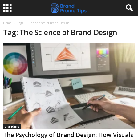
Home
Tags
The Science of Brand Design
Tag: The Science of Brand Design
Branding
The Psychology of Brand Design: How Visuals