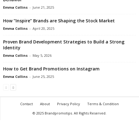
Emma Collins
-
June 21, 2025
How “Inspire” Brands are Shaping the Stock Market
Emma Collins
-
April 20, 2025
Proven Brand Development Strategies to Build a Strong
Identity
Emma Collins
-
May 5, 2026
How to Get Brand Promotions on Instagram
Emma Collins
-
June 25, 2025
Contact
About
Privacy Policy
Terms & Condition
© 2025 Brandpromotips. All Rights Reserved.