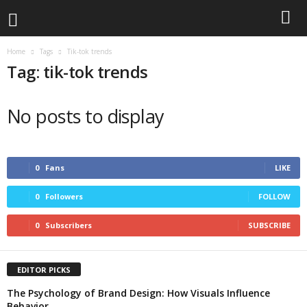
Home
Tags
Tik-tok trends
Tag: tik-tok trends
No posts to display
0
Fans
LIKE
0
Followers
FOLLOW
0
Subscribers
SUBSCRIBE
EDITOR PICKS
The Psychology of Brand Design: How Visuals Influence
Behavior