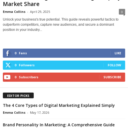
Market Share
Emma Collins
-
April 29, 2025
0
Unlock your business's true potential. This guide reveals powerful tactics to
outperform competitors, capture new audiences, and secure a dominant
position in your industry...
0
Fans
LIKE
0
Followers
FOLLOW
0
Subscribers
SUBSCRIBE
EDITOR PICKS
The 4 Core Types of Digital Marketing Explained Simply
Emma Collins
-
May 17, 2026
Brand Personality In Marketing: A Comprehensive Guide