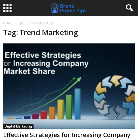
Home
Tags
Trend Marketing
Tag: Trend Marketing
Digital Marketing
Effective Strategies for Increasing Company