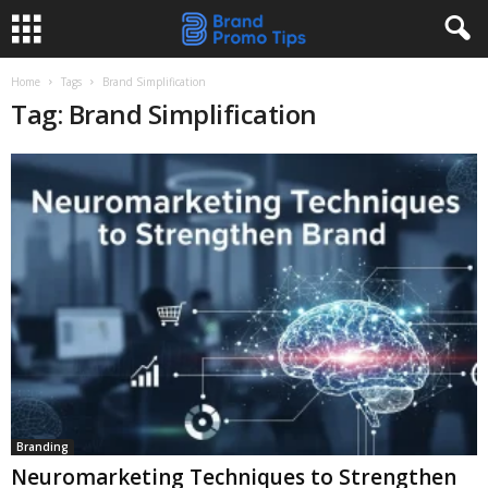
Home
Tags
Brand Simplification
Tag: Brand Simplification
Branding
Neuromarketing Techniques to Strengthen