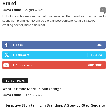
Brand
Emma Collins
-
August 9, 2025
0
Unlock the subconscious mind of your customer. Neuromarketing techniques to
strengthen brand identity bridge the gap between science and strategy,
creating deeper, more emotional...
0
Fans
LIKE
0
Followers
FOLLOW
0
Subscribers
SUBSCRIBE
EDITOR PICKS
What is Brand Mark in Marketing?
Emma Collins
-
June 13, 2025
Interactive Storytelling in Branding: A Step-by-Step Guide to