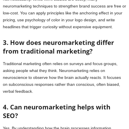
neuromarketing techniques to strengthen brand success are free or
low-cost. You can apply principles like the anchoring effect in your
pricing, use psychology of color in your logo design, and write
headlines that trigger curiosity without expensive equipment.
3. How does neuromarketing differ
from traditional marketing?
Traditional marketing often relies on surveys and focus groups,
asking people what they think. Neuromarketing relies on
neuroscience to observe how the brain actually reacts. It focuses
on subconscious responses rather than conscious, often biased,
verbal feedback.
4. Can neuromarketing helps with
SEO?
Yes. By understanding how the brain processes information