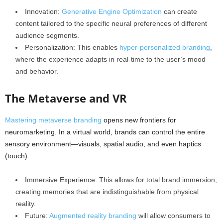
Innovation:
Generative Engine Optimization
can create
content tailored to the specific neural preferences of different
audience segments.
Personalization: This enables
hyper-personalized branding
,
where the experience adapts in real-time to the user’s mood
and behavior.
The Metaverse and VR
Mastering metaverse branding
opens new frontiers for
neuromarketing. In a virtual world, brands can control the entire
sensory environment—visuals, spatial audio, and even haptics
(touch).
Immersive Experience: This allows for total brand immersion,
creating memories that are indistinguishable from physical
reality.
Future:
Augmented reality branding
will allow consumers to