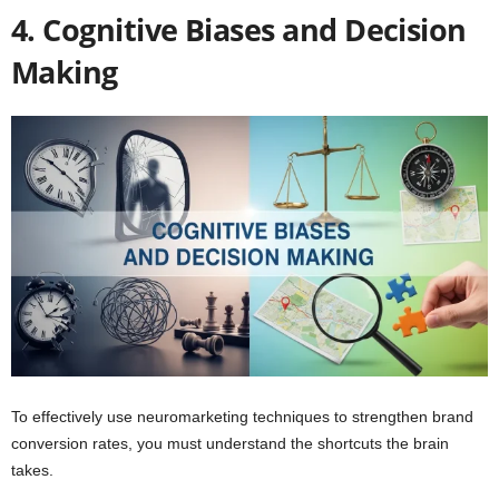
4. Cognitive Biases and Decision
Making
To effectively use neuromarketing techniques to strengthen brand
conversion rates, you must understand the shortcuts the brain
takes.