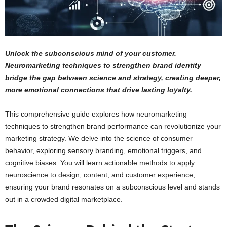
Unlock the subconscious mind of your customer.
Neuromarketing techniques to strengthen brand identity
bridge the gap between science and strategy, creating deeper,
more emotional connections that drive lasting loyalty.
This comprehensive guide explores how neuromarketing
techniques to strengthen brand performance can revolutionize your
marketing strategy. We delve into the science of consumer
behavior, exploring sensory branding, emotional triggers, and
cognitive biases. You will learn actionable methods to apply
neuroscience to design, content, and customer experience,
ensuring your brand resonates on a subconscious level and stands
out in a crowded digital marketplace.