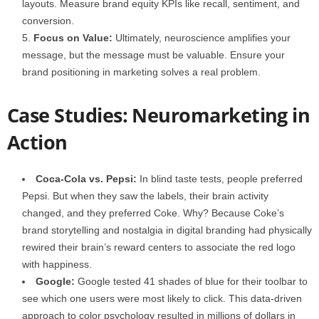
layouts. Measure brand equity KPIs like recall, sentiment, and
conversion.
Focus on Value:
Ultimately, neuroscience amplifies your
message, but the message must be valuable. Ensure your
brand positioning in marketing solves a real problem.
Case Studies: Neuromarketing in
Action
Coca-Cola vs. Pepsi:
In blind taste tests, people preferred
Pepsi. But when they saw the labels, their brain activity
changed, and they preferred Coke. Why? Because Coke’s
brand storytelling and nostalgia in digital branding had physically
rewired their brain’s reward centers to associate the red logo
with happiness.
Google:
Google tested 41 shades of blue for their toolbar to
see which one users were most likely to click. This data-driven
approach to color psychology resulted in millions of dollars in