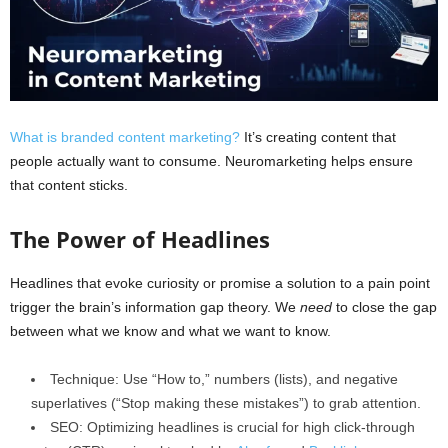
What is branded content marketing?
It’s creating content that
people actually want to consume. Neuromarketing helps ensure
that content sticks.
The Power of Headlines
Headlines that evoke curiosity or promise a solution to a pain point
trigger the brain’s information gap theory. We
need
to close the gap
between what we know and what we want to know.
Technique: Use “How to,” numbers (lists), and negative
superlatives (“Stop making these mistakes”) to grab attention.
SEO: Optimizing headlines is crucial for high click-through