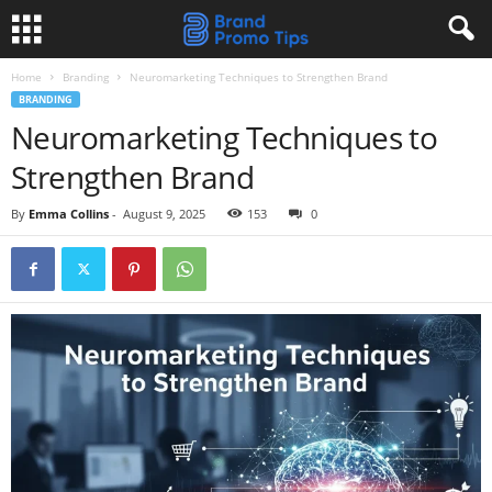
Home
Branding
Neuromarketing Techniques to Strengthen Brand
BRANDING
Neuromarketing Techniques to
Strengthen Brand
By
Emma Collins
-
August 9, 2025
153
0