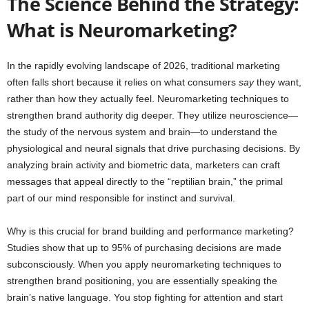
The Science Behind the Strategy:
What is Neuromarketing?
In the rapidly evolving landscape of 2026, traditional marketing
often falls short because it relies on what consumers
say
they want,
rather than how they actually feel. Neuromarketing techniques to
strengthen brand authority dig deeper. They utilize neuroscience—
the study of the nervous system and brain—to understand the
physiological and neural signals that drive purchasing decisions. By
analyzing brain activity and biometric data, marketers can craft
messages that appeal directly to the “reptilian brain,” the primal
part of our mind responsible for instinct and survival.
Why is this crucial for brand building and performance marketing?
Studies show that up to 95% of purchasing decisions are made
subconsciously. When you apply neuromarketing techniques to
strengthen brand positioning, you are essentially speaking the
brain’s native language. You stop fighting for attention and start