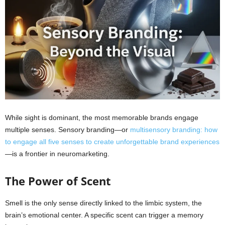
While sight is dominant, the most memorable brands engage
multiple senses. Sensory branding—or
multisensory branding: how
to engage all five senses to create unforgettable brand experiences
—is a frontier in neuromarketing.
The Power of Scent
Smell is the only sense directly linked to the limbic system, the
brain’s emotional center. A specific scent can trigger a memory