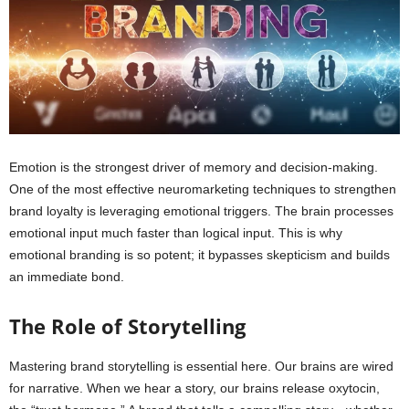
Emotion is the strongest driver of memory and decision-making.
One of the most effective neuromarketing techniques to strengthen
brand loyalty is leveraging emotional triggers. The brain processes
emotional input much faster than logical input. This is why
emotional branding is so potent; it bypasses skepticism and builds
an immediate bond.
The Role of Storytelling
Mastering brand storytelling is essential here. Our brains are wired
for narrative. When we hear a story, our brains release oxytocin,