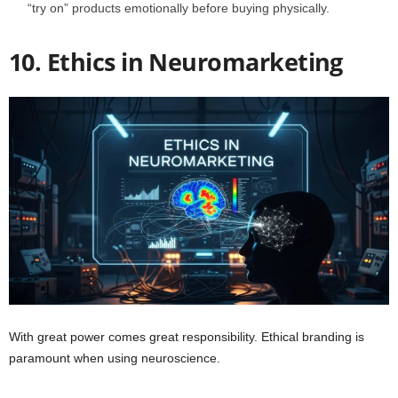
“try on” products emotionally before buying physically.
10. Ethics in Neuromarketing
With great power comes great responsibility. Ethical branding is
paramount when using neuroscience.