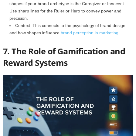
shapes if your brand archetype is the Caregiver or Innocent.
Use sharp lines for the Ruler or Hero to convey power and
precision.
Context: This connects to the psychology of brand design
and how shapes influence
brand perception in marketing
.
7. The Role of Gamification and
Reward Systems