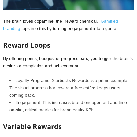
The brain loves dopamine, the “reward chemical.”
Gamified
branding
taps into this by turning engagement into a game.
Reward Loops
By offering points, badges, or progress bars, you trigger the brain’s
desire for completion and achievement.
Loyalty Programs: Starbucks Rewards is a prime example.
The visual progress bar toward a free coffee keeps users
coming back.
Engagement: This increases brand engagement and time-
on-site, critical metrics for brand equity KPIs.
Variable Rewards