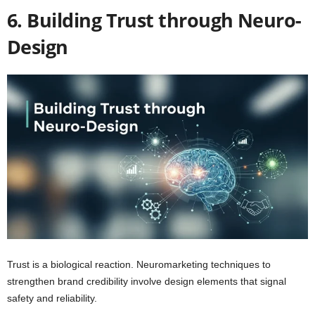
6. Building Trust through Neuro-
Design
Trust is a biological reaction. Neuromarketing techniques to
strengthen brand credibility involve design elements that signal
safety and reliability.