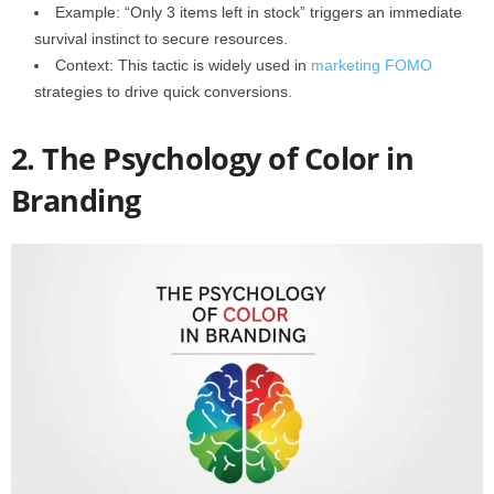
Example: “Only 3 items left in stock” triggers an immediate
survival instinct to secure resources.
Context: This tactic is widely used in
marketing FOMO
strategies to drive quick conversions.
2. The Psychology of Color in
Branding