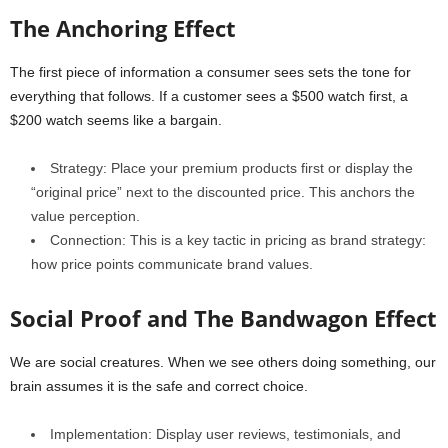
The Anchoring Effect
The first piece of information a consumer sees sets the tone for
everything that follows. If a customer sees a $500 watch first, a
$200 watch seems like a bargain.
Strategy: Place your premium products first or display the
“original price” next to the discounted price. This anchors the
value perception.
Connection: This is a key tactic in pricing as brand strategy:
how price points communicate brand values.
Social Proof and The Bandwagon Effect
We are social creatures. When we see others doing something, our
brain assumes it is the safe and correct choice.
Implementation: Display user reviews, testimonials, and