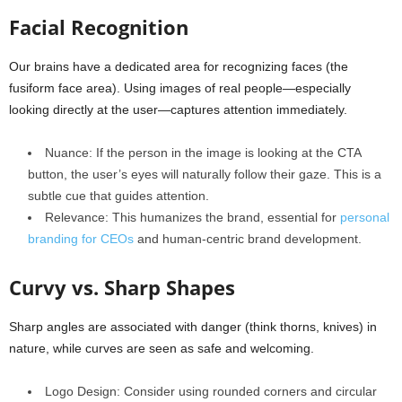
Facial Recognition
Our brains have a dedicated area for recognizing faces (the
fusiform face area). Using images of real people—especially
looking directly at the user—captures attention immediately.
Nuance: If the person in the image is looking at the CTA
button, the user’s eyes will naturally follow their gaze. This is a
subtle cue that guides attention.
Relevance: This humanizes the brand, essential for
personal
branding for CEOs
and human-centric brand development.
Curvy vs. Sharp Shapes
Sharp angles are associated with danger (think thorns, knives) in
nature, while curves are seen as safe and welcoming.
Logo Design: Consider using rounded corners and circular