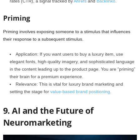
rates (CTR), a signal tracked by
Ahrefs
and
Backlinko
.
Priming
Priming involves exposing someone to a stimulus that influences
their response to a subsequent stimulus.
Application: If you want users to buy a luxury item, use
elegant fonts, high-quality imagery, and sophisticated language
in the content leading up to the product page. You are “priming”
their brain for a premium experience.
Relevance: This is vital for luxury brand marketing and
setting the stage for
value-based brand positioning
.
9. AI and the Future of
Neuromarketing