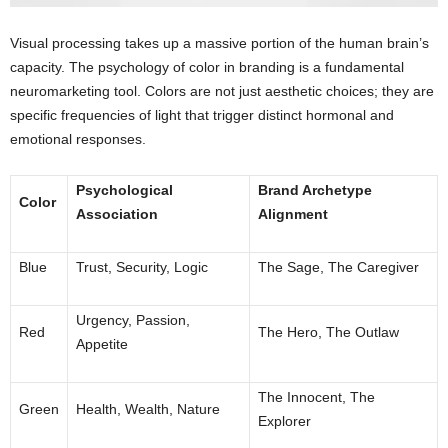
Visual processing takes up a massive portion of the human brain’s
capacity. The psychology of color in branding is a fundamental
neuromarketing tool. Colors are not just aesthetic choices; they are
specific frequencies of light that trigger distinct hormonal and
emotional responses.
Psychological
Brand Archetype
Color
Association
Alignment
Blue
Trust, Security, Logic
The Sage, The Caregiver
Urgency, Passion,
Red
The Hero, The Outlaw
Appetite
The Innocent, The
Green
Health, Wealth, Nature
Explorer