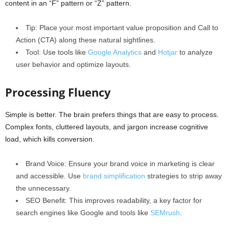
content in an “F” pattern or “Z” pattern.
Tip: Place your most important value proposition and Call to
Action (CTA) along these natural sightlines.
Tool: Use tools like
Google Analytics
and
Hotjar
to analyze
user behavior and optimize layouts.
Processing Fluency
Simple is better. The brain prefers things that are easy to process.
Complex fonts, cluttered layouts, and jargon increase cognitive
load, which kills conversion.
Brand Voice: Ensure your brand voice in marketing is clear
and accessible. Use
brand simplification
strategies to strip away
the unnecessary.
SEO Benefit: This improves readability, a key factor for
search engines like Google and tools like
SEMrush
.