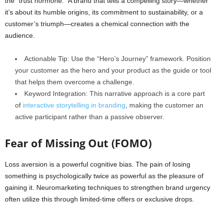
the “trust hormone.” A brand that tells a compelling story—whether
it’s about its humble origins, its commitment to sustainability, or a
customer’s triumph—creates a chemical connection with the
audience.
Actionable Tip: Use the “Hero’s Journey” framework. Position
your customer as the hero and your product as the guide or tool
that helps them overcome a challenge.
Keyword Integration: This narrative approach is a core part
of
interactive storytelling in branding
, making the customer an
active participant rather than a passive observer.
Fear of Missing Out (FOMO)
Loss aversion is a powerful cognitive bias. The pain of losing
something is psychologically twice as powerful as the pleasure of
gaining it. Neuromarketing techniques to strengthen brand urgency
often utilize this through limited-time offers or exclusive drops.