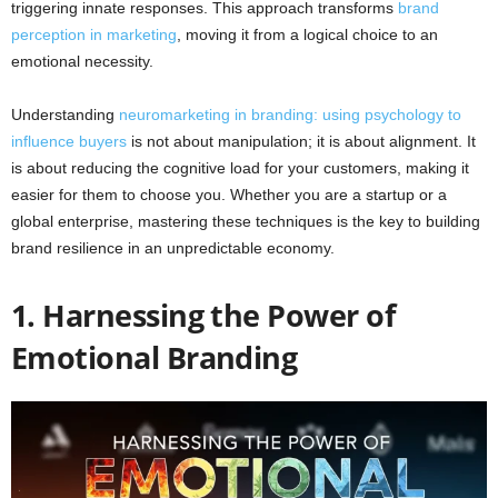
triggering innate responses. This approach transforms
brand
perception in marketing
, moving it from a logical choice to an
emotional necessity.
Understanding
neuromarketing in branding: using psychology to
influence buyers
is not about manipulation; it is about alignment. It
is about reducing the cognitive load for your customers, making it
easier for them to choose you. Whether you are a startup or a
global enterprise, mastering these techniques is the key to building
brand resilience in an unpredictable economy.
1. Harnessing the Power of
Emotional Branding