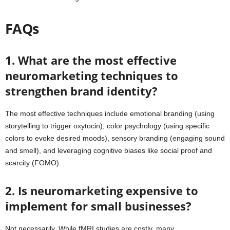
FAQs
1. What are the most effective
neuromarketing techniques to
strengthen brand identity?
The most effective techniques include emotional branding (using
storytelling to trigger oxytocin), color psychology (using specific
colors to evoke desired moods), sensory branding (engaging sound
and smell), and leveraging cognitive biases like social proof and
scarcity (FOMO).
2. Is neuromarketing expensive to
implement for small businesses?
Not necessarily. While fMRI studies are costly, many