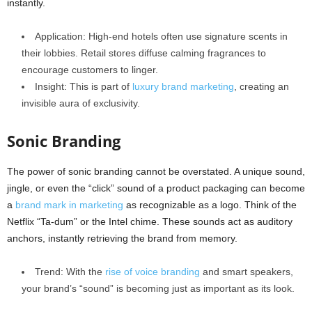
instantly.
Application: High-end hotels often use signature scents in
their lobbies. Retail stores diffuse calming fragrances to
encourage customers to linger.
Insight: This is part of
luxury brand marketing
, creating an
invisible aura of exclusivity.
Sonic Branding
The power of sonic branding cannot be overstated. A unique sound,
jingle, or even the “click” sound of a product packaging can become
a
brand mark in marketing
as recognizable as a logo. Think of the
Netflix “Ta-dum” or the Intel chime. These sounds act as auditory
anchors, instantly retrieving the brand from memory.
Trend: With the
rise of voice branding
and smart speakers,
your brand’s “sound” is becoming just as important as its look.