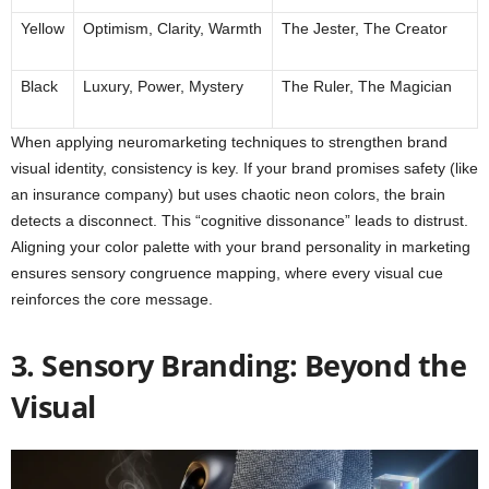
Yellow
Optimism, Clarity, Warmth
The Jester, The Creator
Black
Luxury, Power, Mystery
The Ruler, The Magician
When applying neuromarketing techniques to strengthen brand
visual identity, consistency is key. If your brand promises safety (like
an insurance company) but uses chaotic neon colors, the brain
detects a disconnect. This “cognitive dissonance” leads to distrust.
Aligning your color palette with your brand personality in marketing
ensures sensory congruence mapping, where every visual cue
reinforces the core message.
3. Sensory Branding: Beyond the
Visual