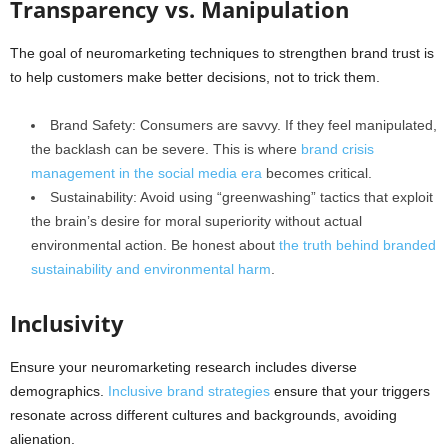
Transparency vs. Manipulation
The goal of neuromarketing techniques to strengthen brand trust is
to help customers make better decisions, not to trick them.
Brand Safety: Consumers are savvy. If they feel manipulated,
the backlash can be severe. This is where
brand crisis
management in the social media era
becomes critical.
Sustainability: Avoid using “greenwashing” tactics that exploit
the brain’s desire for moral superiority without actual
environmental action. Be honest about
the truth behind branded
sustainability and environmental harm
.
Inclusivity
Ensure your neuromarketing research includes diverse
demographics.
Inclusive brand strategies
ensure that your triggers
resonate across different cultures and backgrounds, avoiding
alienation.