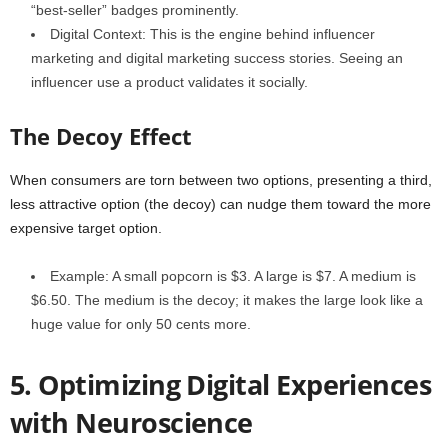
“best-seller” badges prominently.
Digital Context: This is the engine behind influencer
marketing and digital marketing success stories. Seeing an
influencer use a product validates it socially.
The Decoy Effect
When consumers are torn between two options, presenting a third,
less attractive option (the decoy) can nudge them toward the more
expensive target option.
Example: A small popcorn is $3. A large is $7. A medium is
$6.50. The medium is the decoy; it makes the large look like a
huge value for only 50 cents more.
5. Optimizing Digital Experiences
with Neuroscience