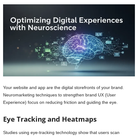
Your website and app are the digital storefronts of your brand.
Neuromarketing techniques to strengthen brand UX (User
Experience) focus on reducing friction and guiding the eye.
Eye Tracking and Heatmaps
Studies using eye-tracking technology show that users scan