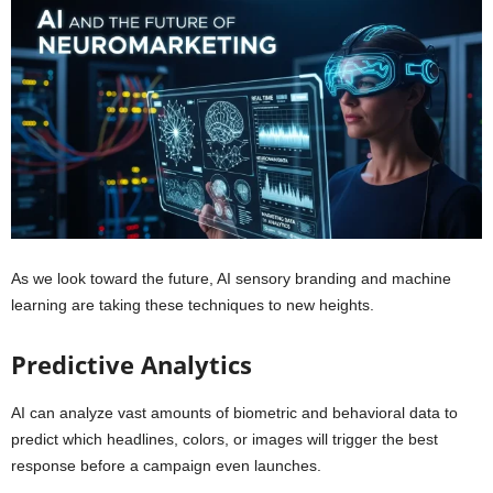
As we look toward the future, AI sensory branding and machine
learning are taking these techniques to new heights.
Predictive Analytics
AI can analyze vast amounts of biometric and behavioral data to
predict which headlines, colors, or images will trigger the best
response before a campaign even launches.