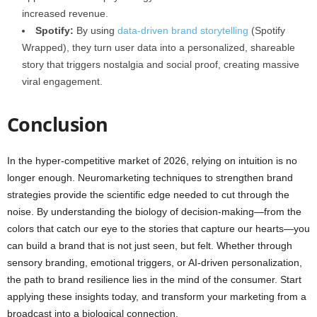
increased revenue.
Spotify:
By using
data-driven brand storytelling
(Spotify
Wrapped), they turn user data into a personalized, shareable
story that triggers nostalgia and social proof, creating massive
viral engagement.
Conclusion
In the hyper-competitive market of 2026, relying on intuition is no
longer enough. Neuromarketing techniques to strengthen brand
strategies provide the scientific edge needed to cut through the
noise. By understanding the biology of decision-making—from the
colors that catch our eye to the stories that capture our hearts—you
can build a brand that is not just seen, but felt. Whether through
sensory branding, emotional triggers, or AI-driven personalization,
the path to brand resilience lies in the mind of the consumer. Start
applying these insights today, and transform your marketing from a
broadcast into a biological connection.