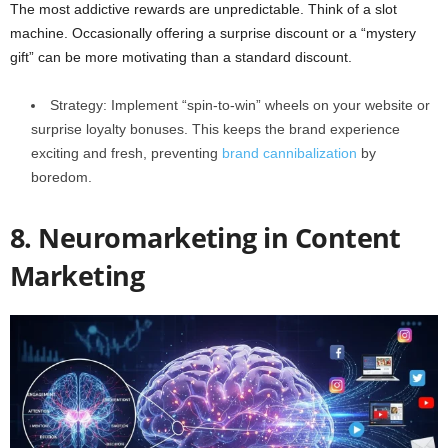
The most addictive rewards are unpredictable. Think of a slot
machine. Occasionally offering a surprise discount or a “mystery
gift” can be more motivating than a standard discount.
Strategy: Implement “spin-to-win” wheels on your website or
surprise loyalty bonuses. This keeps the brand experience
exciting and fresh, preventing
brand cannibalization
by
boredom.
8. Neuromarketing in Content
Marketing