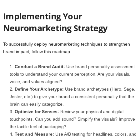
Implementing Your
Neuromarketing Strategy
To successfully deploy neuromarketing techniques to strengthen
brand impact, follow this roadmap:
Conduct a Brand Audit:
Use brand personality assessment
tools to understand your current perception. Are your visuals,
voice, and values aligned?
Define Your Archetype:
Use brand archetypes (Hero, Sage,
Jester, etc.) to give your brand a consistent personality that the
brain can easily categorize.
Optimize for Senses:
Review your physical and digital
touchpoints. Can you add sound? Simplify the visuals? Improve
the tactile feel of packaging?
Test and Measure:
Use A/B testing for headlines, colors, and