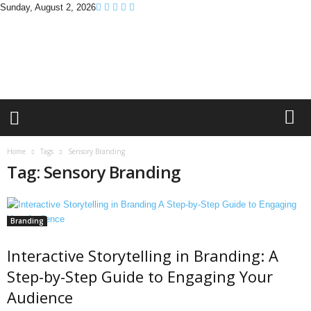
Sunday, August 2, 2026
B
r
a
n
d
P
r
o
m
Home
Tags
Sensory Branding
o
Tag: Sensory Branding
T
i
p
s
Branding
Interactive Storytelling in Branding: A
Step-by-Step Guide to Engaging Your
Audience