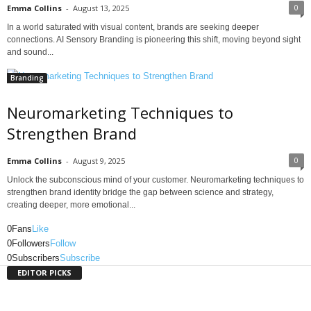
0
Emma Collins
-
August 13, 2025
In a world saturated with visual content, brands are seeking deeper
connections. AI Sensory Branding is pioneering this shift, moving beyond sight
and sound...
Branding
Neuromarketing Techniques to
Strengthen Brand
0
Emma Collins
-
August 9, 2025
Unlock the subconscious mind of your customer. Neuromarketing techniques to
strengthen brand identity bridge the gap between science and strategy,
creating deeper, more emotional...
0
Fans
Like
0
Followers
Follow
0
Subscribers
Subscribe
EDITOR PICKS