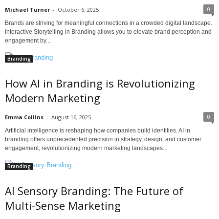
0
Michael Turner
-
October 6, 2025
Brands are striving for meaningful connections in a crowded digital landscape.
Interactive Storytelling in Branding allows you to elevate brand perception and
engagement by...
Branding
How AI in Branding is Revolutionizing
Modern Marketing
0
Emma Collins
-
August 16, 2025
Artificial intelligence is reshaping how companies build identities. AI in
branding offers unprecedented precision in strategy, design, and customer
engagement, revolutionizing modern marketing landscapes...
Branding
AI Sensory Branding: The Future of
Multi-Sense Marketing