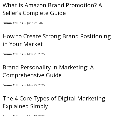
What is Amazon Brand Promotion? A
Seller’s Complete Guide
Emma Collins
-
June 26, 2025
How to Create Strong Brand Positioning
in Your Market
Emma Collins
-
May 21, 2025
Brand Personality In Marketing: A
Comprehensive Guide
Emma Collins
-
May 25, 2025
The 4 Core Types of Digital Marketing
Explained Simply