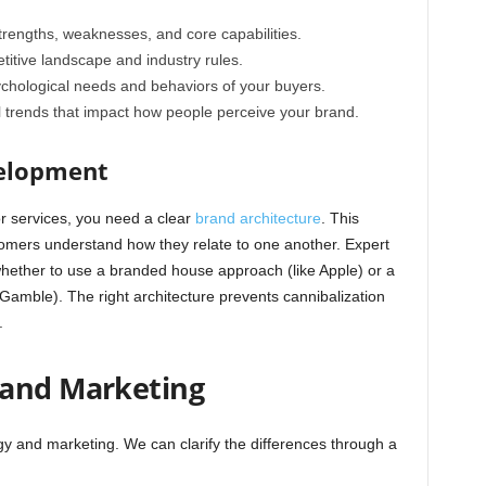
trengths, weaknesses, and core capabilities.
itive landscape and industry rules.
chological needs and behaviors of your buyers.
l trends that impact how people perceive your brand.
velopment
or services, you need a clear
brand architecture
. This
tomers understand how they relate to one another. Expert
whether to use a branded house approach (like Apple) or a
Gamble). The right architecture prevents cannibalization
.
 and Marketing
gy and marketing. We can clarify the differences through a