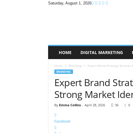
Saturday, August 1, 2026
B
r
a
n
d
P
r
HOME
DIGITAL MARKETING
o
m
Home
Branding
Expert Brand Strategy Services f
o
BRANDING
T
Expert Brand Strat
i
p
Strong Market Iden
s
By
Emma Collins
-
April 28, 2026
36
0
Facebook