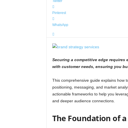
Twitter
Pinterest
WhatsApp
Securing a competitive edge requires e
with customer needs, ensuring you buil
This comprehensive guide explains how to 
positioning, messaging, and market analy
actionable frameworks to help you levera
and deeper audience connections.
The Foundation of a