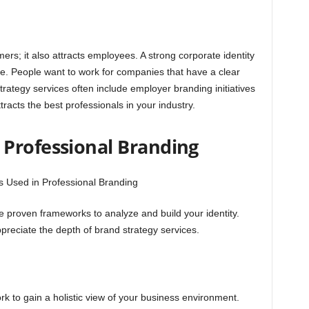
rs; it also attracts employees. A strong corporate identity
e. People want to work for companies that have a clear
trategy services often include employer branding initiatives
ttracts the best professionals in your industry.
Professional Branding
e proven frameworks to analyze and build your identity.
reciate the depth of brand strategy services.
k to gain a holistic view of your business environment.