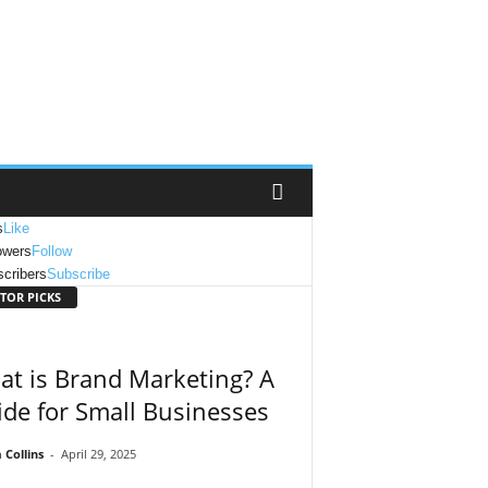
s
Like
owers
Follow
cribers
Subscribe
TOR PICKS
t is Brand Marketing? A
de for Small Businesses
Collins
-
April 29, 2025