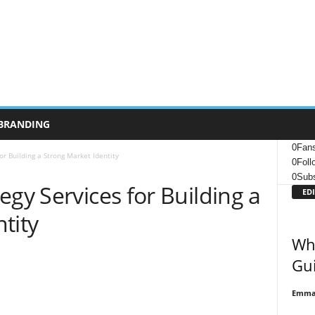
BRANDING
0
Fan
or Building a Strong Market Identity
0
Foll
0
Subs
egy Services for Building a
EDI
tity
Wha
Gui
Emma 