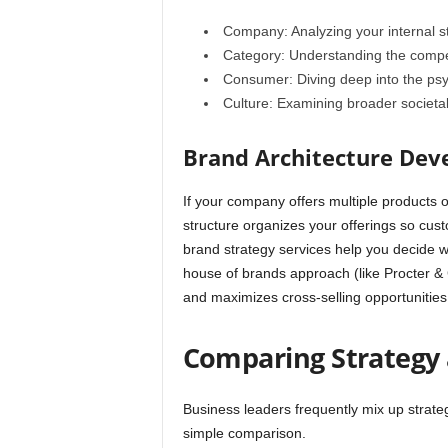
Company: Analyzing your internal s
Category: Understanding the compet
Consumer: Diving deep into the psy
Culture: Examining broader societa
Brand Architecture De
If your company offers multiple products 
structure organizes your offerings so cus
brand strategy services help you decide 
house of brands approach (like Procter & 
and maximizes cross-selling opportunities
Comparing Strategy
Business leaders frequently mix up strate
simple comparison.