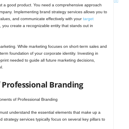
just a good product. You need a comprehensive approach
ompany. Implementing brand strategy services allows you to
values, and communicate effectively with your
target
, you create a recognizable entity that stands out in
rketing. While marketing focuses on short-term sales and
rm foundation of your corporate identity. Investing in
print needed to guide all future marketing decisions,
l.
Professional Branding
 must understand the essential elements that make up a
d strategy services typically focus on several key pillars to