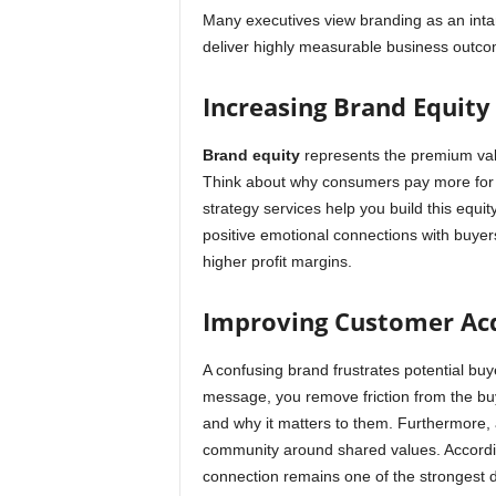
Many executives view branding as an inta
deliver highly measurable business outco
Increasing Brand Equity
Brand equity
represents the premium va
Think about why consumers pay more for s
strategy services help you build this equi
positive emotional connections with buyers
higher profit margins.
Improving Customer Acq
A confusing brand frustrates potential buy
message, you remove friction from the bu
and why it matters to them. Furthermore, 
community around shared values. Accordi
connection remains one of the strongest d