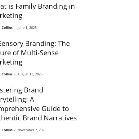
t is Family Branding in
rketing
Collins
-
June 1, 2025
Sensory Branding: The
ure of Multi-Sense
rketing
Collins
-
August 13, 2025
stering Brand
rytelling: A
mprehensive Guide to
hentic Brand Narratives
Collins
-
November 2, 2025