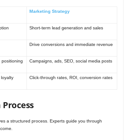
Marketing Strategy
ption
Short-term lead generation and sales
Drive conversions and immediate revenue
 positioning
Campaigns, ads, SEO, social media posts
loyalty
Click-through rates, ROI, conversion rates
 Process
ves a structured process. Experts guide you through
tcome.