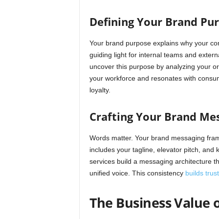
Defining Your Brand Pur
Your brand purpose explains why your com
guiding light for internal teams and exte
uncover this purpose by analyzing your ori
your workforce and resonates with consum
loyalty.
Crafting Your Brand Me
Words matter. Your brand messaging fram
includes your tagline, elevator pitch, an
services build a messaging architecture t
unified voice. This consistency
builds trus
The Business Value o