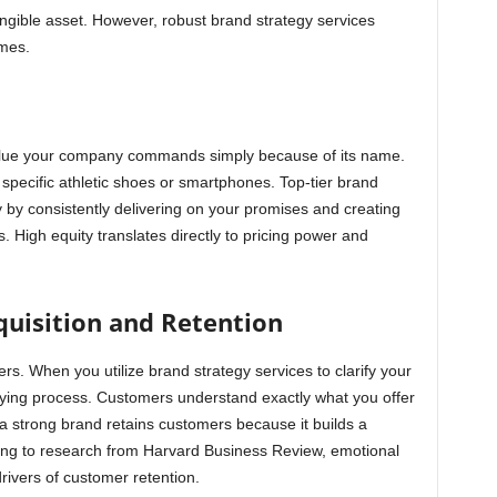
ngible asset. However, robust brand strategy services
mes.
lue your company commands simply because of its name.
pecific athletic shoes or smartphones. Top-tier brand
ty by consistently delivering on your promises and creating
. High equity translates directly to pricing power and
uisition and Retention
ers. When you utilize brand strategy services to clarify your
ying process. Customers understand exactly what you offer
a strong brand retains customers because it builds a
ng to research from Harvard Business Review, emotional
rivers of customer retention.