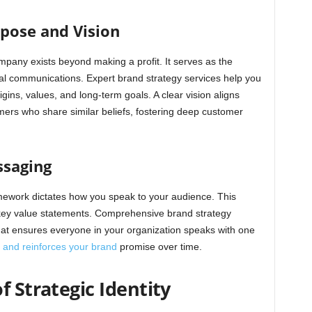
pose and Vision
pany exists beyond making a profit. It serves as the
rnal communications. Expert brand strategy services help you
gins, values, and long-term goals. A clear vision aligns
ers who share similar beliefs, fostering deep customer
ssaging
ework dictates how you speak to your audience. This
d key value statements. Comprehensive brand strategy
hat ensures everyone in your organization speaks with one
t and reinforces your brand
promise over time.
f Strategic Identity