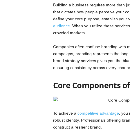
Building a business requires more than 
that dictates how people perceive your c
define your core purpose, establish your 
audience
. When you utilize these services
crowded markets.
Companies often confuse branding with ma
campaigns, branding represents the long-te
brand strategy services gives you the blue
ensuring consistency across every channe
Core Components of 
To achieve a
competitive advantage
, you
robust identity. Professionals offering bran
construct a resilient brand.