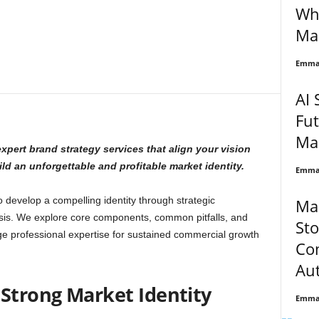
Wha
Ma
Emma 
AI 
Fut
Ma
xpert brand strategy services that align your vision
d an unforgettable and profitable market identity.
Emma 
develop a compelling identity through strategic
Ma
sis. We explore core components, common pitfalls, and
Sto
ge professional expertise for sustained commercial growth
Co
Aut
 Strong Market Identity
Emma 