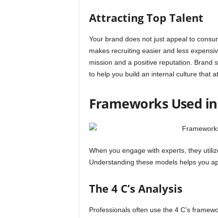
Attracting Top Talent
Your brand does not just appeal to consume
makes recruiting easier and less expensiv
mission and a positive reputation. Brand s
to help you build an internal culture that a
Frameworks Used in 
When you engage with experts, they utiliz
Understanding these models helps you app
The 4 C’s Analysis
Professionals often use the 4 C’s framewor