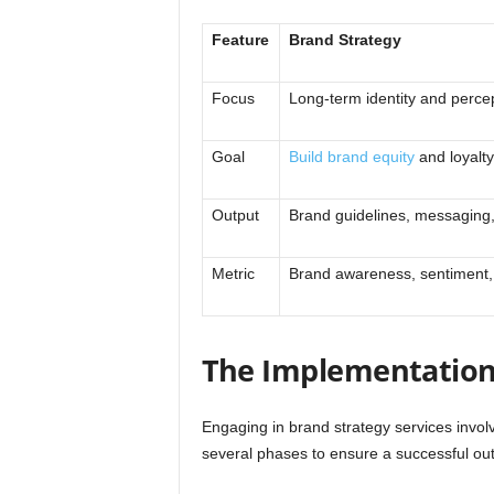
Feature
Brand Strategy
Focus
Long-term identity and perce
Goal
Build brand equity
and loyalty
Output
Brand guidelines, messaging,
Metric
Brand awareness, sentiment, 
The Implementation
Engaging in brand strategy services invol
several phases to ensure a successful ou