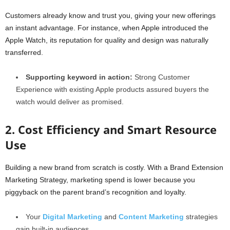
Customers already know and trust you, giving your new offerings
an instant advantage. For instance, when Apple introduced the
Apple Watch, its reputation for quality and design was naturally
transferred.
Supporting keyword in action:
Strong Customer
Experience with existing Apple products assured buyers the
watch would deliver as promised.
2. Cost Efficiency and Smart Resource
Use
Building a new brand from scratch is costly. With a Brand Extension
Marketing Strategy, marketing spend is lower because you
piggyback on the parent brand’s recognition and loyalty.
Your
Digital Marketing
and
Content Marketing
strategies
gain built-in audiences.