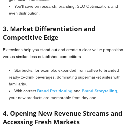
You’ll save on research, branding, SEO Optimization, and
even distribution.
3. Market Differentiation and
Competitive Edge
Extensions help you stand out and create a clear value proposition
versus similar, less established competitors.
Starbucks, for example, expanded from coffee to branded
ready-to-drink beverages, dominating supermarket aisles with
familiarity.
With correct
Brand Positioning
and
Brand Storytelling
,
your new products are memorable from day one.
4. Opening New Revenue Streams and
Accessing Fresh Markets