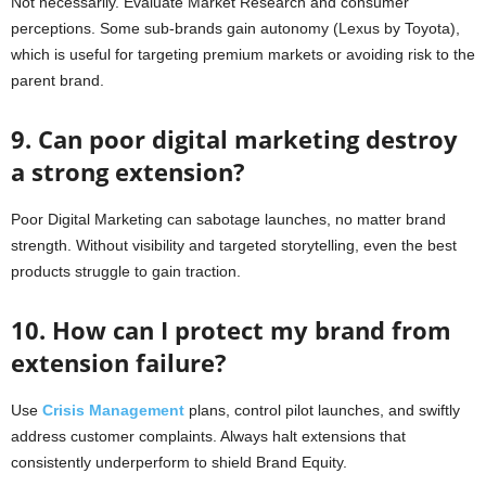
Not necessarily. Evaluate Market Research and consumer
perceptions. Some sub-brands gain autonomy (Lexus by Toyota),
which is useful for targeting premium markets or avoiding risk to the
parent brand.
9. Can poor digital marketing destroy
a strong extension?
Poor Digital Marketing can sabotage launches, no matter brand
strength. Without visibility and targeted storytelling, even the best
products struggle to gain traction.
10. How can I protect my brand from
extension failure?
Use
Crisis Management
plans, control pilot launches, and swiftly
address customer complaints. Always halt extensions that
consistently underperform to shield Brand Equity.