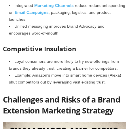
Integrated
Marketing Channels
reduce redundant spending
on
Email Campaigns
, packaging, logistics, and product
launches.
Unified messaging improves Brand Advocacy and
encourages word-of-mouth.
Competitive Insulation
Loyal consumers are more likely to try new offerings from
brands they already trust, creating a barrier for competitors.
Example: Amazon’s move into smart home devices (Alexa)
shut competitors out by leveraging vast existing trust.
Challenges and Risks of a Brand
Extension Marketing Strategy