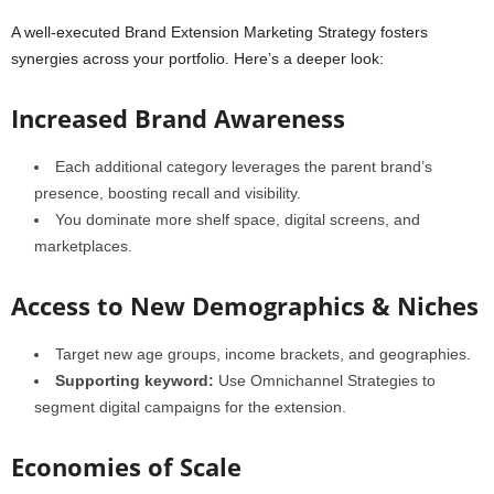
A well-executed Brand Extension Marketing Strategy fosters
synergies across your portfolio. Here’s a deeper look:
Increased Brand Awareness
Each additional category leverages the parent brand’s
presence, boosting recall and visibility.
You dominate more shelf space, digital screens, and
marketplaces.
Access to New Demographics & Niches
Target new age groups, income brackets, and geographies.
Supporting keyword:
Use Omnichannel Strategies to
segment digital campaigns for the extension.
Economies of Scale