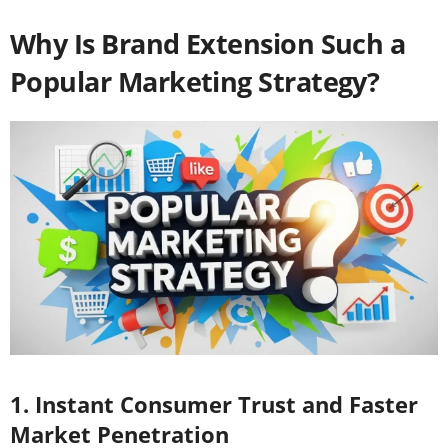
Why Is Brand Extension Such a
Popular Marketing Strategy?
1. Instant Consumer Trust and Faster
Market Penetration