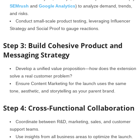
SEMrush
and
Google Analytics
) to analyze demand, trends,
and risks.
Conduct small-scale product testing, leveraging Influencer
Strategy and Social Proof to gauge reactions.
Step 3: Build Cohesive Product and
Messaging Strategy
Develop a unified value proposition—how does the extension
solve a real customer problem?
Ensure Content Marketing for the launch uses the same
tone, aesthetic, and storytelling as your parent brand.
Step 4: Cross-Functional Collaboration
Coordinate between R&D, marketing, sales, and customer
support teams.
Use insights from all business areas to optimize the launch.