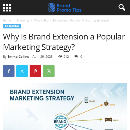
Home
Branding
Why Is Brand Extension a Popular Marketing Strategy?
BRANDING
Why Is Brand Extension a Popular
Marketing Strategy?
By
Emma Collins
-
April 29, 2025
212
0