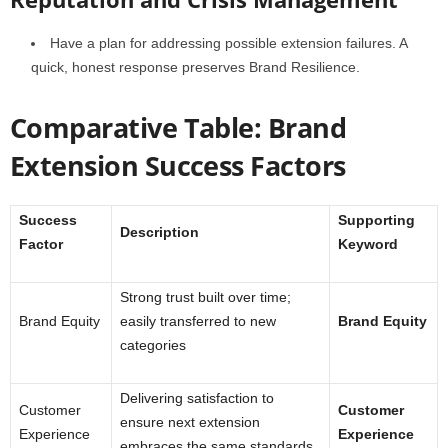
Have a plan for addressing possible extension failures. A
quick, honest response preserves Brand Resilience.
Comparative Table: Brand
Extension Success Factors
Success
Supporting
Description
Factor
Keyword
Strong trust built over time;
Brand Equity
easily transferred to new
Brand Equity
categories
Delivering satisfaction to
Customer
Customer
ensure next extension
Experience
Experience
embraces the same standards