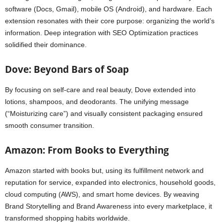
software (Docs, Gmail), mobile OS (Android), and hardware. Each
extension resonates with their core purpose: organizing the world’s
information. Deep integration with SEO Optimization practices
solidified their dominance.
Dove: Beyond Bars of Soap
By focusing on self-care and real beauty, Dove extended into
lotions, shampoos, and deodorants. The unifying message
(“Moisturizing care”) and visually consistent packaging ensured
smooth consumer transition.
Amazon: From Books to Everything
Amazon started with books but, using its fulfillment network and
reputation for service, expanded into electronics, household goods,
cloud computing (AWS), and smart home devices. By weaving
Brand Storytelling and Brand Awareness into every marketplace, it
transformed shopping habits worldwide.