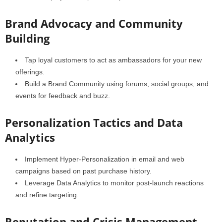
Brand Advocacy and Community
Building
Tap loyal customers to act as ambassadors for your new
offerings.
Build a Brand Community using forums, social groups, and
events for feedback and buzz.
Personalization Tactics and Data
Analytics
Implement Hyper-Personalization in email and web
campaigns based on past purchase history.
Leverage Data Analytics to monitor post-launch reactions
and refine targeting.
Reputation and Crisis Management