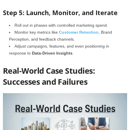
Step 5: Launch, Monitor, and Iterate
Roll out in phases with controlled marketing spend.
Monitor key metrics like
Customer Retention
, Brand
Perception, and feedback channels.
Adjust campaigns, features, and even positioning in
response to
Data-Driven Insights
.
Real-World Case Studies:
Successes and Failures