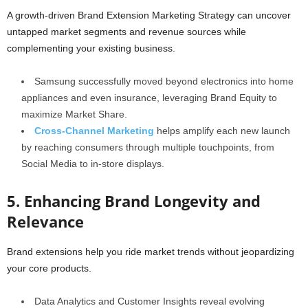
A growth-driven Brand Extension Marketing Strategy can uncover
untapped market segments and revenue sources while
complementing your existing business.
Samsung successfully moved beyond electronics into home
appliances and even insurance, leveraging Brand Equity to
maximize Market Share.
Cross-Channel Marketing
helps amplify each new launch
by reaching consumers through multiple touchpoints, from
Social Media to in-store displays.
5. Enhancing Brand Longevity and
Relevance
Brand extensions help you ride market trends without jeopardizing
your core products.
Data Analytics and Customer Insights reveal evolving