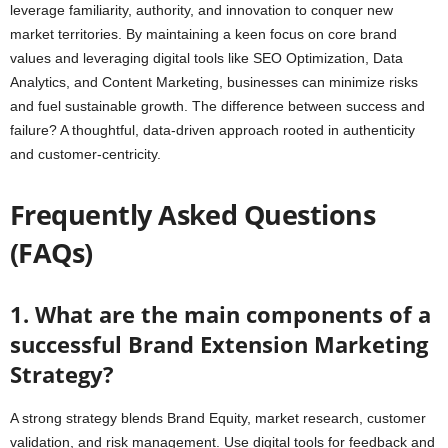
leverage familiarity, authority, and innovation to conquer new
market territories. By maintaining a keen focus on core brand
values and leveraging digital tools like SEO Optimization, Data
Analytics, and Content Marketing, businesses can minimize risks
and fuel sustainable growth. The difference between success and
failure? A thoughtful, data-driven approach rooted in authenticity
and customer-centricity.
Frequently Asked Questions
(FAQs)
1. What are the main components of a
successful Brand Extension Marketing
Strategy?
A strong strategy blends Brand Equity, market research, customer
validation, and risk management. Use digital tools for feedback and