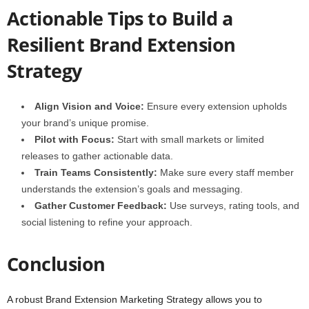
Actionable Tips to Build a
Resilient Brand Extension
Strategy
Align Vision and Voice:
Ensure every extension upholds
your brand’s unique promise.
Pilot with Focus:
Start with small markets or limited
releases to gather actionable data.
Train Teams Consistently:
Make sure every staff member
understands the extension’s goals and messaging.
Gather Customer Feedback:
Use surveys, rating tools, and
social listening to refine your approach.
Conclusion
A robust Brand Extension Marketing Strategy allows you to