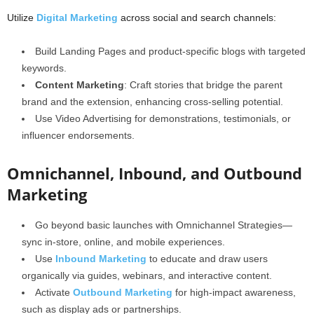
Utilize
Digital Marketing
across social and search channels:
Build Landing Pages and product-specific blogs with targeted
keywords.
Content Marketing
: Craft stories that bridge the parent
brand and the extension, enhancing cross-selling potential.
Use Video Advertising for demonstrations, testimonials, or
influencer endorsements.
Omnichannel, Inbound, and Outbound
Marketing
Go beyond basic launches with Omnichannel Strategies—
sync in-store, online, and mobile experiences.
Use
Inbound Marketing
to educate and draw users
organically via guides, webinars, and interactive content.
Activate
Outbound Marketing
for high-impact awareness,
such as display ads or partnerships.