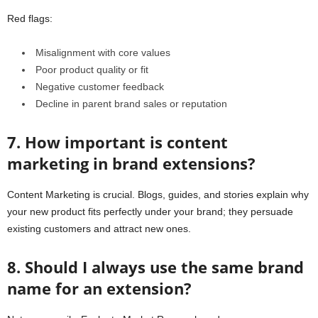
Red flags:
Misalignment with core values
Poor product quality or fit
Negative customer feedback
Decline in parent brand sales or reputation
7. How important is content
marketing in brand extensions?
Content Marketing is crucial. Blogs, guides, and stories explain why
your new product fits perfectly under your brand; they persuade
existing customers and attract new ones.
8. Should I always use the same brand
name for an extension?