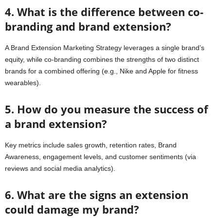
4. What is the difference between co-
branding and brand extension?
A Brand Extension Marketing Strategy leverages a single brand’s
equity, while co-branding combines the strengths of two distinct
brands for a combined offering (e.g., Nike and Apple for fitness
wearables).
5. How do you measure the success of
a brand extension?
Key metrics include sales growth, retention rates, Brand
Awareness, engagement levels, and customer sentiments (via
reviews and social media analytics).
6. What are the signs an extension
could damage my brand?