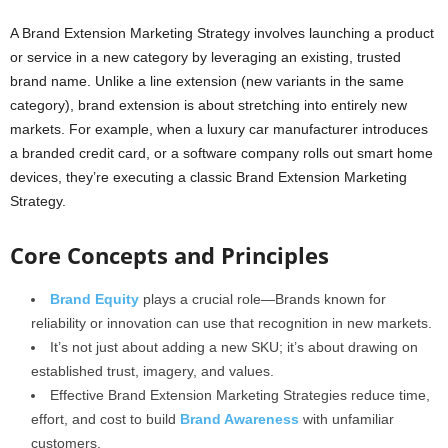
A Brand Extension Marketing Strategy involves launching a product
or service in a new category by leveraging an existing, trusted
brand name. Unlike a line extension (new variants in the same
category), brand extension is about stretching into entirely new
markets. For example, when a luxury car manufacturer introduces
a branded credit card, or a software company rolls out smart home
devices, they’re executing a classic Brand Extension Marketing
Strategy.
Core Concepts and Principles
Brand Equity
plays a crucial role—Brands known for
reliability or innovation can use that recognition in new markets.
It’s not just about adding a new SKU; it’s about drawing on
established trust, imagery, and values.
Effective Brand Extension Marketing Strategies reduce time,
effort, and cost to build
Brand Awareness
with unfamiliar
customers.