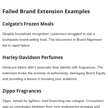
Failed Brand Extension Examples
Colgate’s Frozen Meals
Despite household recognition, customers struggled to see a
toothpaste brand selling food. The disconnect in Brand Alignment
led to rapid failure.
Harley-Davidson Perfumes
Hardcore bikers didn’t associate their identity with fragrances. The
extension broke the promise of authenticity, damaging Brand Equity
and providing a lesson in knowing your audience.
Zippo Fragrances
Zippo, famed for lighters, tried branching into cologne. Consumers
saw no connection between their core engineering prowess and