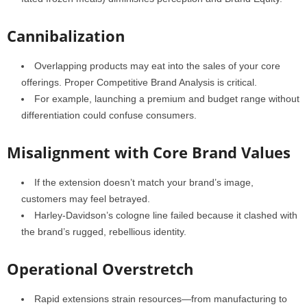
Cannibalization
Overlapping products may eat into the sales of your core
offerings. Proper Competitive Brand Analysis is critical.
For example, launching a premium and budget range without
differentiation could confuse consumers.
Misalignment with Core Brand Values
If the extension doesn’t match your brand’s image,
customers may feel betrayed.
Harley-Davidson’s cologne line failed because it clashed with
the brand’s rugged, rebellious identity.
Operational Overstretch
Rapid extensions strain resources—from manufacturing to