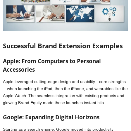
Successful Brand Extension Examples
Apple: From Computers to Personal
Accessories
Apple leveraged cutting-edge design and usability—core strengths
—when launching the iPod, then the iPhone, and wearables like the
Apple Watch. The seamless integration with existing products and
glowing Brand Equity made these launches instant hits.
Google: Expanding Digital Horizons
Starting as a search engine, Google moved into productivity