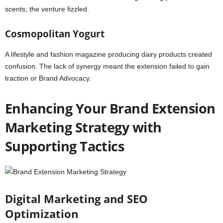
scents; the venture fizzled.
Cosmopolitan Yogurt
A lifestyle and fashion magazine producing dairy products created
confusion. The lack of synergy meant the extension failed to gain
traction or Brand Advocacy.
Enhancing Your Brand Extension
Marketing Strategy with
Supporting Tactics
Digital Marketing and SEO
Optimization