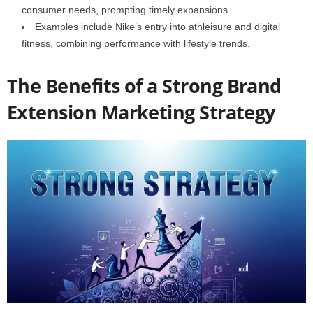
consumer needs, prompting timely expansions.
Examples include Nike’s entry into athleisure and digital
fitness, combining performance with lifestyle trends.
The Benefits of a Strong Brand
Extension Marketing Strategy