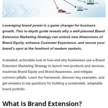
Leveraging brand power is a game changer for business
growth. This in-depth guide reveals why a well-planned Brand
Extension Marketing Strategy can unlock new dimensions of
Brand Equity, enhance Customer Experience, and secure your
brand’s spot at the forefront of modern markets.
A detailed, actionable look at how and why businesses use a Brand
Extension Marketing Strategy to launch new products and services,
maximize Brand Equity and Brand Awareness, and mitigate
common pitfalls. Learn the framework, discover key examples, and
get answers to top questions for building a sustainable, adaptable
brand portfolio.
What Is Brand Extension?