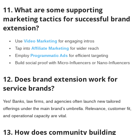
11. What are some supporting
marketing tactics for successful brand
extension?
Use
Video Marketing
for engaging intros
Tap into
Affiliate Marketing
for wider reach
Employ
Programmatic Ads
for efficient targeting
Build social proof with Micro-Influencers or Nano-Influencers
12. Does brand extension work for
service brands?
Yes! Banks, law firms, and agencies often launch new tailored
offerings under the main brand’s umbrella. Relevance, customer fit,
and operational capacity are vital.
13. How does community building