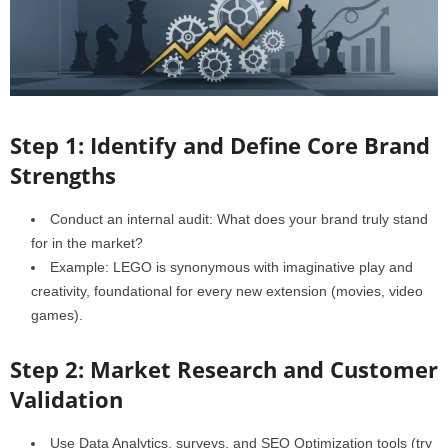
Step 1: Identify and Define Core Brand
Strengths
Conduct an internal audit: What does your brand truly stand
for in the market?
Example: LEGO is synonymous with imaginative play and
creativity, foundational for every new extension (movies, video
games).
Step 2: Market Research and Customer
Validation
Use Data Analytics, surveys, and SEO Optimization tools (try