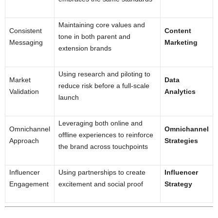
Maintaining core values and
Consistent
Content
tone in both parent and
Messaging
Marketing
extension brands
Using research and piloting to
Market
Data
reduce risk before a full-scale
Validation
Analytics
launch
Leveraging both online and
Omnichannel
Omnichannel
offline experiences to reinforce
Approach
Strategies
the brand across touchpoints
Influencer
Using partnerships to create
Influencer
Engagement
excitement and social proof
Strategy