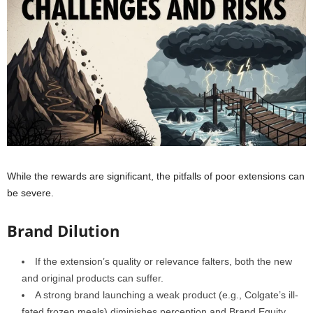
While the rewards are significant, the pitfalls of poor extensions can
be severe.
Brand Dilution
If the extension’s quality or relevance falters, both the new
and original products can suffer.
A strong brand launching a weak product (e.g., Colgate’s ill-
fated frozen meals) diminishes perception and Brand Equity.