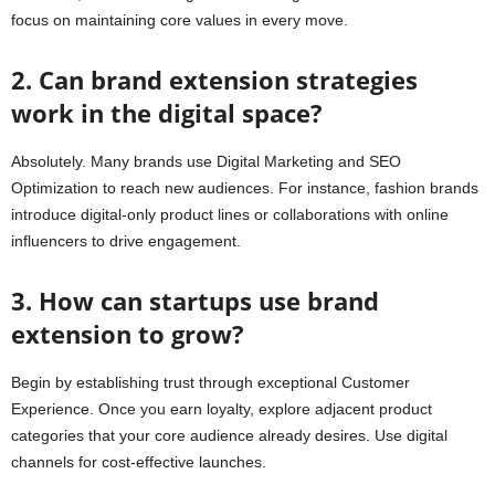
focus on maintaining core values in every move.
2. Can brand extension strategies
work in the digital space?
Absolutely. Many brands use Digital Marketing and SEO
Optimization to reach new audiences. For instance, fashion brands
introduce digital-only product lines or collaborations with online
influencers to drive engagement.
3. How can startups use brand
extension to grow?
Begin by establishing trust through exceptional Customer
Experience. Once you earn loyalty, explore adjacent product
categories that your core audience already desires. Use digital
channels for cost-effective launches.