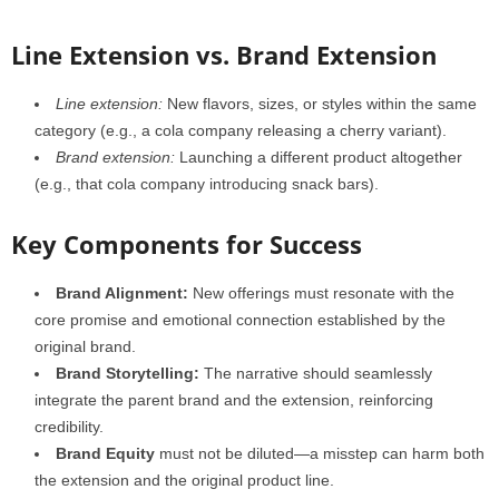
Line Extension vs. Brand Extension
Line extension:
New flavors, sizes, or styles within the same
category (e.g., a cola company releasing a cherry variant).
Brand extension:
Launching a different product altogether
(e.g., that cola company introducing snack bars).
Key Components for Success
Brand Alignment:
New offerings must resonate with the
core promise and emotional connection established by the
original brand.
Brand Storytelling:
The narrative should seamlessly
integrate the parent brand and the extension, reinforcing
credibility.
Brand Equity
must not be diluted—a misstep can harm both
the extension and the original product line.