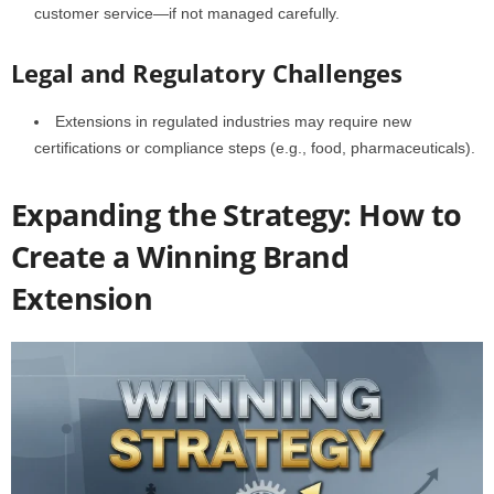
customer service—if not managed carefully.
Legal and Regulatory Challenges
Extensions in regulated industries may require new
certifications or compliance steps (e.g., food, pharmaceuticals).
Expanding the Strategy: How to
Create a Winning Brand
Extension