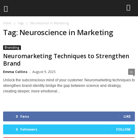
Home
Tags
Neuroscience in Marketing
Tag: Neuroscience in Marketing
Branding
Neuromarketing Techniques to Strengthen
Brand
Emma Collins
-
August 9, 2025
0
Unlock the subconscious mind of your customer. Neuromarketing techniques to
strengthen brand identity bridge the gap between science and strategy,
creating deeper, more emotional...
0
Fans
LIKE
0
Followers
FOLLOW