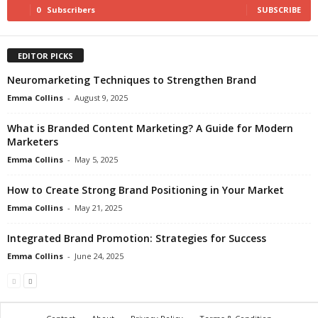
0
Subscribers
SUBSCRIBE
EDITOR PICKS
Neuromarketing Techniques to Strengthen Brand
Emma Collins
-
August 9, 2025
What is Branded Content Marketing? A Guide for Modern
Marketers
Emma Collins
-
May 5, 2025
How to Create Strong Brand Positioning in Your Market
Emma Collins
-
May 21, 2025
Integrated Brand Promotion: Strategies for Success
Emma Collins
-
June 24, 2025