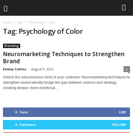
Home
Tags
Psychology of Color
Tag: Psychology of Color
Branding
Neuromarketing Techniques to Strengthen
Brand
Emma Collins
-
August 9, 2025
0
Unlock the subconscious mind of your customer. Neuromarketing techniques to
strengthen brand identity bridge the gap between science and strategy,
creating deeper, more emotional...
0
Fans
LIKE
0
Followers
FOLLOW