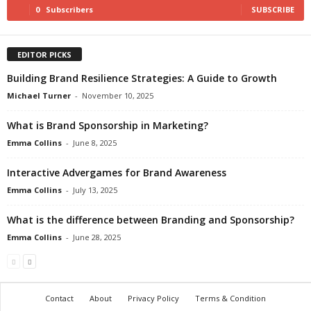
0
Subscribers
SUBSCRIBE
EDITOR PICKS
Building Brand Resilience Strategies: A Guide to Growth
Michael Turner
-
November 10, 2025
What is Brand Sponsorship in Marketing?
Emma Collins
-
June 8, 2025
Interactive Advergames for Brand Awareness
Emma Collins
-
July 13, 2025
What is the difference between Branding and Sponsorship?
Emma Collins
-
June 28, 2025
Contact
About
Privacy Policy
Terms & Condition