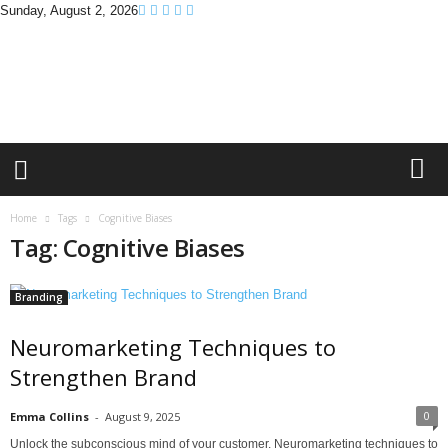
Sunday, August 2, 2026
B
r
a
n
d
P
r
o
m
Home
Tags
Cognitive Biases
o
Tag: Cognitive Biases
T
i
p
Branding
s
Neuromarketing Techniques to
Strengthen Brand
0
Emma Collins
-
August 9, 2025
Unlock the subconscious mind of your customer. Neuromarketing techniques to