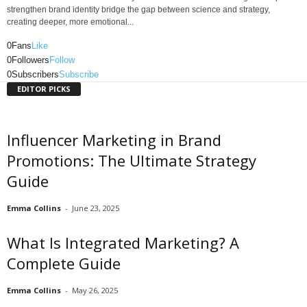
strengthen brand identity bridge the gap between science and strategy,
creating deeper, more emotional...
0
Fans
Like
0
Followers
Follow
0
Subscribers
Subscribe
EDITOR PICKS
Influencer Marketing in Brand
Promotions: The Ultimate Strategy
Guide
Emma Collins
-
June 23, 2025
What Is Integrated Marketing? A
Complete Guide
Emma Collins
-
May 26, 2025