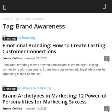
Home
Tags
Brand Awareness
Tag: Brand Awareness
Branding
Emotional Branding: How to Create Lasting
Customer Connections
Emma Collins
-
August 18, 2025
0
Emotional branding moves beyond transactions to create deep, lasting
connections with consumers. It transforms customers into loyal advocates by
appealing to their hearts, not...
Branding
Brand Archetypes in Marketing: 12 Powerful
Personalities for Marketing Success
Emma Collins
-
August 11, 2025
0