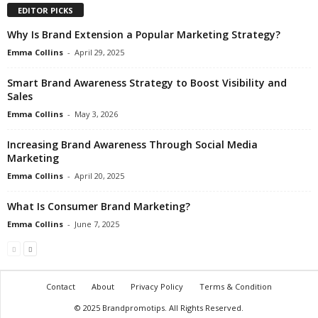
EDITOR PICKS
Why Is Brand Extension a Popular Marketing Strategy?
Emma Collins
-
April 29, 2025
Smart Brand Awareness Strategy to Boost Visibility and
Sales
Emma Collins
-
May 3, 2026
Increasing Brand Awareness Through Social Media
Marketing
Emma Collins
-
April 20, 2025
What Is Consumer Brand Marketing?
Emma Collins
-
June 7, 2025
Contact
About
Privacy Policy
Terms & Condition
© 2025 Brandpromotips. All Rights Reserved.