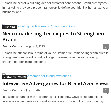
Unlock the secret to building deeper customer connections. Brand archetypes
in marketing provide a proven framework to define your identity, humanize your
business, and...
Branding
Neuromarketing Techniques to Strengthen
Brand
Emma Collins
-
August 9, 2025
0
Unlock the subconscious mind of your customer. Neuromarketing techniques to
strengthen brand identity bridge the gap between science and strategy,
creating deeper, more emotional...
Digital Marketing
Interactive Advergames for Brand Awareness
Emma Collins
-
July 13, 2025
0
In a world saturated with ads, brands must find new ways to capture attention.
Interactive advergames for brand awareness cut through the noise, offering...