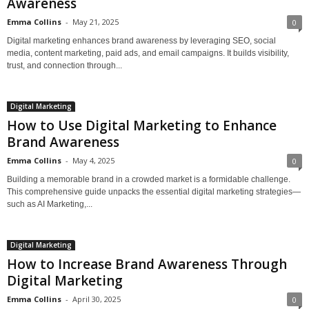
Awareness
Emma Collins
-
May 21, 2025
0
Digital marketing enhances brand awareness by leveraging SEO, social
media, content marketing, paid ads, and email campaigns. It builds visibility,
trust, and connection through...
Digital Marketing
How to Use Digital Marketing to Enhance
Brand Awareness
Emma Collins
-
May 4, 2025
0
Building a memorable brand in a crowded market is a formidable challenge.
This comprehensive guide unpacks the essential digital marketing strategies—
such as AI Marketing,...
Digital Marketing
How to Increase Brand Awareness Through
Digital Marketing
Emma Collins
-
April 30, 2025
0