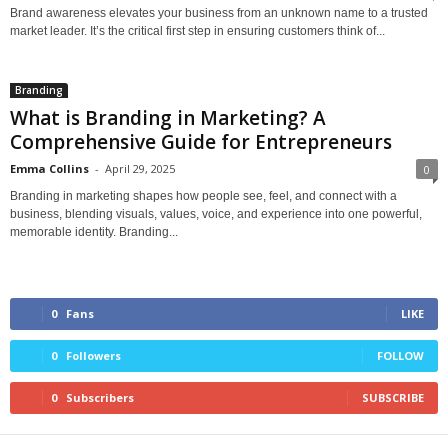
Brand awareness elevates your business from an unknown name to a trusted
market leader. It’s the critical first step in ensuring customers think of...
Branding
What is Branding in Marketing? A
Comprehensive Guide for Entrepreneurs
Emma Collins
-
April 29, 2025
0
Branding in marketing shapes how people see, feel, and connect with a
business, blending visuals, values, voice, and experience into one powerful,
memorable identity. Branding...
0
Fans
LIKE
0
Followers
FOLLOW
0
Subscribers
SUBSCRIBE