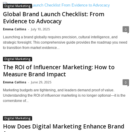
Digital Marketing
Global Brand Launch Checklist: From
Evidence to Advocacy
Emma Collins
-
July 10, 2025
0
Launching a brand globally requires precision, cultural intelligence, and
strategic foresight. This comprehensive guide provides the roadmap you need
to transition from market evidence...
Digital Marketing
The ROI of Influencer Marketing: How to
Measure Brand Impact
Emma Collins
-
June 29, 2025
0
Marketing budgets are tightening, and leaders demand proof of value.
Understanding the ROI of influencer marketing is no longer optional—it is the
cornerstone of...
Digital Marketing
How Does Digital Marketing Enhance Brand