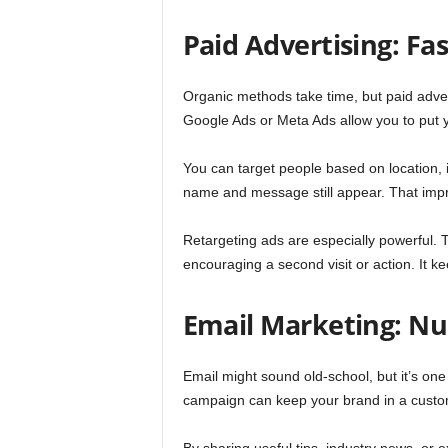
Paid Advertising: F
Organic methods take time, but paid adver
Google Ads or Meta Ads allow you to put yo
You can target people based on location, in
name and message still appear. That impr
Retargeting ads are especially powerful. T
encouraging a second visit or action. It k
Email Marketing: Nu
Email might sound old-school, but it’s one
campaign can keep your brand in a custo