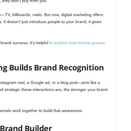
t, they won’t buy from you.
e—TV, billboards, radio. But now, digital marketing offers
 It doesn’t just introduce people to your brand; it gives
brand success, it’s helpful
to explore how brands grow
—
ng Builds Brand Recognition
Instagram reel, a Google ad, or a blog post—acts like a
 strategic these interactions are, the stronger your brand
hannels work together to build that awareness:
Brand Builder