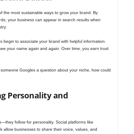
of the most sustainable ways to grow your brand. By
ords, your business can appear in search results when
try.
begin to associate your brand with helpful information.
ey see your name again and again. Over time, you earn trust
me someone Googles a question about your niche, how could
ng Personality and
—they follow for personality. Social platforms like
 allow businesses to share their voice, values, and