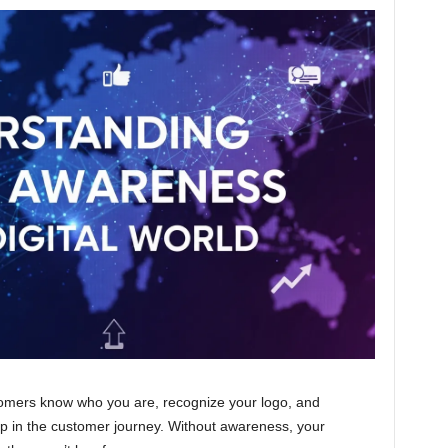
mers know who you are, recognize your logo, and
step in the customer journey. Without awareness, your