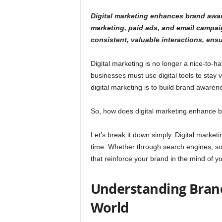
Digital marketing enhances brand awar
marketing, paid ads, and email campaign
consistent, valuable interactions, ens
Digital marketing is no longer a nice-to-h
businesses must use digital tools to stay vi
digital marketing is to build brand awaren
So, how does digital marketing enhance
Let’s break it down simply. Digital marketi
time. Whether through search engines, soci
that reinforce your brand in the mind of y
Understanding Brand
World