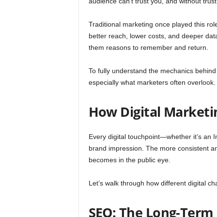
audience can’t trust you, and without trus
Traditional marketing once played this rol
better reach, lower costs, and deeper data.
them reasons to remember and return.
To fully understand the mechanics behind 
especially what marketers often overlook.
How Digital Marketi
Every digital touchpoint—whether it’s an 
brand impression. The more consistent and
becomes in the public eye.
Let’s walk through how different digital c
SEO: The Long-Term 