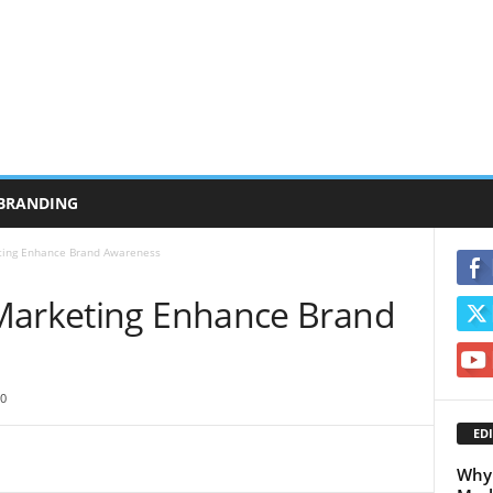
BRANDING
ting Enhance Brand Awareness
Marketing Enhance Brand
0
EDI
Why 