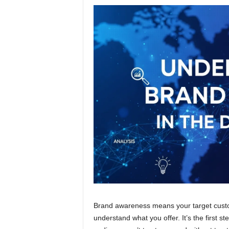
Brand awareness means your target custo
understand what you offer. It’s the first 