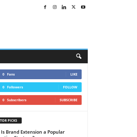
0
Fans
LIKE
0
Followers
FOLLOW
0
Subscribers
SUBSCRIBE
TOR PICKS
Is Brand Extension a Popular