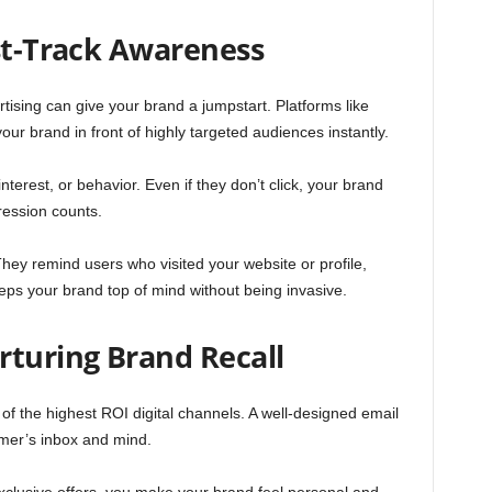
ast-Track Awareness
tising can give your brand a jumpstart. Platforms like
ur brand in front of highly targeted audiences instantly.
terest, or behavior. Even if they don’t click, your brand
ession counts.
hey remind users who visited your website or profile,
eeps your brand top of mind without being invasive.
rturing Brand Recall
 of the highest ROI digital channels. A well-designed email
mer’s inbox and mind.