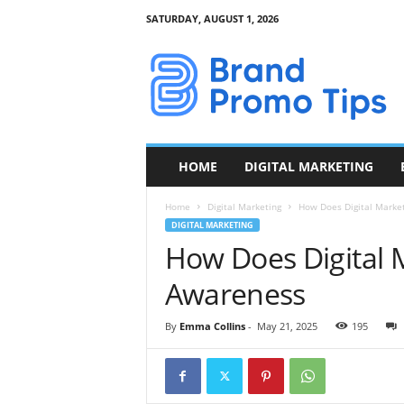
SATURDAY, AUGUST 1, 2026
B
r
a
n
d
P
r
HOME
DIGITAL MARKETING
o
m
Home
Digital Marketing
How Does Digital Marke
o
DIGITAL MARKETING
T
How Does Digital 
i
p
Awareness
s
By
Emma Collins
-
May 21, 2025
195