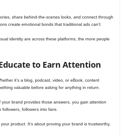
l stories, share behind-the-scenes looks, and connect through
s create emotional bonds that traditional ads can’t.
ual identity are across these platforms, the more people
Educate to Earn Attention
Whether it’s a blog, podcast, video, or eBook, content
thing valuable before asking for anything in return.
If your brand provides those answers, you gain attention
o followers, followers into fans.
your product. It’s about proving your brand is trustworthy,