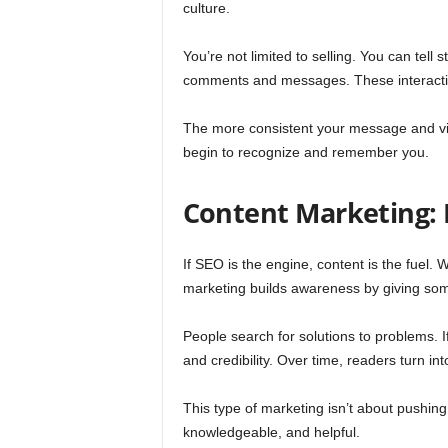
culture.
You’re not limited to selling. You can tel
comments and messages. These interaction
The more consistent your message and vis
begin to recognize and remember you.
Content Marketing: 
If SEO is the engine, content is the fuel. 
marketing builds awareness by giving some
People search for solutions to problems. 
and credibility. Over time, readers turn int
This type of marketing isn’t about pushing 
knowledgeable, and helpful.