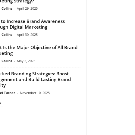
eting Strategy?
Collins
-
April 29, 2025
to Increase Brand Awareness
ugh Digital Marketing
Collins
-
April 30, 2025
 Is the Major Objective of All Brand
eting
Collins
-
May 5, 2025
fied Branding Strategies: Boost
gement and Build Lasting Brand
lty
el Turner
-
November 10, 2025