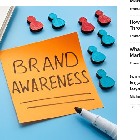
Mark
Emma 
How 
Thro
Emma 
What
Mark
Emma 
Gami
Enga
Loya
Micha