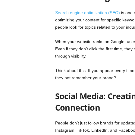
Search engine optimization (SEO)
is one 
optimizing your content for specific keyw
people look for topics related to your indus
When your website ranks on Google, users 
Even if they don’t click the first time, th
through visibility.
Think about this: If you appear every ti
they not remember your brand?
Social Media: Creati
Connection
People don’t just follow brands for updates
Instagram, TikTok, LinkedIn, and Facebook