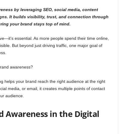
eness by leveraging SEO, social media, content
s. It builds visibility, trust, and connection through
uring your brand stays top of mind.
ave—it’s essential. As more people spend their time online,
sible. But beyond just driving traffic, one major goal of
ess.
 brand awareness?
ng helps your brand reach the right audience at the right
al media, or email, it creates multiple points of contact
our audience.
 Awareness in the Digital