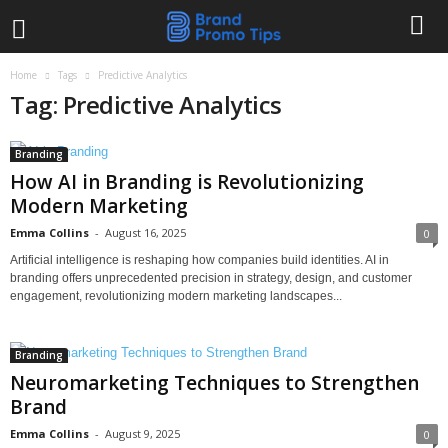
Home
Tags
Predictive Analytics
Tag: Predictive Analytics
Branding
How AI in Branding is Revolutionizing
Modern Marketing
Emma Collins
-
August 16, 2025
0
Artificial intelligence is reshaping how companies build identities. AI in
branding offers unprecedented precision in strategy, design, and customer
engagement, revolutionizing modern marketing landscapes...
Branding
Neuromarketing Techniques to Strengthen
Brand
Emma Collins
-
August 9, 2025
0