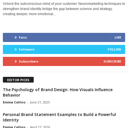
Unlock the subconscious mind of your customer. Neuromarketing techniques to
strengthen brand identity bridge the gap between science and strategy,
creating deeper, more emotional...
0
Fans
LIKE
0
Followers
FOLLOW
0
Subscribers
SUBSCRIBE
EDITOR PICKS
The Psychology of Brand Design: How Visuals Influence
Behavior
Emma Collins
-
June 21, 2025
Personal Brand Statement Examples to Build a Powerful
Identity
Emma Collins
-
April 27, 2026