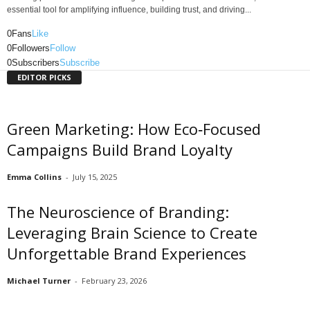
essential tool for amplifying influence, building trust, and driving...
0
Fans
Like
0
Followers
Follow
0
Subscribers
Subscribe
EDITOR PICKS
Green Marketing: How Eco‑Focused
Campaigns Build Brand Loyalty
Emma Collins
-
July 15, 2025
The Neuroscience of Branding:
Leveraging Brain Science to Create
Unforgettable Brand Experiences
Michael Turner
-
February 23, 2026