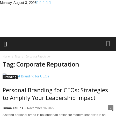
Monday, August 3, 2026
B
r
a
n
d
P
r
o
m
Home
Tags
Corporate Reputation
o
Tag: Corporate Reputation
T
i
p
Branding
s
Personal Branding for CEOs: Strategies
to Amplify Your Leadership Impact
0
Emma Collins
-
November 10, 2025
A strong personal brand is no longer an option for modern leaders; it is an