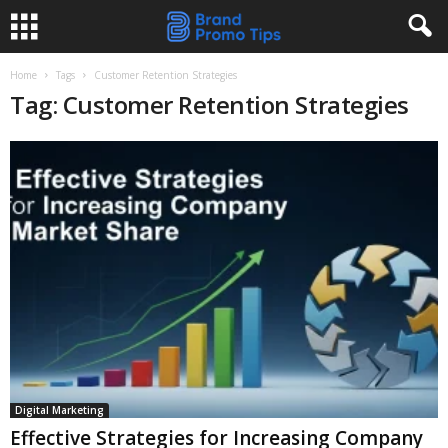
Home
Tags
Customer Retention Strategies
Tag: Customer Retention Strategies
Digital Marketing
Effective Strategies for Increasing Company