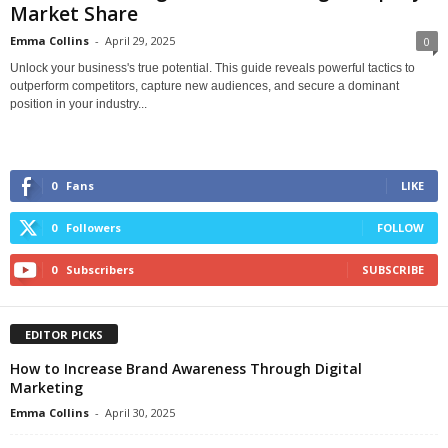
Market Share
Emma Collins
-
April 29, 2025
0
Unlock your business's true potential. This guide reveals powerful tactics to
outperform competitors, capture new audiences, and secure a dominant
position in your industry...
0
Fans
LIKE
0
Followers
FOLLOW
0
Subscribers
SUBSCRIBE
EDITOR PICKS
How to Increase Brand Awareness Through Digital
Marketing
Emma Collins
-
April 30, 2025