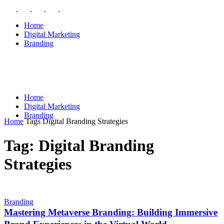
Home
Digital Marketing
Branding
Home
Digital Marketing
Branding
Home
Tags
Digital Branding Strategies
Tag: Digital Branding
Strategies
Branding
Mastering Metaverse Branding: Building Immersive