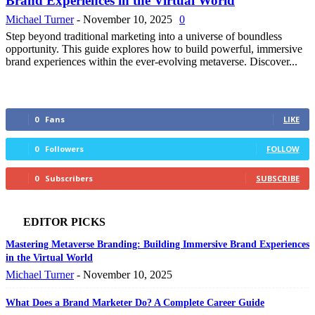
Brand Experiences in the Virtual World
Michael Turner
-
November 10, 2025
0
Step beyond traditional marketing into a universe of boundless
opportunity. This guide explores how to build powerful, immersive
brand experiences within the ever-evolving metaverse. Discover...
0
Fans
LIKE
0
Followers
FOLLOW
0
Subscribers
SUBSCRIBE
EDITOR PICKS
Mastering Metaverse Branding: Building Immersive Brand Experiences
in the Virtual World
Michael Turner
-
November 10, 2025
What Does a Brand Marketer Do? A Complete Career Guide