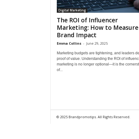
Digital Marketing
The ROI of Influencer
Marketing: How to Measure
Brand Impact
Emma Collins
-
June 29, 2025
Marketing budgets are tightening, and leaders 
proof of value. Understanding the ROI of influenc
marketing is no longer optional—it is the corners
of...
© 2025 Brandpromotips. All Rights Reserved.