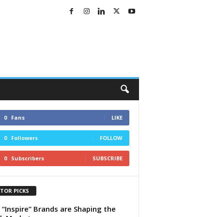
0
Fans
LIKE
0
Followers
FOLLOW
0
Subscribers
SUBSCRIBE
ITOR PICKS
“Inspire” Brands are Shaping the