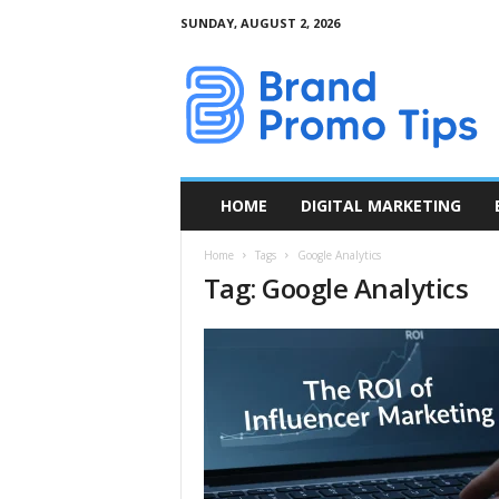
SUNDAY, AUGUST 2, 2026
B
r
a
n
d
P
r
HOME
DIGITAL MARKETING
o
m
Home
Tags
Google Analytics
o
Tag: Google Analytics
T
i
p
s