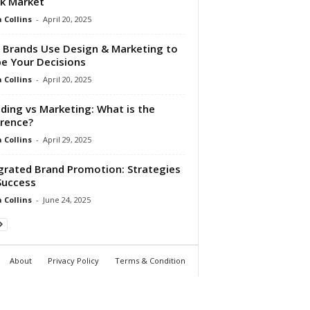
k Market
Collins
-
April 20, 2025
Brands Use Design & Marketing to
e Your Decisions
Collins
-
April 20, 2025
ding vs Marketing: What is the
erence?
Collins
-
April 29, 2025
grated Brand Promotion: Strategies
Success
Collins
-
June 24, 2025
About
Privacy Policy
Terms & Condition