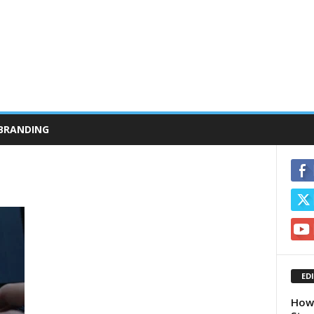
BRANDING
ED
How 