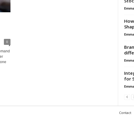
Stoc
Emma 
How 
Shap
Emma 
0
Bran
demand
diff
er
Emma 
tone
Inte
for 
Emma 
Contact