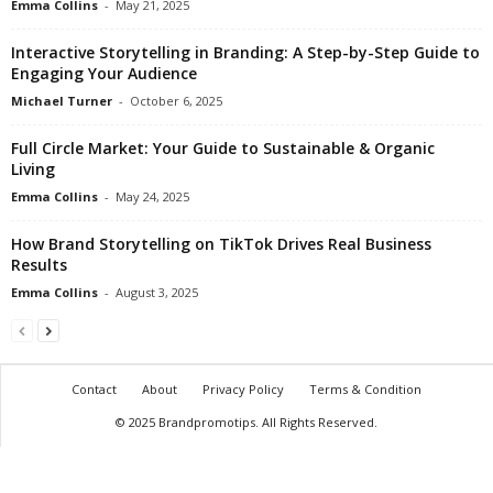
Emma Collins
-
May 21, 2025
Interactive Storytelling in Branding: A Step-by-Step Guide to
Engaging Your Audience
Michael Turner
-
October 6, 2025
Full Circle Market: Your Guide to Sustainable & Organic
Living
Emma Collins
-
May 24, 2025
How Brand Storytelling on TikTok Drives Real Business
Results
Emma Collins
-
August 3, 2025
Contact
About
Privacy Policy
Terms & Condition
© 2025 Brandpromotips. All Rights Reserved.