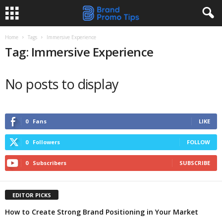
Home
Tags
Immersive Experience
Tag: Immersive Experience
No posts to display
0
Fans
LIKE
0
Followers
FOLLOW
0
Subscribers
SUBSCRIBE
EDITOR PICKS
How to Create Strong Brand Positioning in Your Market