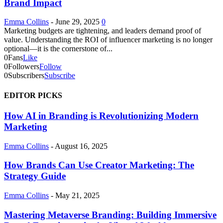
Brand Impact
Emma Collins
-
June 29, 2025
0
Marketing budgets are tightening, and leaders demand proof of
value. Understanding the ROI of influencer marketing is no longer
optional—it is the cornerstone of...
0
Fans
Like
0
Followers
Follow
0
Subscribers
Subscribe
EDITOR PICKS
How AI in Branding is Revolutionizing Modern
Marketing
Emma Collins
-
August 16, 2025
How Brands Can Use Creator Marketing: The
Strategy Guide
Emma Collins
-
May 21, 2025
Mastering Metaverse Branding: Building Immersive