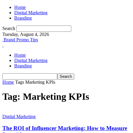
Home
Digital Marketing
Branding
Search
Tuesday, August 4, 2026
Brand Promo Tips
Home
Digital Marketing
Branding
Home
Tags
Marketing KPIs
Tag: Marketing KPIs
Digital Marketing
The ROI of Influencer Marketing: How to Measure