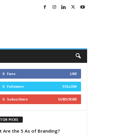
0
Fans
LIKE
0
Followers
FOLLOW
0
Subscribers
SUBSCRIBE
ITOR PICKS
 Are the 5 As of Branding?