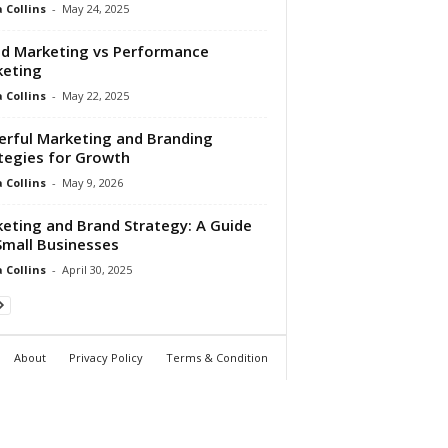
Collins
-
May 24, 2025
d Marketing vs Performance
keting
Collins
-
May 22, 2025
rful Marketing and Branding
tegies for Growth
Collins
-
May 9, 2026
eting and Brand Strategy: A Guide
Small Businesses
Collins
-
April 30, 2025
About
Privacy Policy
Terms & Condition