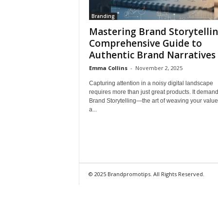
Branding
Mastering Brand Storytellin
Comprehensive Guide to
Authentic Brand Narratives
Emma Collins
-
November 2, 2025
Capturing attention in a noisy digital landscape
requires more than just great products. It deman
Brand Storytelling—the art of weaving your value
a...
© 2025 Brandpromotips. All Rights Reserved.