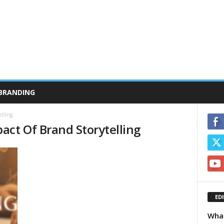
BRANDING
lling
act Of Brand Storytelling
ED
What