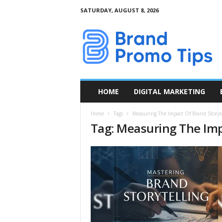
SATURDAY, AUGUST 8, 2026
B
r
a
n
d
P
r
HOME
DIGITAL MARKETING
o
m
Home
Tags
Measuring The Impact Of Brand Storyte
o
Tag: Measuring The Imp
T
i
p
s