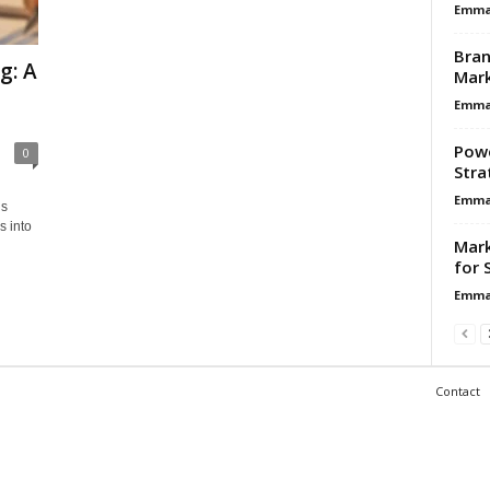
Emma 
Bran
g: A
Mar
Emma 
Powe
0
Stra
Emma 
ds
s into
Mark
for 
Emma 
Contact