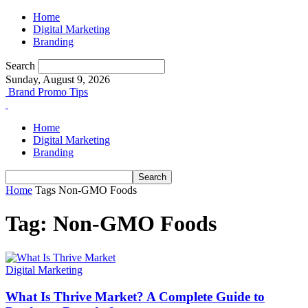
Home
Digital Marketing
Branding
Search
Sunday, August 9, 2026
Brand Promo Tips
Home
Digital Marketing
Branding
Home
Tags
Non-GMO Foods
Tag: Non-GMO Foods
Digital Marketing
What Is Thrive Market? A Complete Guide to