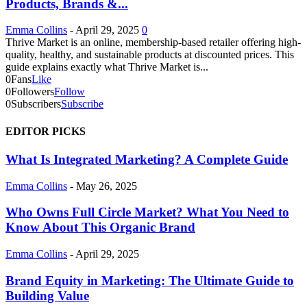
Products, Brands &...
Emma Collins
-
April 29, 2025
0
Thrive Market is an online, membership-based retailer offering high-
quality, healthy, and sustainable products at discounted prices. This
guide explains exactly what Thrive Market is...
0
Fans
Like
0
Followers
Follow
0
Subscribers
Subscribe
EDITOR PICKS
What Is Integrated Marketing? A Complete Guide
Emma Collins
-
May 26, 2025
Who Owns Full Circle Market? What You Need to
Know About This Organic Brand
Emma Collins
-
April 29, 2025
Brand Equity in Marketing: The Ultimate Guide to
Building Value