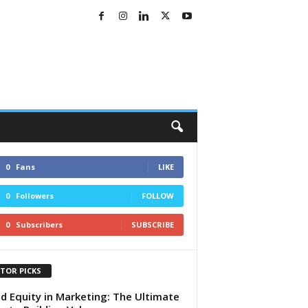
0
Fans
LIKE
0
Followers
FOLLOW
0
Subscribers
SUBSCRIBE
ITOR PICKS
d Equity in Marketing: The Ultimate