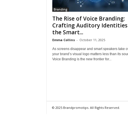
Branding
The Rise of Voice Branding:
Crafting Auditory Identities
the Smart...
Emma Collins
-
October 11, 2025
As screens disappear and smart speakers take o
your brand’s visual logo matters less than its sou
Voice Branding is the new frontier for...
© 2025 Brandpromotips. All Rights Reserved.