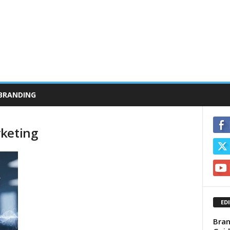
BRANDING
rketing
ED
Bran