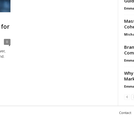
Guid
Emma 
Mast
 for
Cohe
Micha
0
Bran
ver,
Comp
nd.
Emma 
Why 
Mark
Emma 
Contact