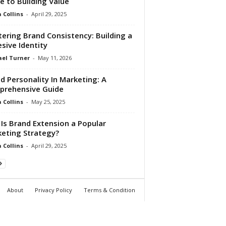
e to Building Value
Collins
-
April 29, 2025
ering Brand Consistency: Building a
sive Identity
el Turner
-
May 11, 2026
d Personality In Marketing: A
rehensive Guide
Collins
-
May 25, 2025
Is Brand Extension a Popular
eting Strategy?
Collins
-
April 29, 2025
About
Privacy Policy
Terms & Condition