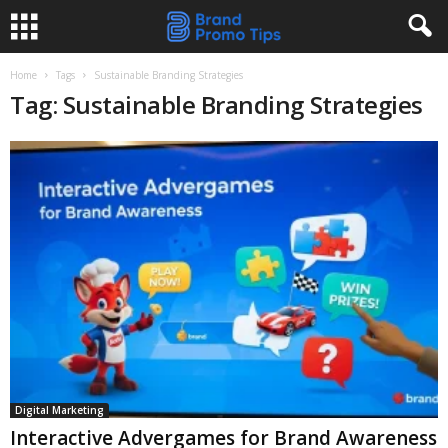
Home
Tags
Sustainable Branding Strategies
Tag: Sustainable Branding Strategies
Digital Marketing
Interactive Advergames for Brand Awareness