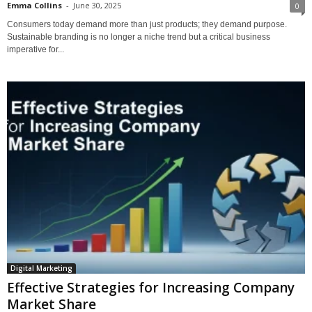
Emma Collins
-
June 30, 2025
0
Consumers today demand more than just products; they demand purpose.
Sustainable branding is no longer a niche trend but a critical business
imperative for...
Digital Marketing
Effective Strategies for Increasing Company
Market Share