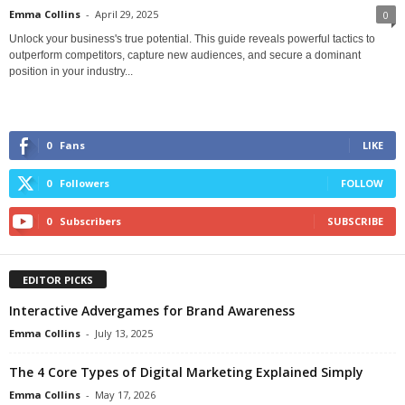
Emma Collins
-
April 29, 2025
0
Unlock your business's true potential. This guide reveals powerful tactics to
outperform competitors, capture new audiences, and secure a dominant
position in your industry...
0
Fans
LIKE
0
Followers
FOLLOW
0
Subscribers
SUBSCRIBE
EDITOR PICKS
Interactive Advergames for Brand Awareness
Emma Collins
-
July 13, 2025
The 4 Core Types of Digital Marketing Explained Simply
Emma Collins
-
May 17, 2026