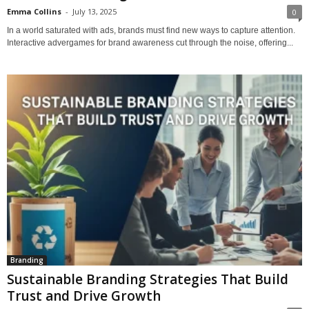
Emma Collins
-
July 13, 2025
0
In a world saturated with ads, brands must find new ways to capture attention.
Interactive advergames for brand awareness cut through the noise, offering...
Branding
Sustainable Branding Strategies That Build
Trust and Drive Growth