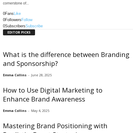
cornerstone of...
0
Fans
Like
0
Followers
Follow
0
Subscribers
Subscribe
EDITOR PICKS
What is the difference between Branding
and Sponsorship?
Emma Collins
-
June 28, 2025
How to Use Digital Marketing to
Enhance Brand Awareness
Emma Collins
-
May 4, 2025
Mastering Brand Positioning with