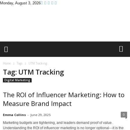
Monday, August 3, 2026
B
r
a
n
d
P
r
o
m
Home
Tags
UTM Tracking
o
Tag: UTM Tracking
T
i
Digital Marketing
p
s
The ROI of Influencer Marketing: How to
Measure Brand Impact
0
Emma Collins
-
June 29, 2025
Marketing budgets are tightening, and leaders demand proof of value.
Understanding the ROI of influencer marketing is no longer optional—it is the