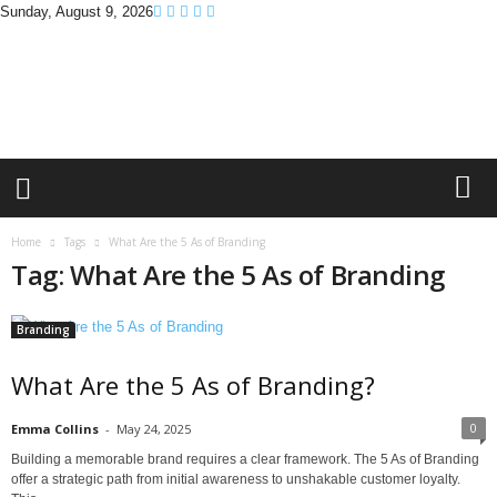
Sunday, August 9, 2026
B
r
a
n
d
P
r
o
m
Home
Tags
What Are the 5 As of Branding
o
Tag: What Are the 5 As of Branding
T
i
p
Branding
s
What Are the 5 As of Branding?
0
Emma Collins
-
May 24, 2025
Building a memorable brand requires a clear framework. The 5 As of Branding
offer a strategic path from initial awareness to unshakable customer loyalty.