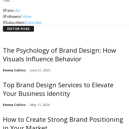
This...
0
Fans
Like
0
Followers
Follow
0
Subscribers
Subscribe
EDITOR PICKS
The Psychology of Brand Design: How
Visuals Influence Behavior
Emma Collins
-
June 21, 2025
Top Brand Design Services to Elevate
Your Business Identity
Emma Collins
-
May 11, 2026
How to Create Strong Brand Positioning
in Your Market