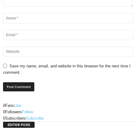
Save my name, email, and website in this browser for the next time I
comment.
0
Fans
Like
0
Followers
Follow
0
Subscribers
Subscribe
EDITOR PICKS