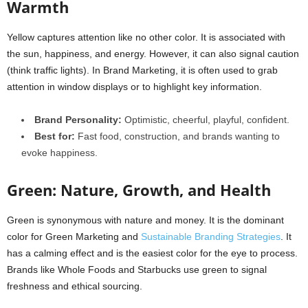
Warmth
Yellow captures attention like no other color. It is associated with
the sun, happiness, and energy. However, it can also signal caution
(think traffic lights). In Brand Marketing, it is often used to grab
attention in window displays or to highlight key information.
Brand Personality:
Optimistic, cheerful, playful, confident.
Best for:
Fast food, construction, and brands wanting to
evoke happiness.
Green: Nature, Growth, and Health
Green is synonymous with nature and money. It is the dominant
color for Green Marketing and
Sustainable Branding Strategies
. It
has a calming effect and is the easiest color for the eye to process.
Brands like Whole Foods and Starbucks use green to signal
freshness and ethical sourcing.