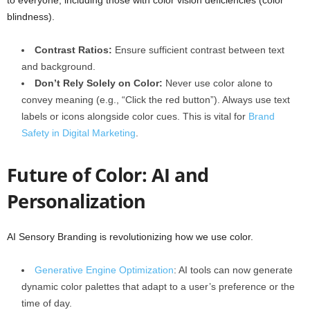
to everyone, including those with color vision deficiencies (color
blindness).
Contrast Ratios:
Ensure sufficient contrast between text
and background.
Don’t Rely Solely on Color:
Never use color alone to
convey meaning (e.g., “Click the red button”). Always use text
labels or icons alongside color cues. This is vital for
Brand
Safety in Digital Marketing
.
Future of Color: AI and
Personalization
AI Sensory Branding is revolutionizing how we use color.
Generative Engine Optimization
: AI tools can now generate
dynamic color palettes that adapt to a user’s preference or the
time of day.