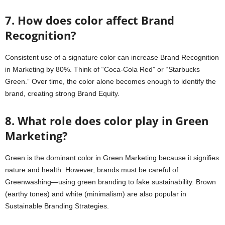
7. How does color affect Brand
Recognition?
Consistent use of a signature color can increase Brand Recognition
in Marketing by 80%. Think of “Coca-Cola Red” or “Starbucks
Green.” Over time, the color alone becomes enough to identify the
brand, creating strong Brand Equity.
8. What role does color play in Green
Marketing?
Green is the dominant color in Green Marketing because it signifies
nature and health. However, brands must be careful of
Greenwashing—using green branding to fake sustainability. Brown
(earthy tones) and white (minimalism) are also popular in
Sustainable Branding Strategies.