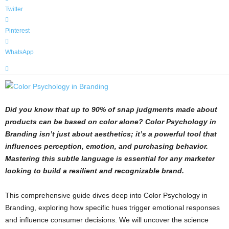
Twitter
Pinterest
WhatsApp
Did you know that up to 90% of snap judgments made about
products can be based on color alone? Color Psychology in
Branding isn’t just about aesthetics; it’s a powerful tool that
influences perception, emotion, and purchasing behavior.
Mastering this subtle language is essential for any marketer
looking to build a resilient and recognizable brand.
This comprehensive guide dives deep into Color Psychology in
Branding, exploring how specific hues trigger emotional responses
and influence consumer decisions. We will uncover the science