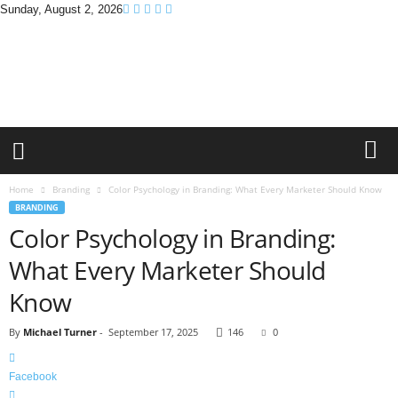
Sunday, August 2, 2026
B
r
a
n
d
P
r
o
m
Home
Branding
Color Psychology in Branding: What Every Marketer Should Know
o
BRANDING
T
Color Psychology in Branding:
i
p
What Every Marketer Should
s
Know
By
Michael Turner
-
September 17, 2025
146
0
Facebook