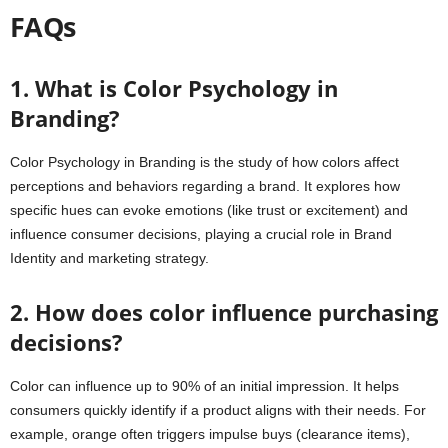
FAQs
1. What is Color Psychology in
Branding?
Color Psychology in Branding is the study of how colors affect
perceptions and behaviors regarding a brand. It explores how
specific hues can evoke emotions (like trust or excitement) and
influence consumer decisions, playing a crucial role in Brand
Identity and marketing strategy.
2. How does color influence purchasing
decisions?
Color can influence up to 90% of an initial impression. It helps
consumers quickly identify if a product aligns with their needs. For
example, orange often triggers impulse buys (clearance items),