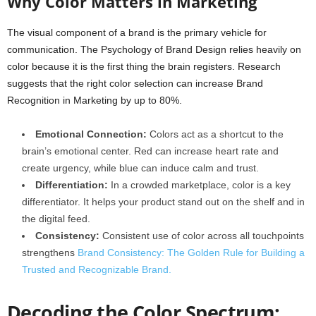
Why Color Matters in Marketing
The visual component of a brand is the primary vehicle for
communication. The Psychology of Brand Design relies heavily on
color because it is the first thing the brain registers. Research
suggests that the right color selection can increase Brand
Recognition in Marketing by up to 80%.
Emotional Connection:
Colors act as a shortcut to the
brain’s emotional center. Red can increase heart rate and
create urgency, while blue can induce calm and trust.
Differentiation:
In a crowded marketplace, color is a key
differentiator. It helps your product stand out on the shelf and in
the digital feed.
Consistency:
Consistent use of color across all touchpoints
strengthens
Brand Consistency: The Golden Rule for Building a
Trusted and Recognizable Brand.
Decoding the Color Spectrum: