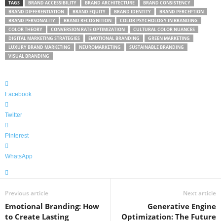
TAGS
BRAND ACCESSIBILITY
BRAND ARCHITECTURE
BRAND CONSISTENCY
BRAND DIFFERENTIATION
BRAND EQUITY
BRAND IDENTITY
BRAND PERCEPTION
BRAND PERSONALITY
BRAND RECOGNITION
COLOR PSYCHOLOGY IN BRANDING
COLOR THEORY
CONVERSION RATE OPTIMIZATION
CULTURAL COLOR NUANCES
DIGITAL MARKETING STRATEGIES
EMOTIONAL BRANDING
GREEN MARKETING
LUXURY BRAND MARKETING
NEUROMARKETING
SUSTAINABLE BRANDING
VISUAL BRANDING
Facebook
Twitter
Pinterest
WhatsApp
Previous article
Next article
Emotional Branding: How
Generative Engine
to Create Lasting
Optimization: The Future