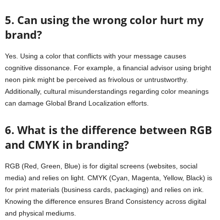
5. Can using the wrong color hurt my
brand?
Yes. Using a color that conflicts with your message causes
cognitive dissonance. For example, a financial advisor using bright
neon pink might be perceived as frivolous or untrustworthy.
Additionally, cultural misunderstandings regarding color meanings
can damage Global Brand Localization efforts.
6. What is the difference between RGB
and CMYK in branding?
RGB (Red, Green, Blue) is for digital screens (websites, social
media) and relies on light. CMYK (Cyan, Magenta, Yellow, Black) is
for print materials (business cards, packaging) and relies on ink.
Knowing the difference ensures Brand Consistency across digital
and physical mediums.