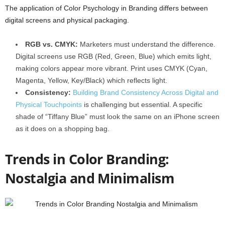
The application of Color Psychology in Branding differs between
digital screens and physical packaging.
RGB vs. CMYK:
Marketers must understand the difference.
Digital screens use RGB (Red, Green, Blue) which emits light,
making colors appear more vibrant. Print uses CMYK (Cyan,
Magenta, Yellow, Key/Black) which reflects light.
Consistency:
Building Brand Consistency Across Digital and
Physical Touchpoints
is challenging but essential. A specific
shade of “Tiffany Blue” must look the same on an iPhone screen
as it does on a shopping bag.
Trends in Color Branding:
Nostalgia and Minimalism