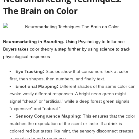
The Brain on Color
Neuromarketing in Branding:
Using Psychology to Influence
Buyers takes color theory a step further by using science to track
physiological responses.
Eye Tracking:
Studies show that consumers look at color
first, then shapes, then numbers, and finally text.
Emotional Mapping:
Different shades of the same color can
evoke vastly different responses. A bright neon green might
signal “cheap” or “artificial,” while a deep forest green signals
“expensive” and “natural.”
Sensory Congruence Mapping:
This ensures that the color
matches the expectation of the scent or taste. If a drink is
colored red but tastes like mint, the sensory disconnect creates
a negative brand experience.