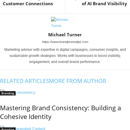
Customer Connections
of AI Brand Visibility
Michael Turner
https://www.brandpromotips.com
Marketing advisor with expertise in digital campaigns, consumer insights, and
sustainable growth strategies. Works with businesses to boost visibility,
engagement, and overall brand performance.
RELATED ARTICLES
MORE FROM AUTHOR
Branding
Mastering Brand Consistency: Building a
Cohesive Identity
Branding