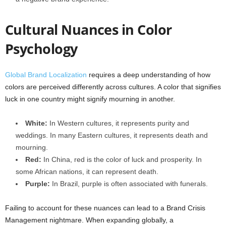
Cultural Nuances in Color
Psychology
Global Brand Localization
requires a deep understanding of how
colors are perceived differently across cultures. A color that signifies
luck in one country might signify mourning in another.
White:
In Western cultures, it represents purity and
weddings. In many Eastern cultures, it represents death and
mourning.
Red:
In China, red is the color of luck and prosperity. In
some African nations, it can represent death.
Purple:
In Brazil, purple is often associated with funerals.
Failing to account for these nuances can lead to a Brand Crisis
Management nightmare. When expanding globally, a