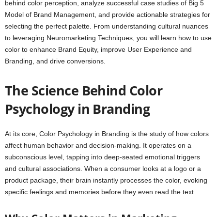
behind color perception, analyze successful case studies of Big 5
Model of Brand Management, and provide actionable strategies for
selecting the perfect palette. From understanding cultural nuances
to leveraging Neuromarketing Techniques, you will learn how to use
color to enhance Brand Equity, improve User Experience and
Branding, and drive conversions.
The Science Behind Color
Psychology in Branding
At its core, Color Psychology in Branding is the study of how colors
affect human behavior and decision-making. It operates on a
subconscious level, tapping into deep-seated emotional triggers
and cultural associations. When a consumer looks at a logo or a
product package, their brain instantly processes the color, evoking
specific feelings and memories before they even read the text.