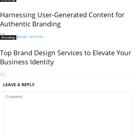
Harnessing User-Generated Content for
Authentic Branding
Branding
Top Brand Design Services to Elevate Your
Business Identity
LEAVE A REPLY