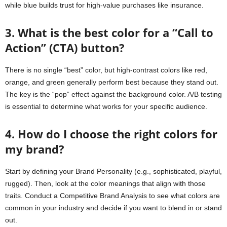
while blue builds trust for high-value purchases like insurance.
3. What is the best color for a “Call to
Action” (CTA) button?
There is no single “best” color, but high-contrast colors like red,
orange, and green generally perform best because they stand out.
The key is the “pop” effect against the background color. A/B testing
is essential to determine what works for your specific audience.
4. How do I choose the right colors for
my brand?
Start by defining your Brand Personality (e.g., sophisticated, playful,
rugged). Then, look at the color meanings that align with those
traits. Conduct a Competitive Brand Analysis to see what colors are
common in your industry and decide if you want to blend in or stand
out.