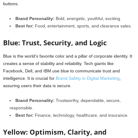
buttons.
Brand Personality:
Bold, energetic, youthful, exciting.
Best for:
Food, entertainment, sports, and clearance sales.
Blue: Trust, Security, and Logic
Blue is the world’s favorite color and a pillar of corporate identity. It
creates a sense of stability and reliability. Tech giants like
Facebook, Dell, and IBM use blue to communicate trust and
intelligence. It is crucial for
Brand Safety in Digital Marketing
,
assuring users their data is secure.
Brand Personality:
Trustworthy, dependable, secure,
responsible.
Best for:
Finance, technology, healthcare, and insurance.
Yellow: Optimism, Clarity, and