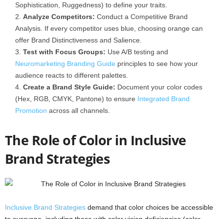
Sophistication, Ruggedness) to define your traits.
Analyze Competitors:
Conduct a Competitive Brand
Analysis. If every competitor uses blue, choosing orange can
offer Brand Distinctiveness and Salience.
Test with Focus Groups:
Use A/B testing and
Neuromarketing Branding Guide
principles to see how your
audience reacts to different palettes.
Create a Brand Style Guide:
Document your color codes
(Hex, RGB, CMYK, Pantone) to ensure
Integrated Brand
Promotion
across all channels.
The Role of Color in Inclusive
Brand Strategies
Inclusive Brand Strategies
demand that color choices be accessible