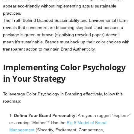
appear eco-friendly without implementing actual sustainable
practices.
The Truth Behind Branded Sustainability and Environmental Harm
reveals that consumers are becoming skeptical. Just because a
package is green or brown (signifying recycled paper) doesn’t
mean it’s sustainable. Brands must back up their color choices with
transparent action to maintain Brand Authenticity.
Implementing Color Psychology
in Your Strategy
To leverage Color Psychology in Branding effectively, follow this
roadmap:
Define Your Brand Personality:
Are you a rugged “Explorer”
or a caring “Mother”? Use the
Big 5 Model of Brand
Management
(Sincerity, Excitement, Competence,