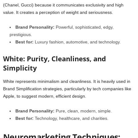
(Chanel, Gucci) because it communicates exclusivity and high
value. It creates a perception of weight and seriousness.
Brand Personality:
Powerful, sophisticated, edgy,
prestigious.
Best for:
Luxury fashion, automotive, and technology.
White: Purity, Cleanliness, and
Simplicity
White represents minimalism and cleanliness. It is heavily used in
Brand Simplification strategies, particularly by tech companies like
Apple, to suggest modern, efficient design.
Brand Personality:
Pure, clean, modern, simple.
Best for:
Technology, healthcare, and charities.
Neuromarketing Techniques: