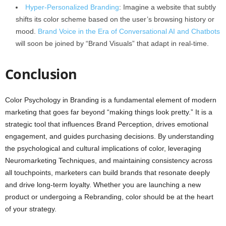
Hyper-Personalized Branding
: Imagine a website that subtly
shifts its color scheme based on the user’s browsing history or
mood.
Brand Voice in the Era of Conversational AI and Chatbots
will soon be joined by “Brand Visuals” that adapt in real-time.
Conclusion
Color Psychology in Branding is a fundamental element of modern
marketing that goes far beyond “making things look pretty.” It is a
strategic tool that influences Brand Perception, drives emotional
engagement, and guides purchasing decisions. By understanding
the psychological and cultural implications of color, leveraging
Neuromarketing Techniques, and maintaining consistency across
all touchpoints, marketers can build brands that resonate deeply
and drive long-term loyalty. Whether you are launching a new
product or undergoing a Rebranding, color should be at the heart
of your strategy.