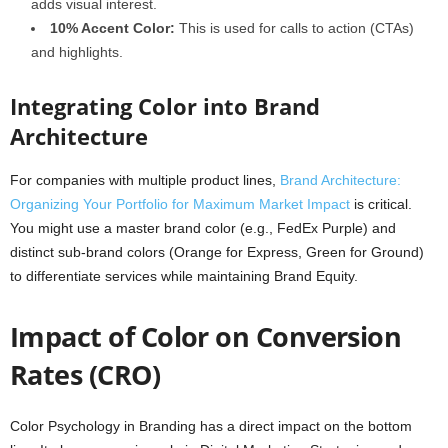
adds visual interest.
10% Accent Color:
This is used for calls to action (CTAs)
and highlights.
Integrating Color into Brand
Architecture
For companies with multiple product lines,
Brand Architecture:
Organizing Your Portfolio for Maximum Market Impact
is critical.
You might use a master brand color (e.g., FedEx Purple) and
distinct sub-brand colors (Orange for Express, Green for Ground)
to differentiate services while maintaining Brand Equity.
Impact of Color on Conversion
Rates (CRO)
Color Psychology in Branding has a direct impact on the bottom