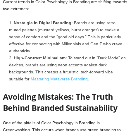
Current trends in Color Psychology in Branding are shifting towards
two extremes:
Nostalgia in Digital Branding:
Brands are using retro,
muted palettes (mustard yellows, burnt oranges) to evoke a
sense of comfort and the “good old days.” This is particularly
effective for connecting with Millennials and Gen Z who crave
authenticity.
High-Contrast Minimalism:
To stand out in “Dark Mode” on
devices, brands are using neon accents against dark
backgrounds. This creates a futuristic, tech-forward vibe
suitable for
Mastering Metaverse Branding
.
Avoiding Mistakes: The Truth
Behind Branded Sustainability
One of the pitfalls of Color Psychology in Branding is
Greenwashing. This occurs when brands use green branding to