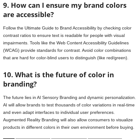
9. How can I ensure my brand colors
are accessible?
Follow the Ultimate Guide to Brand Accessibility by checking color
contrast ratios to ensure text is readable for people with visual
impairments. Tools like the Web Content Accessibility Guidelines
(WCAG) provide standards for contrast. Avoid color combinations
that are hard for color-blind users to distinguish (like red/green).
10. What is the future of color in
branding?
The future lies in AI Sensory Branding and dynamic personalization.
AI will allow brands to test thousands of color variations in real-time
and even adapt interfaces to individual user preferences.
Augmented Reality Branding will also allow consumers to visualize
products in different colors in their own environment before buying.