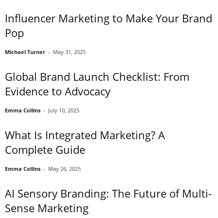
Influencer Marketing to Make Your Brand
Pop
Michael Turner
-
May 31, 2025
Global Brand Launch Checklist: From
Evidence to Advocacy
Emma Collins
-
July 10, 2025
What Is Integrated Marketing? A
Complete Guide
Emma Collins
-
May 26, 2025
AI Sensory Branding: The Future of Multi-
Sense Marketing