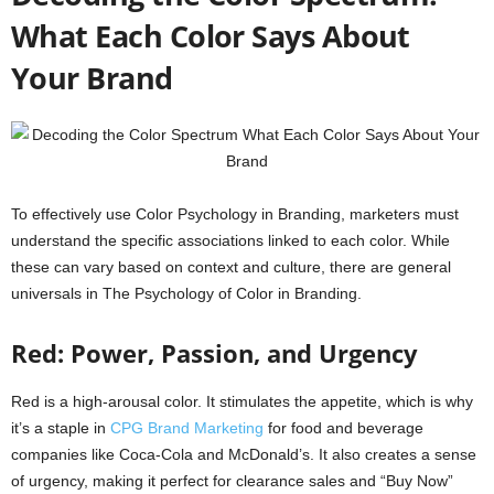
What Each Color Says About
Your Brand
To effectively use Color Psychology in Branding, marketers must
understand the specific associations linked to each color. While
these can vary based on context and culture, there are general
universals in The Psychology of Color in Branding.
Red: Power, Passion, and Urgency
Red is a high-arousal color. It stimulates the appetite, which is why
it’s a staple in
CPG Brand Marketing
for food and beverage
companies like Coca-Cola and McDonald’s. It also creates a sense
of urgency, making it perfect for clearance sales and “Buy Now”