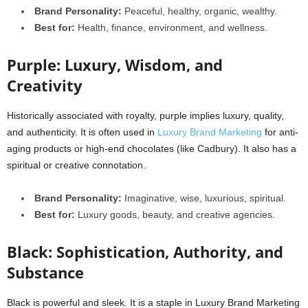
Brand Personality:
Peaceful, healthy, organic, wealthy.
Best for:
Health, finance, environment, and wellness.
Purple: Luxury, Wisdom, and
Creativity
Historically associated with royalty, purple implies luxury, quality,
and authenticity. It is often used in
Luxury Brand Marketing
for anti-
aging products or high-end chocolates (like Cadbury). It also has a
spiritual or creative connotation.
Brand Personality:
Imaginative, wise, luxurious, spiritual.
Best for:
Luxury goods, beauty, and creative agencies.
Black: Sophistication, Authority, and
Substance
Black is powerful and sleek. It is a staple in Luxury Brand Marketing