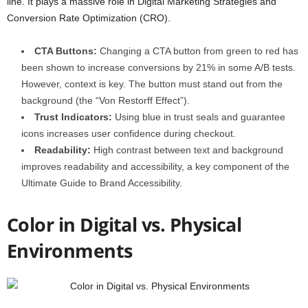
line. It plays a massive role in Digital Marketing Strategies and
Conversion Rate Optimization (CRO).
CTA Buttons:
Changing a CTA button from green to red has
been shown to increase conversions by 21% in some A/B tests.
However, context is key. The button must stand out from the
background (the “Von Restorff Effect”).
Trust Indicators:
Using blue in trust seals and guarantee
icons increases user confidence during checkout.
Readability:
High contrast between text and background
improves readability and accessibility, a key component of the
Ultimate Guide to Brand Accessibility.
Color in Digital vs. Physical
Environments