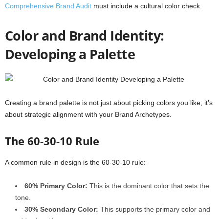
Comprehensive Brand Audit
must include a cultural color check.
Color and Brand Identity:
Developing a Palette
Creating a brand palette is not just about picking colors you like; it’s
about strategic alignment with your Brand Archetypes.
The 60-30-10 Rule
A common rule in design is the 60-30-10 rule:
60% Primary Color:
This is the dominant color that sets the
tone.
30% Secondary Color:
This supports the primary color and