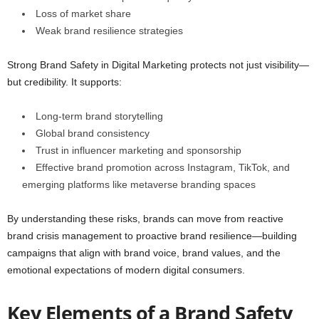
Loss of market share
Weak brand resilience strategies
Strong Brand Safety in Digital Marketing protects not just visibility—
but credibility. It supports:
Long-term brand storytelling
Global brand consistency
Trust in influencer marketing and sponsorship
Effective brand promotion across Instagram, TikTok, and
emerging platforms like metaverse branding spaces
By understanding these risks, brands can move from reactive
brand crisis management to proactive brand resilience—building
campaigns that align with brand voice, brand values, and the
emotional expectations of modern digital consumers.
Key Elements of a Brand Safety