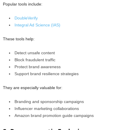
Popular tools include:
DoubleVerify
Integral Ad Science (IAS)
These tools help:
Detect unsafe content
Block fraudulent traffic
Protect brand awareness
Support brand resilience strategies
They are especially valuable for:
Branding and sponsorship campaigns
Influencer marketing collaborations
Amazon brand promotion guide campaigns