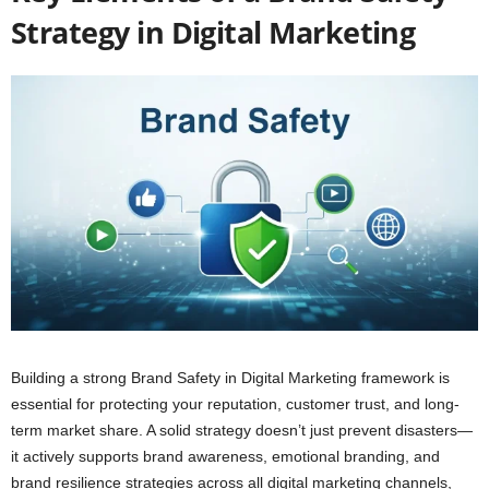
Strategy in Digital Marketing
Building a strong Brand Safety in Digital Marketing framework is
essential for protecting your reputation, customer trust, and long-
term market share. A solid strategy doesn’t just prevent disasters—
it actively supports brand awareness, emotional branding, and
brand resilience strategies across all digital marketing channels,