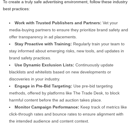
To create a truly safe advertising environment, follow these industry
best practices:
Work with Trusted Publishers and Partners:
Vet your
media-buying partners to ensure they prioritize brand safety and
offer transparency in ad placements.
Stay Proactive with Training:
Regularly train your team to
stay informed about emerging risks, new tools, and updates in
brand safety practices.
Use Dynamic Exclusion Lists:
Continuously update
blacklists and whitelists based on new developments or
discoveries in your industry.
Engage in Pre-Bid Targeting:
Use pre-bid targeting
methods, offered by platforms like The Trade Desk, to block
harmful content before the ad auction takes place.
Monitor Campaign Performance:
Keep track of metrics like
click-through rates and bounce rates to ensure alignment with
the intended audience and content context.