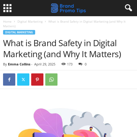
Home
Digital Marketing
What is Brand Safety in Digital Marketing (and Why It
Matters)
DIGITAL MARKETING
What is Brand Safety in Digital
Marketing (and Why It Matters)
By
Emma Collins
-
April 29, 2025
173
0