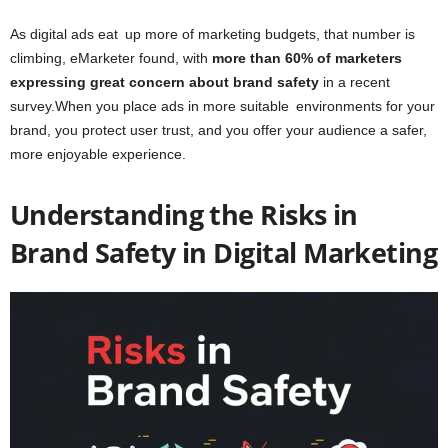
As digital ads eat up more of marketing budgets, that number is
climbing, eMarketer found, with
more than 60% of marketers
expressing great concern about brand safety
in a recent
survey.When you place ads in more suitable environments for your
brand, you protect user trust, and you offer your audience a safer,
more enjoyable experience.
Understanding the Risks in
Brand Safety in Digital Marketing