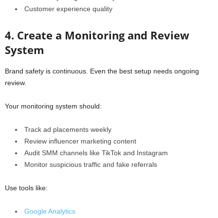
Customer experience quality
4. Create a Monitoring and Review
System
Brand safety is continuous. Even the best setup needs ongoing
review.
Your monitoring system should:
Track ad placements weekly
Review influencer marketing content
Audit SMM channels like TikTok and Instagram
Monitor suspicious traffic and fake referrals
Use tools like:
Google Analytics