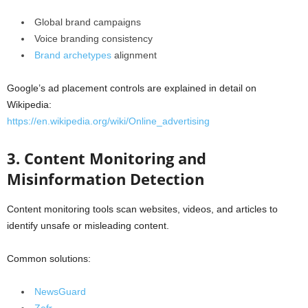
Global brand campaigns
Voice branding consistency
Brand archetypes
alignment
Google’s ad placement controls are explained in detail on
Wikipedia:
https://en.wikipedia.org/wiki/Online_advertising
3. Content Monitoring and
Misinformation Detection
Content monitoring tools scan websites, videos, and articles to
identify unsafe or misleading content.
Common solutions:
NewsGuard