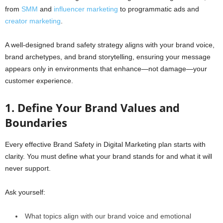
from
SMM
and
influencer marketing
to programmatic ads and
creator marketing
.
A well-designed brand safety strategy aligns with your brand voice,
brand archetypes, and brand storytelling, ensuring your message
appears only in environments that enhance—not damage—your
customer experience.
1. Define Your Brand Values and
Boundaries
Every effective Brand Safety in Digital Marketing plan starts with
clarity. You must define what your brand stands for and what it will
never support.
Ask yourself:
What topics align with our brand voice and emotional