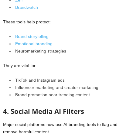
Zefr
Brandwatch
These tools help protect:
Brand storytelling
Emotional branding
Neuromarketing strategies
They are vital for:
TikTok and Instagram ads
Influencer marketing and creator marketing
Brand promotion near trending content
4. Social Media AI Filters
Major social platforms now use AI branding tools to flag and
remove harmful content.