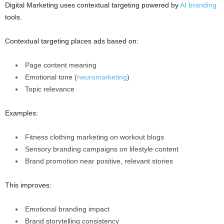
Digital Marketing uses contextual targeting powered by
AI branding
tools.
Contextual targeting places ads based on:
Page content meaning
Emotional tone (
neuromarketing
)
Topic relevance
Examples:
Fitness clothing marketing on workout blogs
Sensory branding campaigns on lifestyle content
Brand promotion near positive, relevant stories
This improves:
Emotional branding impact
Brand storytelling consistency