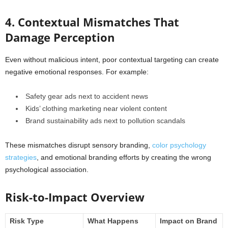
4. Contextual Mismatches That
Damage Perception
Even without malicious intent, poor contextual targeting can create
negative emotional responses. For example:
Safety gear ads next to accident news
Kids’ clothing marketing near violent content
Brand sustainability ads next to pollution scandals
These mismatches disrupt sensory branding,
color psychology
strategies
, and emotional branding efforts by creating the wrong
psychological association.
Risk-to-Impact Overview
Risk Type
What Happens
Impact on Brand