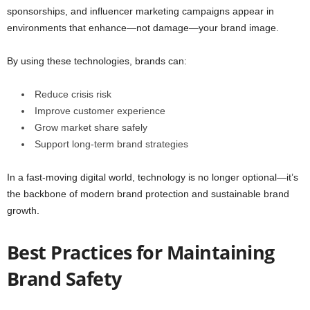
sponsorships, and influencer marketing campaigns appear in
environments that enhance—not damage—your brand image.
By using these technologies, brands can:
Reduce crisis risk
Improve customer experience
Grow market share safely
Support long-term brand strategies
In a fast-moving digital world, technology is no longer optional—it’s
the backbone of modern brand protection and sustainable brand
growth.
Best Practices for Maintaining
Brand Safety