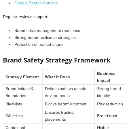
Google Search Console
Regular reviews support:
Brand crisis management readiness
Strong brand resilience strategies
Protection of market share
Brand Safety Strategy Framework
Business
Strategy Element
What It Does
Impact
Brand Values &
Defines safe vs unsafe
Strong brand
Boundaries
environments
identity
Blacklists
Blocks harmful content
Risk reduction
Ensures trusted
Whitelists
Brand trust
placements
Contextual
Higher