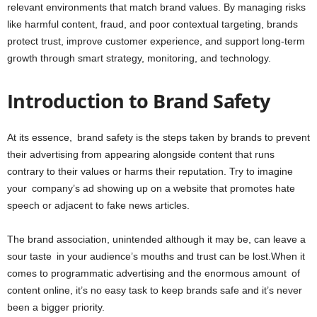
relevant environments that match brand values. By managing risks
like harmful content, fraud, and poor contextual targeting, brands
protect trust, improve customer experience, and support long-term
growth through smart strategy, monitoring, and technology.
Introduction to Brand Safety
At its essence, brand safety is the steps taken by brands to prevent
their advertising from appearing alongside content that runs
contrary to their values or harms their reputation. Try to imagine
your company’s ad showing up on a website that promotes hate
speech or adjacent to fake news articles.
The brand association, unintended although it may be, can leave a
sour taste in your audience’s mouths and trust can be lost.When it
comes to programmatic advertising and the enormous amount of
content online, it’s no easy task to keep brands safe and it’s never
been a bigger priority.