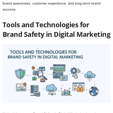
brand awareness, customer experience, and long-term brand
success.
Tools and Technologies for
Brand Safety in Digital Marketing