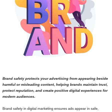
Brand safety protects your advertising from appearing beside
harmful or misleading content, helping brands maintain trust,
protect reputation, and create positive digital experiences for
modern audiences.
Brand safety in digital marketing ensures ads appear in safe,