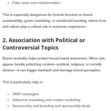
Fake news and misinformation
This is especially dangerous for brands focused on brand
sustainability, green marketing, or emotional branding, where trust
and values play a critical role in customer experience.
2. Association with Political or
Controversial Topics
Brand neutrality helps protect broad brand awareness. When ads
appear beside polarizing content—political, religious, or socially
divisive—it can trigger backlash and damage brand perception.
This is particularly risky in:
SMM campaigns
Influencer marketing and creator marketing
Sponsorship and branding and sponsorship deals