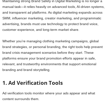
Maintaining strong Brand Safety in Digital Marketing is no longer a
manual task—it relies heavily on advanced tools, AI-driven systems,
and transparent ad platforms. As digital marketing expands across
SMM, influencer marketing, creator marketing, and programmatic
advertising, brands must use technology to protect brand voice,
customer experience, and long-term market share.
Whether you’re managing clothing marketing campaigns, global
brand strategies, or personal branding, the right tools help prevent
brand crisis management scenarios before they start. These
platforms ensure your brand promotion efforts appear in safe,
relevant, and trustworthy environments that support emotional
branding and brand storytelling.
1. Ad Verification Tools
Ad verification tools monitor where your ads appear and what
content surrounds them.