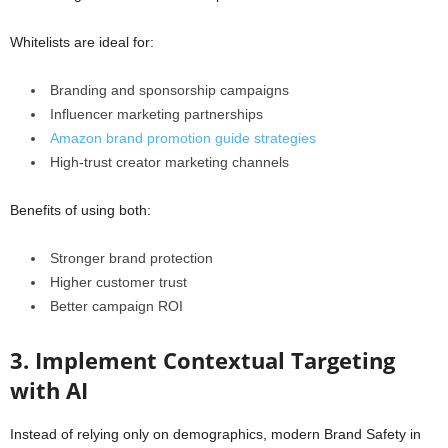
Whitelists are ideal for:
Branding and sponsorship campaigns
Influencer marketing partnerships
Amazon brand promotion guide strategies
High-trust creator marketing channels
Benefits of using both:
Stronger brand protection
Higher customer trust
Better campaign ROI
3. Implement Contextual Targeting
with AI
Instead of relying only on demographics, modern Brand Safety in