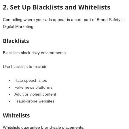
2. Set Up Blacklists and Whitelists
Controlling where your ads appear is a core part of Brand Safety in
Digital Marketing.
Blacklists
Blacklists block risky environments.
Use blacklists to exclude:
Hate speech sites
Fake news platforms
Adult or violent content
Fraud-prone websites
Whitelists
Whitelists guarantee brand-safe placements.