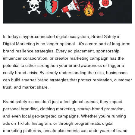
In today’s hyper-connected digital ecosystem, Brand Safety in
Digital Marketing is no longer optional—it’s a core part of long-term
brand resilience strategies. Every ad placement, sponsorship,
influencer collaboration, or creator marketing campaign has the
potential to either strengthen your brand awareness or trigger a
costly brand crisis. By clearly understanding the risks, businesses
can build smarter brand strategies that protect reputation, customer
trust, and market share.
Brand safety issues don’t just affect global brands; they impact
personal branding, clothing marketing, startup brand promotion,
and even local geo-targeted campaigns. Whether you’re running
ads on TikTok, Instagram, or through programmatic digital
marketing platforms, unsafe placements can undo years of brand