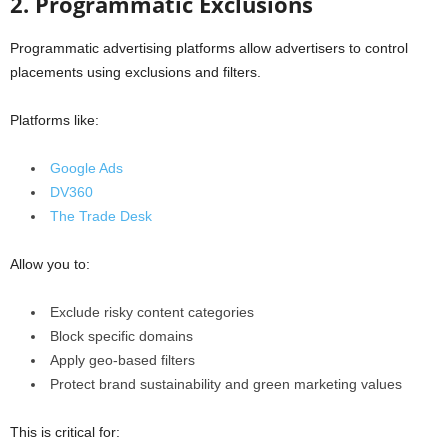
2. Programmatic Exclusions
Programmatic advertising platforms allow advertisers to control
placements using exclusions and filters.
Platforms like:
Google Ads
DV360
The Trade Desk
Allow you to:
Exclude risky content categories
Block specific domains
Apply geo-based filters
Protect brand sustainability and green marketing values
This is critical for: