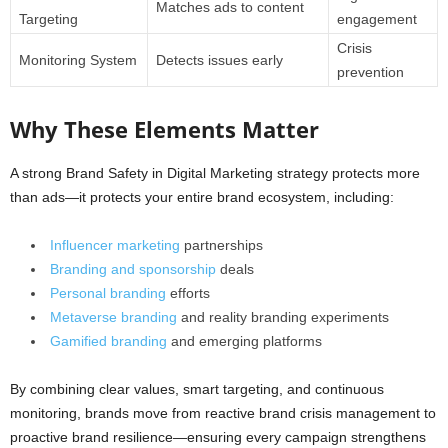
Matches ads to content
Targeting
engagement
Crisis
Monitoring System
Detects issues early
prevention
Why These Elements Matter
A strong Brand Safety in Digital Marketing strategy protects more
than ads—it protects your entire brand ecosystem, including:
Influencer marketing
partnerships
Branding and sponsorship
deals
Personal branding
efforts
Metaverse branding
and reality branding experiments
Gamified branding
and emerging platforms
By combining clear values, smart targeting, and continuous
monitoring, brands move from reactive brand crisis management to
proactive brand resilience—ensuring every campaign strengthens