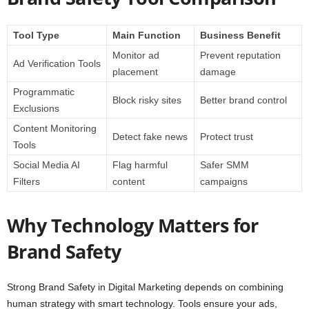
Tool Type
Main Function
Business Benefit
Monitor ad
Prevent reputation
Ad Verification Tools
placement
damage
Programmatic
Block risky sites
Better brand control
Exclusions
Content Monitoring
Detect fake news
Protect trust
Tools
Social Media AI
Flag harmful
Safer SMM
Filters
content
campaigns
Why Technology Matters for
Brand Safety
Strong Brand Safety in Digital Marketing depends on combining
human strategy with smart technology. Tools ensure your ads,