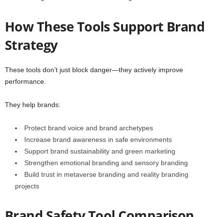
How These Tools Support Brand
Strategy
These tools don’t just block danger—they actively improve
performance.
They help brands:
Protect brand voice and brand archetypes
Increase brand awareness in safe environments
Support brand sustainability and green marketing
Strengthen emotional branding and sensory branding
Build trust in metaverse branding and reality branding
projects
Brand Safety Tool Comparison