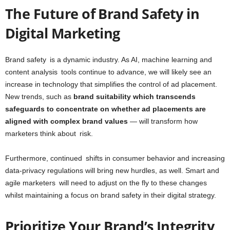
The Future of Brand Safety in
Digital Marketing
Brand safety is a dynamic industry. As AI, machine learning and
content analysis tools continue to advance, we will likely see an
increase in technology that simplifies the control of ad placement.
New trends, such as
brand suitability which transcends
safeguards to concentrate on whether ad placements are
aligned with complex brand values
— will transform how
marketers think about risk.
Furthermore, continued shifts in consumer behavior and increasing
data-privacy regulations will bring new hurdles, as well. Smart and
agile marketers will need to adjust on the fly to these changes
whilst maintaining a focus on brand safety in their digital strategy.
Prioritize Your Brand’s Integrity