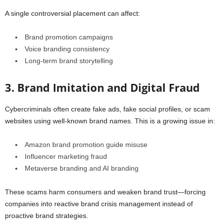
A single controversial placement can affect:
Brand promotion campaigns
Voice branding consistency
Long-term brand storytelling
3. Brand Imitation and Digital Fraud
Cybercriminals often create fake ads, fake social profiles, or scam
websites using well-known brand names. This is a growing issue in:
Amazon brand promotion guide misuse
Influencer marketing fraud
Metaverse branding and AI branding
These scams harm consumers and weaken brand trust—forcing
companies into reactive brand crisis management instead of
proactive brand strategies.