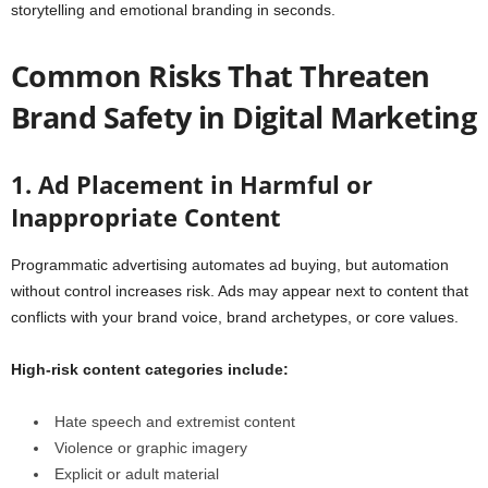
storytelling and emotional branding in seconds.
Common Risks That Threaten
Brand Safety in Digital Marketing
1. Ad Placement in Harmful or
Inappropriate Content
Programmatic advertising automates ad buying, but automation
without control increases risk. Ads may appear next to content that
conflicts with your brand voice, brand archetypes, or core values.
High-risk content categories include:
Hate speech and extremist content
Violence or graphic imagery
Explicit or adult material