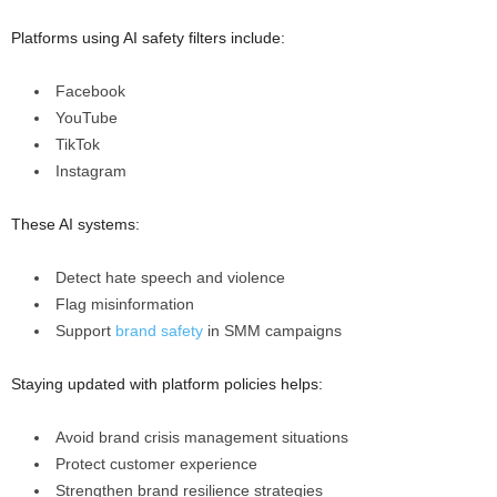
Platforms using AI safety filters include:
Facebook
YouTube
TikTok
Instagram
These AI systems:
Detect hate speech and violence
Flag misinformation
Support
brand safety
in SMM campaigns
Staying updated with platform policies helps:
Avoid brand crisis management situations
Protect customer experience
Strengthen brand resilience strategies