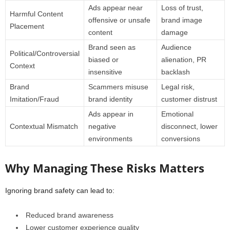
Ads appear near
Loss of trust,
Harmful Content
offensive or unsafe
brand image
Placement
content
damage
Brand seen as
Audience
Political/Controversial
biased or
alienation, PR
Context
insensitive
backlash
Brand
Scammers misuse
Legal risk,
Imitation/Fraud
brand identity
customer distrust
Ads appear in
Emotional
Contextual Mismatch
negative
disconnect, lower
environments
conversions
Why Managing These Risks Matters
Ignoring brand safety can lead to:
Reduced brand awareness
Lower customer experience quality