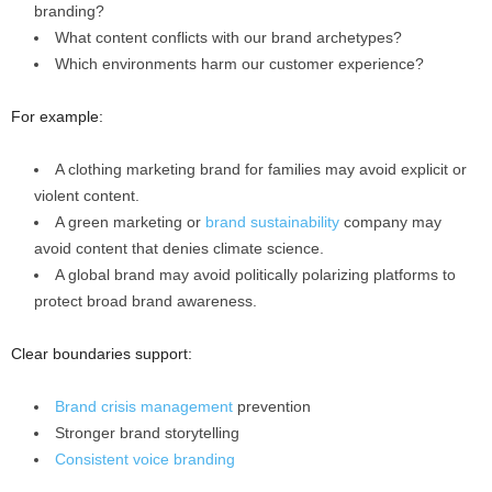
branding?
What content conflicts with our brand archetypes?
Which environments harm our customer experience?
For example:
A clothing marketing brand for families may avoid explicit or
violent content.
A green marketing or
brand sustainability
company may
avoid content that denies climate science.
A global brand may avoid politically polarizing platforms to
protect broad brand awareness.
Clear boundaries support:
Brand crisis management
prevention
Stronger brand storytelling
Consistent voice branding