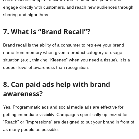
engage directly with customers, and reach new audiences through
sharing and algorithms.
7. What is “Brand Recall”?
Brand recall is the ability of a consumer to retrieve your brand
name from memory when given a product category or usage
situation (e.g., thinking “Kleenex” when you need a tissue). It is a
deeper level of awareness than recognition.
8. Can paid ads help with brand
awareness?
Yes. Programmatic ads and social media ads are effective for
getting immediate visibility. Campaigns specifically optimized for
“Reach” or “Impressions” are designed to put your brand in front of
as many people as possible.