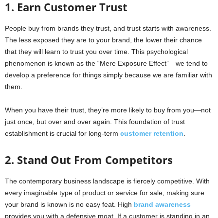
1. Earn Customer Trust
People buy from brands they trust, and trust starts with awareness.
The less exposed they are to your brand, the lower their chance
that they will learn to trust you over time. This psychological
phenomenon is known as the “Mere Exposure Effect”—we tend to
develop a preference for things simply because we are familiar with
them.
When you have their trust, they’re more likely to buy from you—not
just once, but over and over again. This foundation of trust
establishment is crucial for long-term
customer retention
.
2. Stand Out From Competitors
The contemporary business landscape is fiercely competitive. With
every imaginable type of product or service for sale, making sure
your brand is known is no easy feat. High
brand awareness
provides you with a defensive moat. If a customer is standing in an