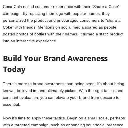
Coca-Cola nailed customer experience with their “Share a Coke”
campaign. By replacing their logo with popular names, they
personalized the product and encouraged consumers to “share a
Coke” with friends. Mentions on social media soared as people
posted photos of bottles with their names. It turned a static product
into an interactive experience.
Build Your Brand Awareness
Today
There’s more to brand awareness than being seen; it’s about being
known, believed in, and ultimately picked. With the right tactics and
constant evaluation, you can elevate your brand from obscure to
essential.
Now it’s time to apply these tactics. Begin on a small scale, perhaps
with a targeted campaign, such as enhancing your social presence