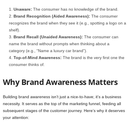
Unaware:
The consumer has no knowledge of the brand.
Brand Recognition (Aided Awareness):
The consumer
recognizes the brand when they see it (e.g., spotting a logo on a
shelf).
Brand Recall (Unaided Awareness):
The consumer can
name the brand without prompts when thinking about a
category (e.g., “Name a luxury car brand”).
Top-of-Mind Awareness:
The brand is the very first one the
consumer thinks of.
Why Brand Awareness Matters
Building brand awareness isn’t just a nice-to-have; it’s a business
necessity. It serves as the top of the marketing funnel, feeding all
subsequent stages of the customer journey. Here’s why it deserves
your attention: