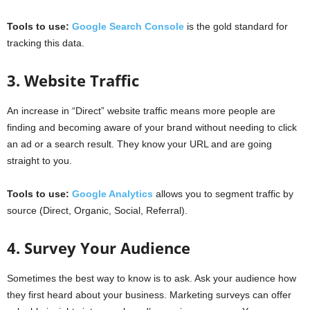
Tools to use:
Google Search Console
is the gold standard for
tracking this data.
3. Website Traffic
An increase in “Direct” website traffic means more people are
finding and becoming aware of your brand without needing to click
an ad or a search result. They know your URL and are going
straight to you.
Tools to use:
Google Analytics
allows you to segment traffic by
source (Direct, Organic, Social, Referral).
4. Survey Your Audience
Sometimes the best way to know is to ask. Ask your audience how
they first heard about your business. Marketing surveys can offer