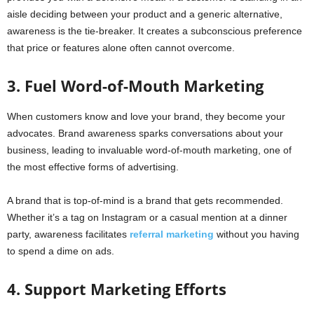
aisle deciding between your product and a generic alternative,
awareness is the tie-breaker. It creates a subconscious preference
that price or features alone often cannot overcome.
3. Fuel Word-of-Mouth Marketing
When customers know and love your brand, they become your
advocates. Brand awareness sparks conversations about your
business, leading to invaluable word-of-mouth marketing, one of
the most effective forms of advertising.
A brand that is top-of-mind is a brand that gets recommended.
Whether it’s a tag on Instagram or a casual mention at a dinner
party, awareness facilitates
referral marketing
without you having
to spend a dime on ads.
4. Support Marketing Efforts