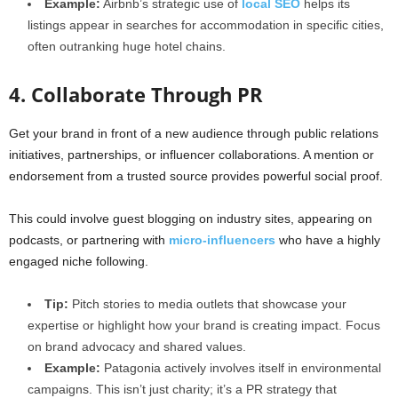
Example:
Airbnb’s strategic use of
local SEO
helps its
listings appear in searches for accommodation in specific cities,
often outranking huge hotel chains.
4. Collaborate Through PR
Get your brand in front of a new audience through public relations
initiatives, partnerships, or influencer collaborations. A mention or
endorsement from a trusted source provides powerful social proof.
This could involve guest blogging on industry sites, appearing on
podcasts, or partnering with
micro-influencers
who have a highly
engaged niche following.
Tip:
Pitch stories to media outlets that showcase your
expertise or highlight how your brand is creating impact. Focus
on brand advocacy and shared values.
Example:
Patagonia actively involves itself in environmental
campaigns. This isn’t just charity; it’s a PR strategy that