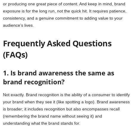
or producing one great piece of content. And keep in mind, brand
exposure is for the long run, not the quick hit. It requires patience,
consistency, and a genuine commitment to adding value to your
audience’s lives.
Frequently Asked Questions
(FAQs)
1. Is brand awareness the same as
brand recognition?
Not exactly. Brand recognition is the ability of a consumer to identify
your brand when they see it (like spotting a logo). Brand awareness
is broader; it includes recognition but also encompasses recall
(remembering the brand name without seeing it) and
understanding what the brand stands for.