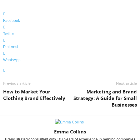
Facebook
Twitter
Pinterest
WhatsApp
Previous article
Next article
How to Market Your
Marketing and Brand
Clothing Brand Effectively
Strategy: A Guide for Small
Businesses
Emma Collins
Brand strategy consultant with 10+ years of experience in helping companies