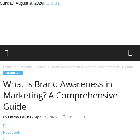
Sunday, August 9, 2026
B
r
a
n
d
P
r
o
m
Home
Branding
What Is Brand Awareness in Marketing? A Comprehensive Guide
o
BRANDING
T
What Is Brand Awareness in
i
p
Marketing? A Comprehensive
s
Guide
By
Emma Collins
-
April 30, 2025
198
0
Facebook