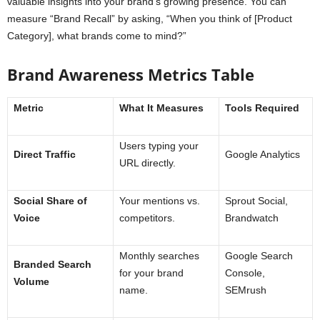
valuable insights into your brand’s growing presence. You can
measure “Brand Recall” by asking, “When you think of [Product
Category], what brands come to mind?”
Brand Awareness Metrics Table
Metric
What It Measures
Tools Required
Users typing your
Direct Traffic
Google Analytics
URL directly.
Social Share of
Your mentions vs.
Sprout Social,
Voice
competitors.
Brandwatch
Monthly searches
Google Search
Branded Search
for your brand
Console,
Volume
name.
SEMrush