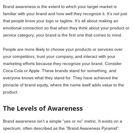
Brand awareness is the extent to which your target market is
familiar with your brand and how well they recognize it. It’s not just
that people know your logo or tagline. It’s all about making an
emotional connection so that when they think about your product or
service category, your brand is the first one that comes to mind.
People are more likely to choose your products or services over
your competitors, trust your company, and interact with your
marketing efforts because they recognize your brand. Consider
Coca-Cola or Apple. These brands stand for something, and
everyone knows what they stand for. They have achieved the
pinnacle of brand equity, where the name itself adds value to the
product.
The Levels of Awareness
Brand awareness isn’t a simple “yes or no” metric. It exists on a
spectrum, often described as the “Brand Awareness Pyramid”: