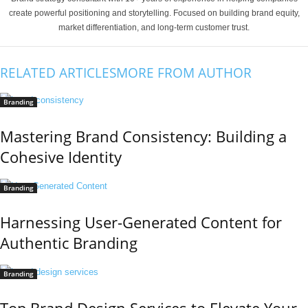
create powerful positioning and storytelling. Focused on building brand equity,
market differentiation, and long-term customer trust.
RELATED ARTICLES
MORE FROM AUTHOR
Branding
Mastering Brand Consistency: Building a
Cohesive Identity
Branding
Harnessing User-Generated Content for
Authentic Branding
Branding