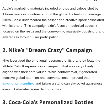
Apple’s marketing materials included photos and videos shot by
iPhone users in countries around the globe. By featuring average
users, Apple underscored the caliber and creative spark associated
with its brand. This campaign didn’t focus on technical specs; it
focused on the
result
and the
community
, massively boosting brand
awareness through user participation.
2. Nike’s “Dream Crazy” Campaign
Nike leveraged the emotional resonance of its brand by featuring
athlete Colin Kaepernick in a campaign that was very closely
aligned with their core values. While controversial, it generated
massive global attention and conversations. It proved that
emotional branding
and taking a stand can skyrocket awareness,
even if it alienates some demographics.
3. Coca-Cola’s Personalized Bottles