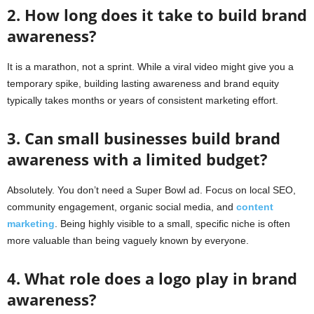
2. How long does it take to build brand
awareness?
It is a marathon, not a sprint. While a viral video might give you a
temporary spike, building lasting awareness and brand equity
typically takes months or years of consistent marketing effort.
3. Can small businesses build brand
awareness with a limited budget?
Absolutely. You don’t need a Super Bowl ad. Focus on local SEO,
community engagement, organic social media, and
content
marketing
. Being highly visible to a small, specific niche is often
more valuable than being vaguely known by everyone.
4. What role does a logo play in brand
awareness?