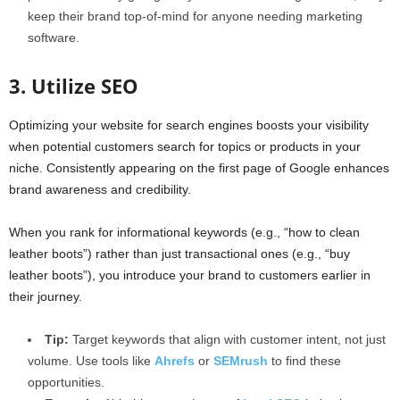
keep their brand top-of-mind for anyone needing marketing
software.
3. Utilize SEO
Optimizing your website for search engines boosts your visibility
when potential customers search for topics or products in your
niche. Consistently appearing on the first page of Google enhances
brand awareness and credibility.
When you rank for informational keywords (e.g., “how to clean
leather boots”) rather than just transactional ones (e.g., “buy
leather boots”), you introduce your brand to customers earlier in
their journey.
Tip:
Target keywords that align with customer intent, not just
volume. Use tools like
Ahrefs
or
SEMrush
to find these
opportunities.