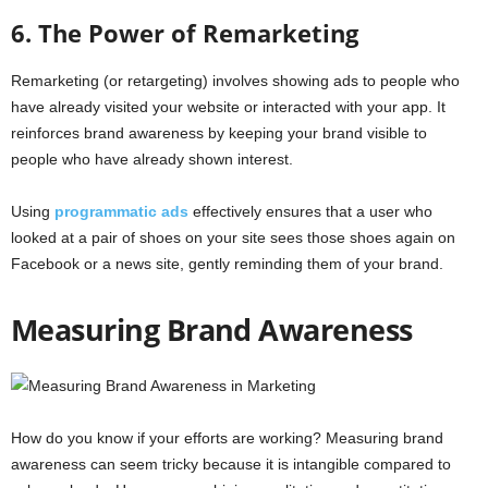
6. The Power of Remarketing
Remarketing (or retargeting) involves showing ads to people who
have already visited your website or interacted with your app. It
reinforces brand awareness by keeping your brand visible to
people who have already shown interest.
Using
programmatic ads
effectively ensures that a user who
looked at a pair of shoes on your site sees those shoes again on
Facebook or a news site, gently reminding them of your brand.
Measuring Brand Awareness
How do you know if your efforts are working? Measuring brand
awareness can seem tricky because it is intangible compared to