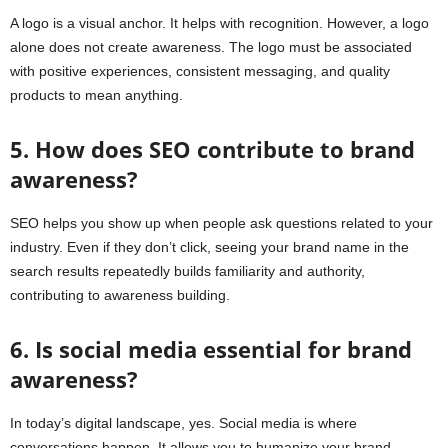
A logo is a visual anchor. It helps with recognition. However, a logo
alone does not create awareness. The logo must be associated
with positive experiences, consistent messaging, and quality
products to mean anything.
5. How does SEO contribute to brand
awareness?
SEO helps you show up when people ask questions related to your
industry. Even if they don’t click, seeing your brand name in the
search results repeatedly builds familiarity and authority,
contributing to awareness building.
6. Is social media essential for brand
awareness?
In today’s digital landscape, yes. Social media is where
conversations happen. It allows you to humanize your brand,