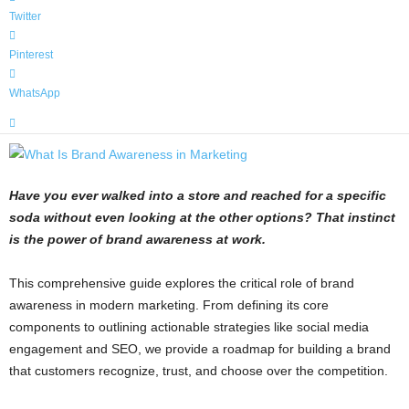
Twitter
Pinterest
WhatsApp
Have you ever walked into a store and reached for a specific
soda without even looking at the other options? That instinct
is the power of brand awareness at work.
This comprehensive guide explores the critical role of brand
awareness in modern marketing. From defining its core
components to outlining actionable strategies like social media
engagement and SEO, we provide a roadmap for building a brand
that customers recognize, trust, and choose over the competition.