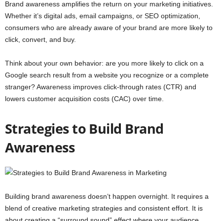
Brand awareness amplifies the return on your marketing initiatives.
Whether it’s digital ads, email campaigns, or SEO optimization,
consumers who are already aware of your brand are more likely to
click, convert, and buy.
Think about your own behavior: are you more likely to click on a
Google search result from a website you recognize or a complete
stranger? Awareness improves click-through rates (CTR) and
lowers customer acquisition costs (CAC) over time.
Strategies to Build Brand
Awareness
Building brand awareness doesn’t happen overnight. It requires a
blend of creative marketing strategies and consistent effort. It is
about creating a “surround sound” effect where your audience