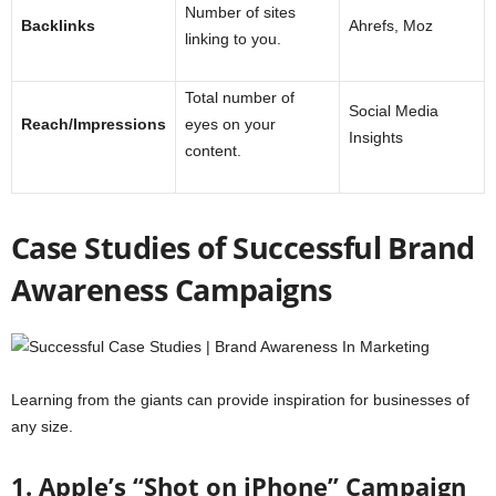
Number of sites
Backlinks
Ahrefs, Moz
linking to you.
Total number of
Social Media
Reach/Impressions
eyes on your
Insights
content.
Case Studies of Successful Brand
Awareness Campaigns
Learning from the giants can provide inspiration for businesses of
any size.
1. Apple’s “Shot on iPhone” Campaign