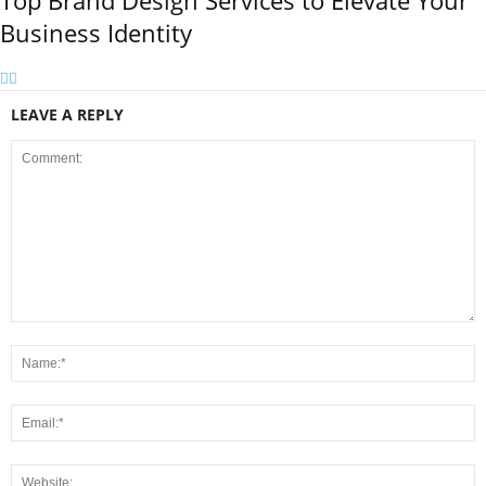
Top Brand Design Services to Elevate Your
Business Identity
LEAVE A REPLY