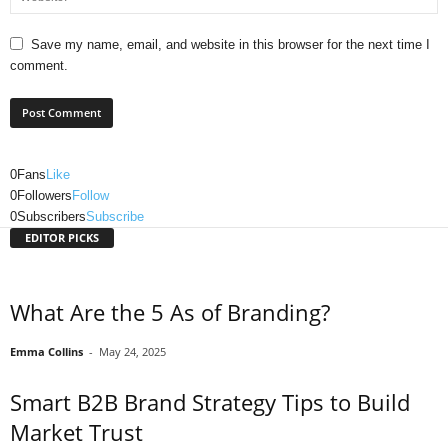
Save my name, email, and website in this browser for the next time I
comment.
0
Fans
Like
0
Followers
Follow
0
Subscribers
Subscribe
EDITOR PICKS
What Are the 5 As of Branding?
Emma Collins
-
May 24, 2025
Smart B2B Brand Strategy Tips to Build
Market Trust