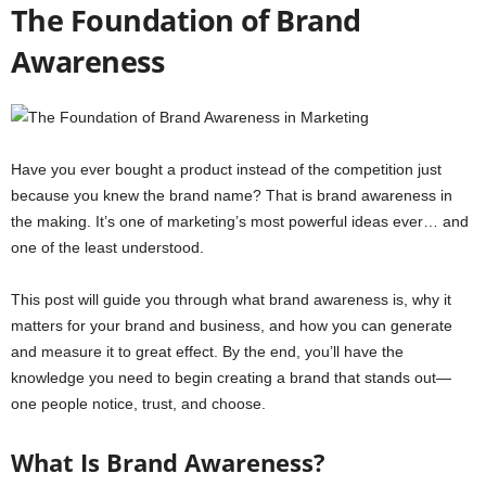
The Foundation of Brand
Awareness
Have you ever bought a product instead of the competition just
because you knew the brand name? That is brand awareness in
the making. It’s one of marketing’s most powerful ideas ever… and
one of the least understood.
This post will guide you through what brand awareness is, why it
matters for your brand and business, and how you can generate
and measure it to great effect. By the end, you’ll have the
knowledge you need to begin creating a brand that stands out—
one people notice, trust, and choose.
What Is Brand Awareness?