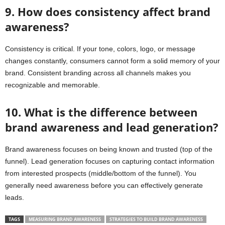
9. How does consistency affect brand
awareness?
Consistency is critical. If your tone, colors, logo, or message
changes constantly, consumers cannot form a solid memory of your
brand. Consistent branding across all channels makes you
recognizable and memorable.
10. What is the difference between
brand awareness and lead generation?
Brand awareness focuses on being known and trusted (top of the
funnel). Lead generation focuses on capturing contact information
from interested prospects (middle/bottom of the funnel). You
generally need awareness before you can effectively generate
leads.
TAGS
MEASURING BRAND AWARENESS
STRATEGIES TO BUILD BRAND AWARENESS