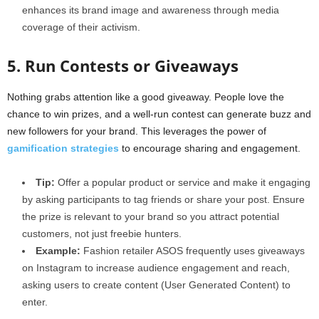
enhances its brand image and awareness through media
coverage of their activism.
5. Run Contests or Giveaways
Nothing grabs attention like a good giveaway. People love the
chance to win prizes, and a well-run contest can generate buzz and
new followers for your brand. This leverages the power of
gamification strategies
to encourage sharing and engagement.
Tip:
Offer a popular product or service and make it engaging
by asking participants to tag friends or share your post. Ensure
the prize is relevant to your brand so you attract potential
customers, not just freebie hunters.
Example:
Fashion retailer ASOS frequently uses giveaways
on Instagram to increase audience engagement and reach,
asking users to create content (User Generated Content) to
enter.