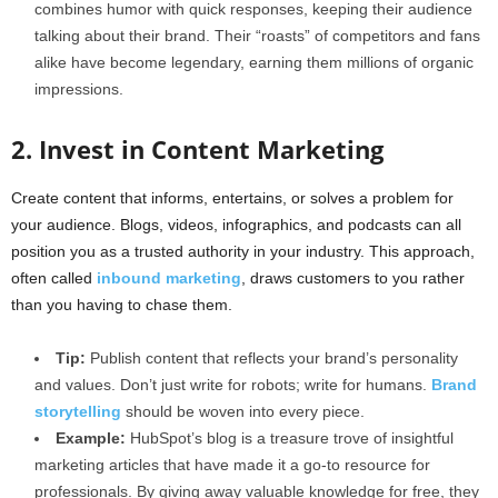
combines humor with quick responses, keeping their audience
talking about their brand. Their “roasts” of competitors and fans
alike have become legendary, earning them millions of organic
impressions.
2. Invest in Content Marketing
Create content that informs, entertains, or solves a problem for
your audience. Blogs, videos, infographics, and podcasts can all
position you as a trusted authority in your industry. This approach,
often called
inbound marketing
, draws customers to you rather
than you having to chase them.
Tip:
Publish content that reflects your brand’s personality
and values. Don’t just write for robots; write for humans.
Brand
storytelling
should be woven into every piece.
Example:
HubSpot’s blog is a treasure trove of insightful
marketing articles that have made it a go-to resource for
professionals. By giving away valuable knowledge for free, they