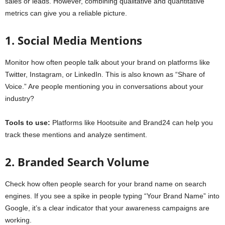
sales or leads. However, combining qualitative and quantitative
metrics can give you a reliable picture.
1. Social Media Mentions
Monitor how often people talk about your brand on platforms like
Twitter, Instagram, or LinkedIn. This is also known as “Share of
Voice.” Are people mentioning you in conversations about your
industry?
Tools to use:
Platforms like Hootsuite and Brand24 can help you
track these mentions and analyze sentiment.
2. Branded Search Volume
Check how often people search for your brand name on search
engines. If you see a spike in people typing “Your Brand Name” into
Google, it’s a clear indicator that your awareness campaigns are
working.