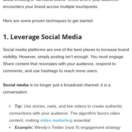
encounters your brand across multiple touchpoints.
Here are some proven techniques to get started:
1. Leverage Social Media
Social media platforms are one of the best places to increase brand
visibility. However, simply posting isn’t enough. You must engage.
Share content that resonates with your audience, respond to
comments, and use hashtags to reach more users.
Social media
is no longer just a broadcast channel; it is a
conversation.
Tip:
Use stories, reels, and live videos to create authentic
connections with your audience. The algorithm favors video
content, making
video marketing
essential.
Example:
Wendy’s Twitter (now X) engagement strategy