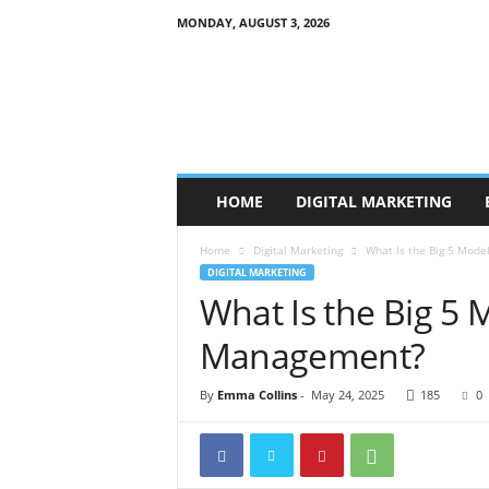
MONDAY, AUGUST 3, 2026
B
r
a
n
d
P
r
HOME
DIGITAL MARKETING
o
m
Home
Digital Marketing
What Is the Big 5 Mode
o
DIGITAL MARKETING
T
What Is the Big 5 
i
p
Management?
s
By
Emma Collins
-
May 24, 2025
185
0