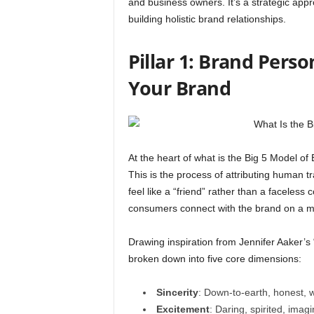
and business owners. It’s a strategic appr
building holistic brand relationships.
Pillar 1: Brand Pers
Your Brand
At the heart of what is the Big 5 Model o
This is the process of attributing human t
feel like a “friend” rather than a faceless
consumers connect with the brand on a more
Drawing inspiration from Jennifer Aaker’s “
broken down into five core dimensions:
Sincerity
: Down-to-earth, honest,
Excitement
: Daring, spirited, imagi