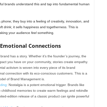
rful brands understand this and tap into fundamental human
phone; they buy into a feeling of creativity, innovation, and
ft drink; it sells happiness and togetherness. This is
making your audience
feel
something.
g Emotional Connections
 brand has a story. Whether it’s the founder’s journey, the
mpact you have on your community, stories create empathy.
l activism is woven into every piece of its brand
onal connection with its eco-conscious customers. This is a
Model of Brand Management is.
nding
: Nostalgia is a potent emotional trigger. Brands like
 childhood memories to create warm feelings and rekindle
ited-edition release of a classic product can ignite powerful