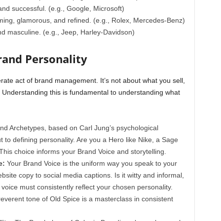
, and successful. (e.g., Google, Microsoft)
ming, glamorous, and refined. (e.g., Rolex, Mercedes-Benz)
nd masculine. (e.g., Jeep, Harley-Davidson)
rand Personality
erate act of brand management. It’s not about what you sell,
. Understanding this is fundamental to understanding what
nd Archetypes, based on Carl Jung’s psychological
 to defining personality. Are you a Hero like Nike, a Sage
 This choice informs your Brand Voice and storytelling.
e:
Your Brand Voice is the uniform way you speak to your
ite copy to social media captions. Is it witty and informal,
 voice must consistently reflect your chosen personality.
rreverent tone of Old Spice is a masterclass in consistent