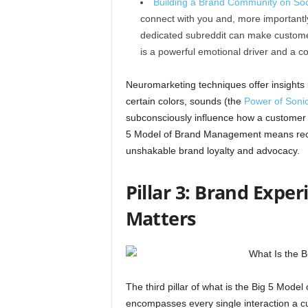
Building a Brand Community on Soc
connect with you and, more importantly
dedicated subreddit can make customers
is a powerful emotional driver and a
Neuromarketing techniques offer insights i
certain colors, sounds (the
Power of Soni
subconsciously influence how a customer f
5 Model of Brand Management means recog
unshakable brand loyalty and advocacy.
Pillar 3: Brand Expe
Matters
The third pillar of what is the Big 5 Mod
encompasses every single interaction a cu