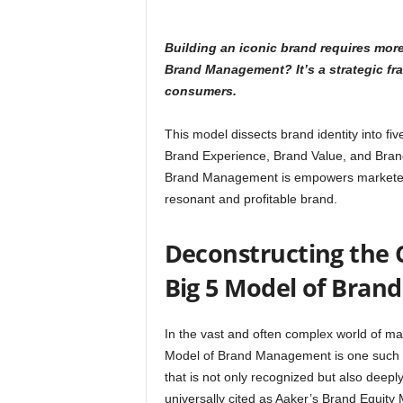
Building an iconic brand requires mor
Brand Management? It’s a strategic fr
consumers.
This model dissects brand identity into fiv
Brand Experience, Brand Value, and Brand
Brand Management is empowers marketers 
resonant and profitable brand.
Deconstructing the 
Big 5 Model of Bra
In the vast and often complex world of mar
Model of Brand Management is one such gu
that is not only recognized but also deepl
universally cited as Aaker’s Brand Equity 