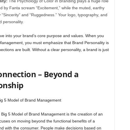
ity:
The Psychology of Color in Branding plays a huge role
ed by Fanta scream “Excitement,” while the muted, earthy
y “Sincerity” and “Ruggedness.” Your logo, typography, and
d personality.
dive into your brand’s core purpose and values. When you
 Management, you must emphasize that Brand Personality is
tions are built. Without a clear personality, a brand is just
Connection – Beyond a
ionship
he Big 5 Model of Brand Management is the creation of an
ocuses on moving beyond the functional benefits of a
ond with the consumer. People make decisions based on