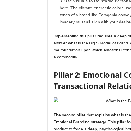
Use Visuals to Reinforce Personal
here. The vibrant, energetic colors us
tones of a brand like Patagonia conve
imagery must all align with your desire
Implementing this pillar requires a deep 
answer what is the Big 5 Model of Brand
the foundation upon which emotional connec
a commodity.
Pillar 2: Emotional 
Transactional Relat
The second pillar that explains what is t
Emotional Branding strategy. This pillar f
product to forge a deep, psychological b