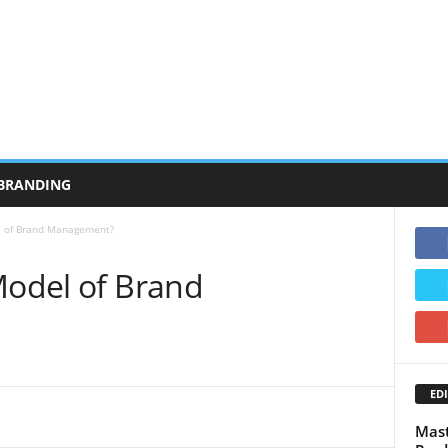
BRANDING
l of Brand Management?
Model of Brand
EDI
Mast