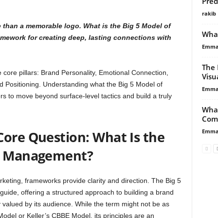
Pred
rakib
e than a memorable logo. What is the Big 5 Model of
What
amework for creating deep, lasting connections with
Emma 
The 
e core pillars: Brand Personality, Emotional Connection,
Visu
 Positioning. Understanding what the Big 5 Model of
Emma 
to move beyond surface-level tactics and build a truly
What
Com
Emma 
Core Question: What Is the
nd Management?
keting, frameworks provide clarity and direction. The Big 5
ide, offering a structured approach to building a brand
y valued by its audience. While the term might not be as
Model or Keller’s CBBE Model, its principles are an