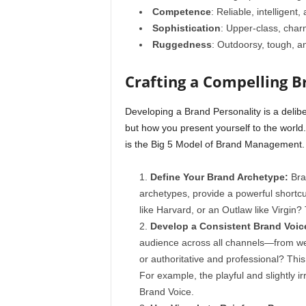
Competence
: Reliable, intelligent
Sophistication
: Upper-class, char
Ruggedness
: Outdoorsy, tough, a
Crafting a Compelling B
Developing a Brand Personality is a delib
but how you present yourself to the world
is the Big 5 Model of Brand Management.
Define Your Brand Archetype:
Bra
archetypes, provide a powerful shortcut
like Harvard, or an Outlaw like Virgin?
Develop a Consistent Brand Voic
audience across all channels—from webs
or authoritative and professional? This
For example, the playful and slightly i
Brand Voice.