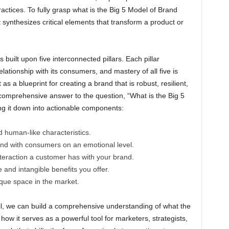
tices. To fully grasp what is the Big 5 Model of Brand
ynthesizes critical elements that transform a product or
 built upon five interconnected pillars. Each pillar
elationship with its consumers, and mastery of all five is
 as a blueprint for creating a brand that is robust, resilient,
comprehensive answer to the question, “What is the Big 5
 it down into actionable components:
d human-like characteristics.
ond with consumers on an emotional level.
teraction a customer has with your brand.
le and intangible benefits you offer.
ique space in the market.
ail, we can build a comprehensive understanding of what the
w it serves as a powerful tool for marketers, strategists,