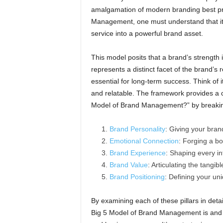
amalgamation of modern branding best prac
Management, one must understand that it s
service into a powerful brand asset.
This model posits that a brand’s strength is
represents a distinct facet of the brand’s r
essential for long-term success. Think of it
and relatable. The framework provides a 
Model of Brand Management?” by breaking
Brand Personality
: Giving your bran
Emotional Connection
: Forging a b
Brand Experience
: Shaping every in
Brand Value
: Articulating the tangib
Brand Positioning
: Defining your un
By examining each of these pillars in det
Big 5 Model of Brand Management is and ho