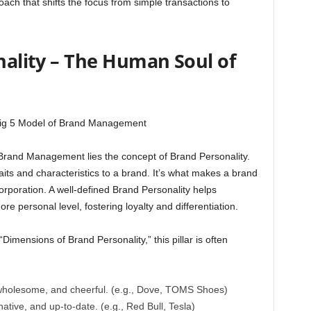
oach that shifts the focus from simple transactions to
onality – The Human Soul of
f Brand Management lies the concept of Brand Personality.
raits and characteristics to a brand. It’s what makes a brand
 corporation. A well-defined Brand Personality helps
 personal level, fostering loyalty and differentiation.
Dimensions of Brand Personality,” this pillar is often
 wholesome, and cheerful. (e.g., Dove, TOMS Shoes)
native, and up-to-date. (e.g., Red Bull, Tesla)