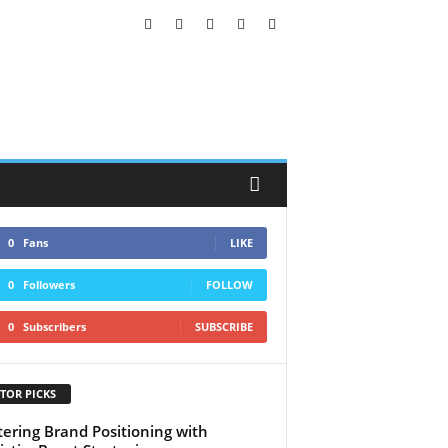
0
Fans
LIKE
0
Followers
FOLLOW
0
Subscribers
SUBSCRIBE
TOR PICKS
ering Brand Positioning with