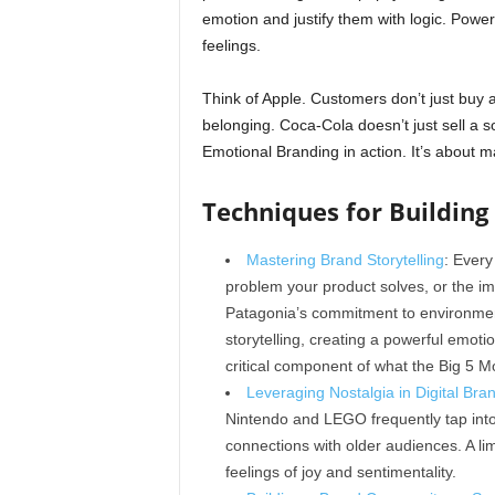
emotion and justify them with logic. Powe
feelings.
Think of Apple. Customers don’t just buy a 
belonging. Coca-Cola doesn’t just sell a so
Emotional Branding in action. It’s about 
Techniques for Buildin
Mastering Brand Storytelling
: Every
problem your product solves, or the i
Patagonia’s commitment to environmenta
storytelling, creating a powerful emoti
critical component of what the Big 5 
Leveraging Nostalgia in Digital Bra
Nintendo and LEGO frequently tap into
connections with older audiences. A lim
feelings of joy and sentimentality.