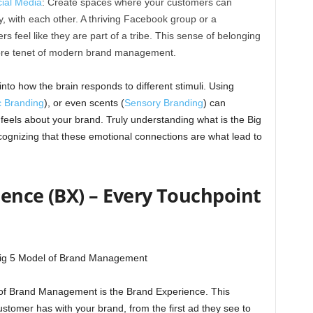
ial Media
: Create spaces where your customers can
, with each other. A thriving Facebook group or a
 feel like they are part of a tribe. This sense of belonging
 core tenet of modern brand management.
nto how the brain responds to different stimuli. Using
c Branding
), or even scents (
Sensory Branding
) can
eels about your brand. Truly understanding what is the Big
nizing that these emotional connections are what lead to
rience (BX) – Every Touchpoint
el of Brand Management is the Brand Experience. This
stomer has with your brand, from the first ad they see to