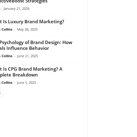
ictiveBoost Strategies
-
January 21, 2026
 Is Luxury Brand Marketing?
Collins
-
May 26, 2025
Psychology of Brand Design: How
als Influence Behavior
Collins
-
June 21, 2025
 Is CPG Brand Marketing? A
plete Breakdown
Collins
-
June 5, 2025