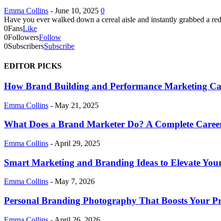
Emma Collins
-
June 10, 2025
0
Have you ever walked down a cereal aisle and instantly grabbed a red
0
Fans
Like
0
Followers
Follow
0
Subscribers
Subscribe
EDITOR PICKS
How Brand Building and Performance Marketing C
Emma Collins
-
May 21, 2025
What Does a Brand Marketer Do? A Complete Caree
Emma Collins
-
April 29, 2025
Smart Marketing and Branding Ideas to Elevate Your
Emma Collins
-
May 7, 2026
Personal Branding Photography That Boosts Your Pr
Emma Collins
-
April 26, 2026