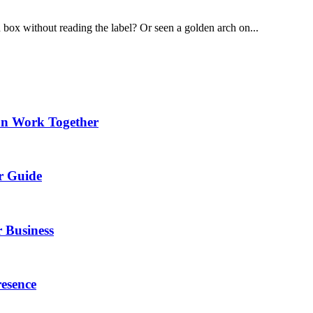
 box without reading the label? Or seen a golden arch on...
an Work Together
r Guide
 Business
esence