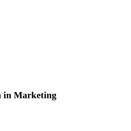
n in Marketing