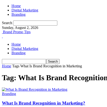
Home
Digital Marketing
Branding
Search
Sunday, August 2, 2026
Brand Promo Tips
Home
Digital Marketing
Branding
Home
Tags
What Is Brand Recognition in Marketing
Tag: What Is Brand Recognitio
Branding
What Is Brand Recognition in Marketing?