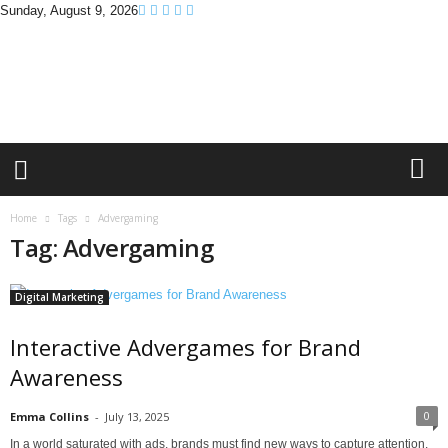
Sunday, August 9, 2026
B
r
a
n
d
P
r
o
m
Home
Tags
Advergaming
o
Tag: Advergaming
T
i
p
Digital Marketing
s
Interactive Advergames for Brand
Awareness
0
Emma Collins
-
July 13, 2025
In a world saturated with ads, brands must find new ways to capture attention.