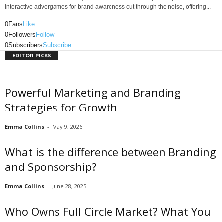
Interactive advergames for brand awareness cut through the noise, offering...
0
Fans
Like
0
Followers
Follow
0
Subscribers
Subscribe
EDITOR PICKS
Powerful Marketing and Branding
Strategies for Growth
Emma Collins
-
May 9, 2026
What is the difference between Branding
and Sponsorship?
Emma Collins
-
June 28, 2025
Who Owns Full Circle Market? What You