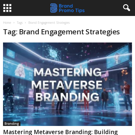
Home
Tags
Brand Engagement Strategies
Tag: Brand Engagement Strategies
Branding
Mastering Metaverse Branding: Building