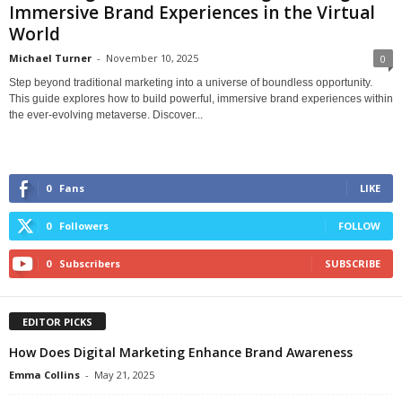
Immersive Brand Experiences in the Virtual
World
Michael Turner
-
November 10, 2025
0
Step beyond traditional marketing into a universe of boundless opportunity.
This guide explores how to build powerful, immersive brand experiences within
the ever-evolving metaverse. Discover...
0
Fans
LIKE
0
Followers
FOLLOW
0
Subscribers
SUBSCRIBE
EDITOR PICKS
How Does Digital Marketing Enhance Brand Awareness
Emma Collins
-
May 21, 2025