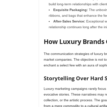
build long-term relationships with client
Exquisite Packaging:
The unboxing
ribbons, and bags that enhance the fee
After-Sales Service:
Exceptional wa
relationship continues long after the in
How Luxury Brands
The communication strategies of luxury br
market companies. The objective is not to
enchant a select few with an aura of sophi
Storytelling Over Hard S
Luxury marketing campaigns rarely focus on
evocative stories. These narratives may r
collection, or the artistic process. The go
from a mere commodity to a cultural artifa