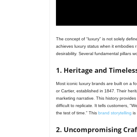
The concept of “luxury” is not solely define
achieves luxury status when it embodies ra
desirability. Several fundamental pillars w
1. Heritage and Timeless
Most iconic luxury brands are built on a f
or Cartier, established in 1847. Their herita
marketing narrative. This history provides
difficult to replicate. It tells customers
the test of time.” This
brand storytelling
is 
2. Uncompromising Craf