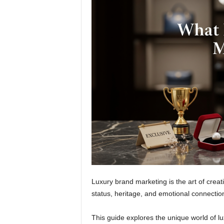
Luxury brand marketing is the art of creat
status, heritage, and emotional connectio
This guide explores the unique world of l