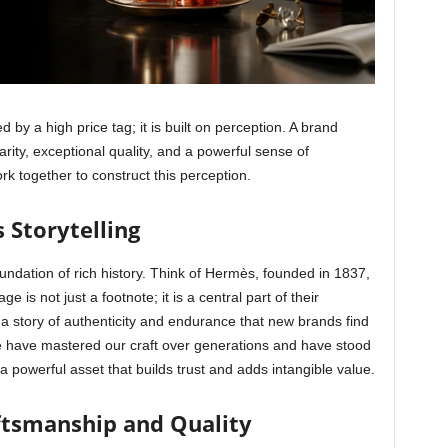
d by a high price tag; it is built on perception. A brand
rity, exceptional quality, and a powerful sense of
ork together to construct this perception.
 Storytelling
oundation of rich history. Think of Hermès, founded in 1837,
ge is not just a footnote; it is a central part of their
 a story of authenticity and endurance that new brands find
, “We have mastered our craft over generations and have stood
a powerful asset that builds trust and adds intangible value.
tsmanship and Quality