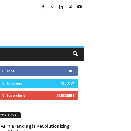
0
Fans
LIKE
0
Followers
FOLLOW
0
Subscribers
SUBSCRIBE
TOR PICKS
AI in Branding is Revolutionizing