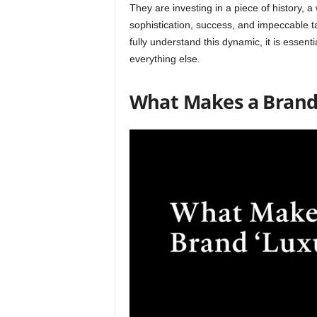
They are investing in a piece of history,
sophistication, success, and impeccable t
fully understand this dynamic, it is essent
everything else.
What Makes a Brand