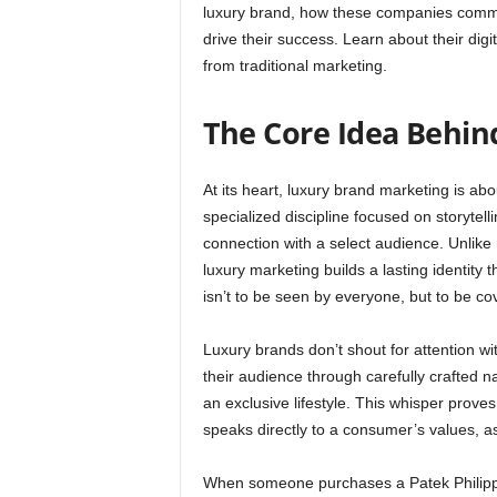
luxury brand, how these companies communi
drive their success. Learn about their dig
from traditional marketing.
The Core Idea Behin
At its heart, luxury brand marketing is abou
specialized discipline focused on storytell
connection with a select audience. Unlik
luxury marketing builds a lasting identity
isn’t to be seen by everyone, but to be co
Luxury brands don’t shout for attention wi
their audience through carefully crafted n
an exclusive lifestyle. This whisper prov
speaks directly to a consumer’s values, as
When someone purchases a Patek Philippe w