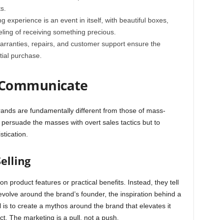
s.
 experience is an event in itself, with beautiful boxes,
ling of receiving something precious.
rranties, repairs, and customer support ensure the
itial purchase.
 Communicate
ands are fundamentally different from those of mass-
 persuade the masses with overt sales tactics but to
stication.
elling
 product features or practical benefits. Instead, they tell
evolve around the brand’s founder, the inspiration behind a
al is to create a mythos around the brand that elevates it
ct. The marketing is a pull, not a push.