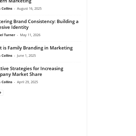
ern Marketing
Collins
-
August 16, 2025
ering Brand Consistency: Building a
sive Identity
el Turner
-
May 11, 2026
 is Family Branding in Marketing
Collins
-
June 1, 2025
ctive Strategies for Increasing
pany Market Share
Collins
-
April 29, 2025