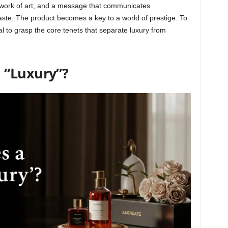
 a work of art, and a message that communicates
aste. The product becomes a key to a world of prestige. To
ial to grasp the core tenets that separate luxury from
 “Luxury”?