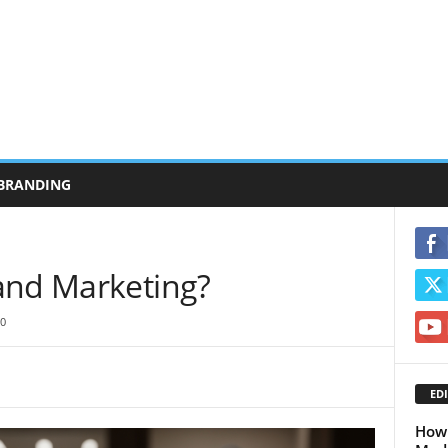
BRANDING
and Marketing?
0
EDI
How 