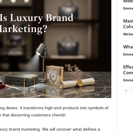
Mod
Emma 
Mast
Cohe
Micha
What
Emma 
Effe
Com
Emma 
ing desire. It transforms high-end products into symbols of
n that discerning customers cherish.
uxury brand marketing. We will uncover what defines a