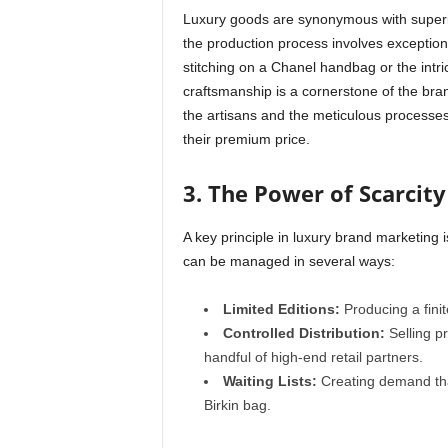
Luxury goods are synonymous with superior
the production process involves exceptional
stitching on a Chanel handbag or the intr
craftsmanship is a cornerstone of the bra
the artisans and the meticulous processes 
their premium price.
3. The Power of Scarcity
A key principle in luxury brand marketing is
can be managed in several ways:
Limited Editions:
Producing a finit
Controlled Distribution:
Selling p
handful of high-end retail partners.
Waiting Lists:
Creating demand tha
Birkin bag.