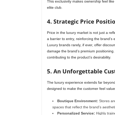
This exclusivity makes ownership feel lik
elite club.
4. Strategic Price Positi
Price in the luxury market is not just a refle
a barrier to entry, reinforcing the brand’s e
Luxury brands rarely, if ever, offer discou
damage the brand’s premium positioning. 
contributing to the product’s desirability.
5. An Unforgettable Cu
The luxury experience extends far beyond t
designed to make the customer feel valued
Boutique Environment:
Stores are
spaces that reflect the brand’s aestheti
Personalized Service:
Highly train