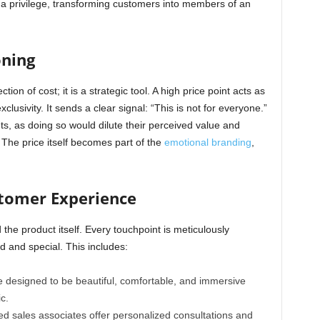
e a privilege, transforming customers into members of an
oning
ction of cost; it is a strategic tool. A high price point acts as
xclusivity. It sends a clear signal: “This is not for everyone.”
nts, as doing so would dilute their perceived value and
The price itself becomes part of the
emotional branding
,
stomer Experience
he product itself. Every touchpoint is meticulously
 and special. This includes:
 designed to be beautiful, comfortable, and immersive
c.
ed sales associates offer personalized consultations and