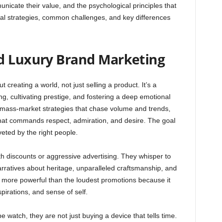
cate their value, and the psychological principles that
ital strategies, common challenges, and key differences
d Luxury Brand Marketing
t creating a world, not just selling a product. It’s a
ing, cultivating prestige, and fostering a deep emotional
e mass-market strategies that chase volume and trends,
 that commands respect, admiration, and desire. The goal
veted by the right people.
th discounts or aggressive advertising. They whisper to
arratives about heritage, unparalleled craftsmanship, and
es more powerful than the loudest promotions because it
pirations, and sense of self.
atch, they are not just buying a device that tells time.