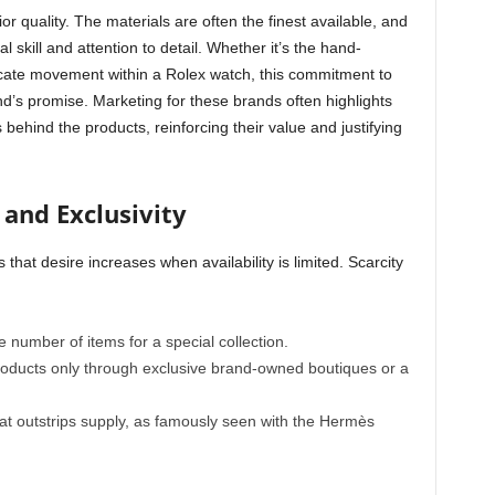
 quality. The materials are often the finest available, and
 skill and attention to detail. Whether it’s the hand-
icate movement within a Rolex watch, this commitment to
nd’s promise. Marketing for these brands often highlights
behind the products, reinforcing their value and justifying
 and Exclusivity
 that desire increases when availability is limited. Scarcity
e number of items for a special collection.
roducts only through exclusive brand-owned boutiques or a
t outstrips supply, as famously seen with the Hermès