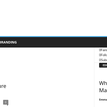
BRANDING
0
Fan
0
Foll
0
Subs
ED
Wha
ure
Ma
Emma 
0