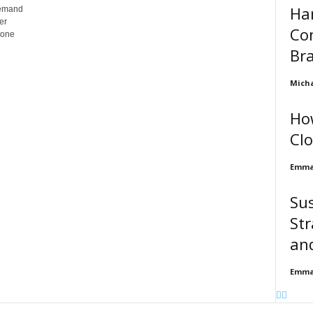
Ha
demand
er
Con
tone
Br
Micha
Ho
Clo
Emma 
Su
Str
an
Emma 