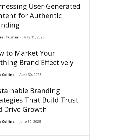
rnessing User-Generated
tent for Authentic
anding
el Turner
-
May 11, 2026
w to Market Your
thing Brand Effectively
Collins
-
April 30, 2025
stainable Branding
ategies That Build Trust
d Drive Growth
Collins
-
June 30, 2025