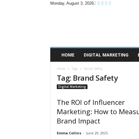
Monday, August 3, 2026
B
r
a
n
d
P
r
HOME
DIGITAL MARKETING
o
m
Home
Tags
Brand Safety
o
Tag: Brand Safety
T
i
Digital Marketing
p
s
The ROI of Influencer
Marketing: How to Meas
Brand Impact
Emma Collins
-
June 29, 2025