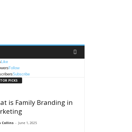
s
Like
owers
Follow
cribers
Subscribe
ITOR PICKS
t is Family Branding in
rketing
Collins
-
June 1, 2025