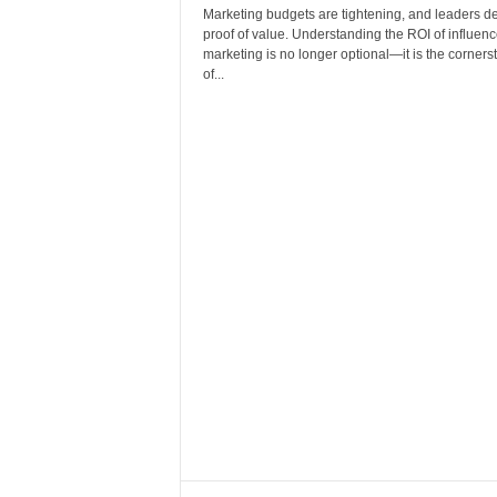
Marketing budgets are tightening, and leaders 
proof of value. Understanding the ROI of influenc
marketing is no longer optional—it is the corners
of...