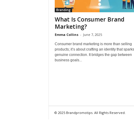
Branding
What Is Consumer Brand
Marketing?
Emma Collins
-
June 7, 2025
Consumer brand marketing is more than selling
products; it’s about crafting an identity that spark
genuine connection. It bridges the gap between
business goals...
© 2025 Brandpromotips. All Rights Reserved.