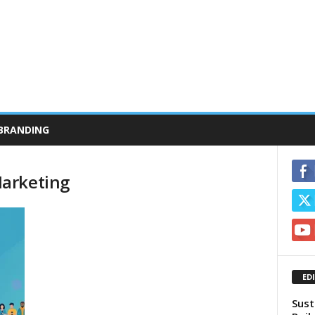
BRANDING
arketing
ED
Sust