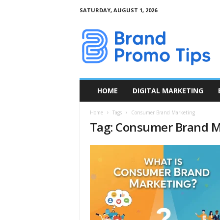
SATURDAY, AUGUST 1, 2026
B
r
a
n
d
P
r
HOME
DIGITAL MARKETING
o
m
Home
Tags
Consumer Brand Marketing
o
Tag: Consumer Brand M
T
i
p
s