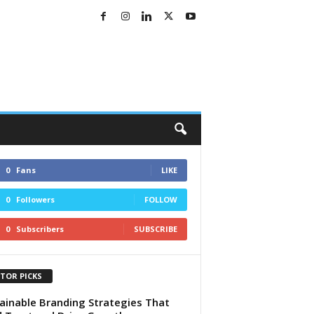
0
Fans
LIKE
0
Followers
FOLLOW
0
Subscribers
SUBSCRIBE
ITOR PICKS
ainable Branding Strategies That