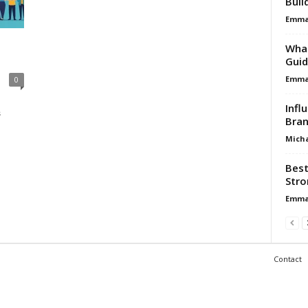
Buil
Emma 
What
Guid
Emma 
0
Infl
s
Bran
Micha
Best
Stro
Emma 
Contact