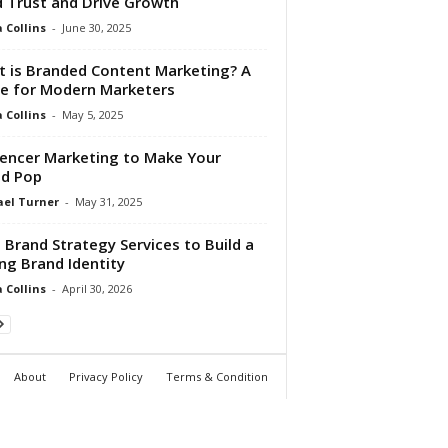
d Trust and Drive Growth
Collins
-
June 30, 2025
 is Branded Content Marketing? A
e for Modern Marketers
Collins
-
May 5, 2025
uencer Marketing to Make Your
d Pop
el Turner
-
May 31, 2025
 Brand Strategy Services to Build a
ng Brand Identity
Collins
-
April 30, 2026
About
Privacy Policy
Terms & Condition